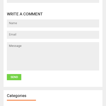
WRITE A COMMENT
Categories