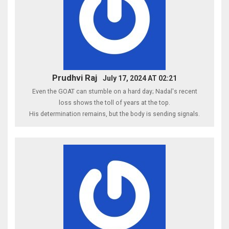
Prudhvi Raj
July 17, 2024 AT 02:21
Even the GOAT can stumble on a hard day; Nadal's recent
loss shows the toll of years at the top.
His determination remains, but the body is sending signals.