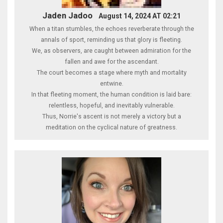
Jaden Jadoo
August 14, 2024 AT 02:21
When a titan stumbles, the echoes reverberate through the
annals of sport, reminding us that glory is fleeting.
We, as observers, are caught between admiration for the
fallen and awe for the ascendant.
The court becomes a stage where myth and mortality
entwine.
In that fleeting moment, the human condition is laid bare:
relentless, hopeful, and inevitably vulnerable.
Thus, Norrie's ascent is not merely a victory but a
meditation on the cyclical nature of greatness.