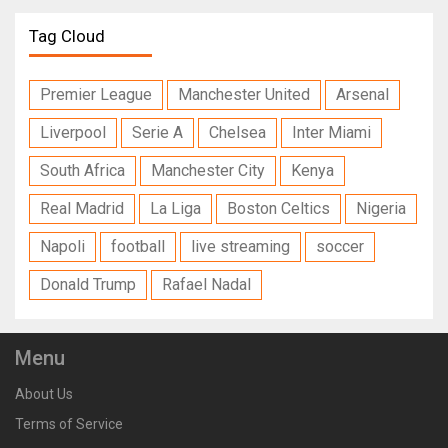
Tag Cloud
Premier League
Manchester United
Arsenal
Liverpool
Serie A
Chelsea
Inter Miami
South Africa
Manchester City
Kenya
Real Madrid
La Liga
Boston Celtics
Nigeria
Napoli
football
live streaming
soccer
Donald Trump
Rafael Nadal
Menu
About Us
Terms of Service