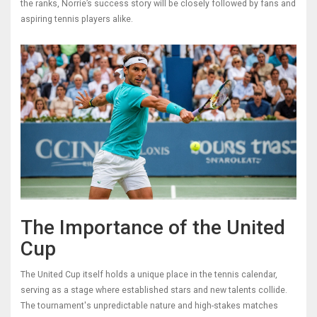
the ranks, Norrie’s success story will be closely followed by fans and
aspiring tennis players alike.
The Importance of the United
Cup
The United Cup itself holds a unique place in the tennis calendar,
serving as a stage where established stars and new talents collide.
The tournament's unpredictable nature and high-stakes matches