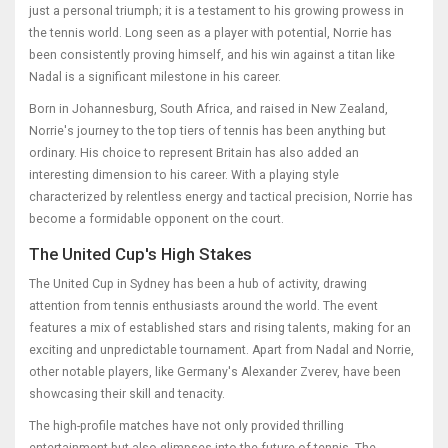
just a personal triumph; it is a testament to his growing prowess in
the tennis world. Long seen as a player with potential, Norrie has
been consistently proving himself, and his win against a titan like
Nadal is a significant milestone in his career.
Born in Johannesburg, South Africa, and raised in New Zealand,
Norrie's journey to the top tiers of tennis has been anything but
ordinary. His choice to represent Britain has also added an
interesting dimension to his career. With a playing style
characterized by relentless energy and tactical precision, Norrie has
become a formidable opponent on the court.
The United Cup's High Stakes
The United Cup in Sydney has been a hub of activity, drawing
attention from tennis enthusiasts around the world. The event
features a mix of established stars and rising talents, making for an
exciting and unpredictable tournament. Apart from Nadal and Norrie,
other notable players, like Germany's Alexander Zverev, have been
showcasing their skill and tenacity.
The high-profile matches have not only provided thrilling