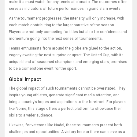
make it a must-watch for any tennis aficionado. The outcomes often
serve as indicators of future performances in grand slam events.
As the tournament progresses, the intensity will only increase, with
each match contributing to the larger narrative of the season.
Players are not only competing for titles but also for confidence and
momentum going into the next series of tournaments.
Tennis enthusiasts from around the globe are glued to the action,
eagerly awaiting the next surprise or upset. The United Cup, with its
unique blend of seasoned champions and emerging stars, promises
to be a cornerstone event for the sport.
Global Impact
The global impact of such tournaments cannot be overstated. They
inspire young athletes, generate significant media attention, and
bring a country’s hopes and aspirations to the forefront. For players
like Norrie, this stage offers a perfect platform to showcase their
skills to a wider audience.
Likewise, for veterans like Nadal, these tournaments present both
challenges and opportunities. A victory here or there can serve as a