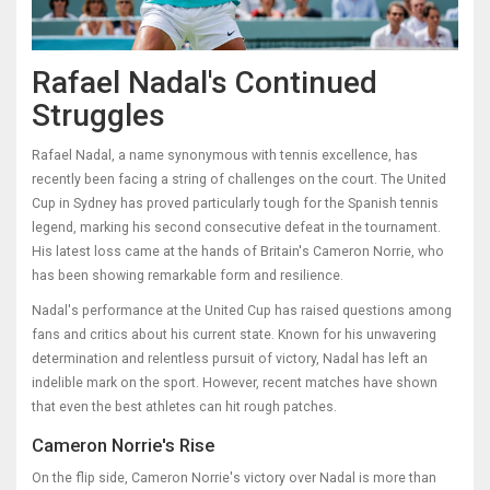
Rafael Nadal's Continued
Struggles
Rafael Nadal, a name synonymous with tennis excellence, has
recently been facing a string of challenges on the court. The United
Cup in Sydney has proved particularly tough for the Spanish tennis
legend, marking his second consecutive defeat in the tournament.
His latest loss came at the hands of Britain's Cameron Norrie, who
has been showing remarkable form and resilience.
Nadal's performance at the United Cup has raised questions among
fans and critics about his current state. Known for his unwavering
determination and relentless pursuit of victory, Nadal has left an
indelible mark on the sport. However, recent matches have shown
that even the best athletes can hit rough patches.
Cameron Norrie's Rise
On the flip side, Cameron Norrie's victory over Nadal is more than