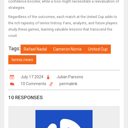
confidence booster, while a loss might necessitate a reevaluation of
strategies.
Regardless of the outcomes, each match at the United Cup adds to
the rich tapestry of tennis history. Fans, analysts, and future players
study these games, learning valuable lessons that transcend the
court.
Tags:
Rafael Nadal
Cameron Norrie
United Cup
tennis news
July 17 2024
Julian Parsons
10 Comments
permalink
10 RESPONSES