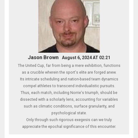
Jason Brown
August 6, 2024 AT 02:21
The United Cup, far from being a mere exhibition, functions
as a crucible wherein the sport's elite are forged anew.
Its intricate scheduling and nation-based team dynamics
compel athletes to transcend individualistic pursuits.
Thus, each match, including Norrie's triumph, should be
dissected with a scholarly lens, accounting for variables
such as climatic conditions, surface granularity, and
psychological state.
Only through such rigorous exegesis can we truly
appreciate the epochal significance of this encounter.