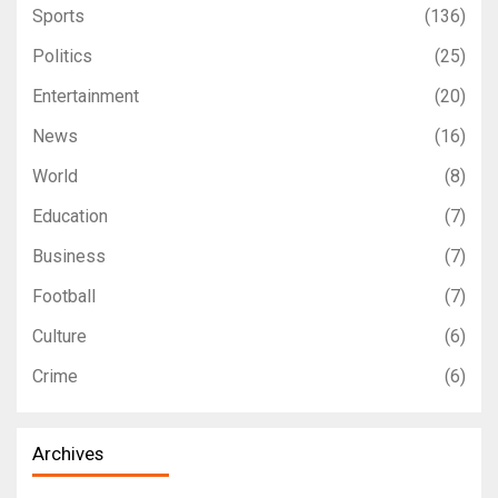
Sports
(136)
Politics
(25)
Entertainment
(20)
News
(16)
World
(8)
Education
(7)
Business
(7)
Football
(7)
Culture
(6)
Crime
(6)
Archives