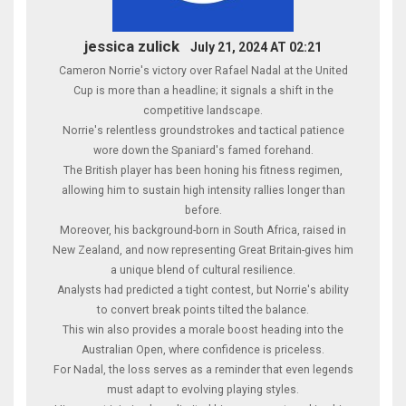
jessica zulick
July 21, 2024 AT 02:21
Cameron Norrie's victory over Rafael Nadal at the United
Cup is more than a headline; it signals a shift in the
competitive landscape.
Norrie's relentless groundstrokes and tactical patience
wore down the Spaniard's famed forehand.
The British player has been honing his fitness regimen,
allowing him to sustain high intensity rallies longer than
before.
Moreover, his background-born in South Africa, raised in
New Zealand, and now representing Great Britain-gives him
a unique blend of cultural resilience.
Analysts had predicted a tight contest, but Norrie's ability
to convert break points tilted the balance.
This win also provides a morale boost heading into the
Australian Open, where confidence is priceless.
For Nadal, the loss serves as a reminder that even legends
must adapt to evolving playing styles.