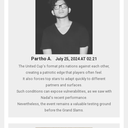
Partho A.
July 25, 2024 AT 02:21
The United Cup's format pits nations against each other,
creating a patriotic edge that players often feel.
It also forces top stars to adapt quickly to different
partners and surfaces.
Such conditions can expose vulnerabilities, as we saw with
Nadal's recent performance.
Nevertheless, the event remains a valuable testing ground
before the Grand Slams.