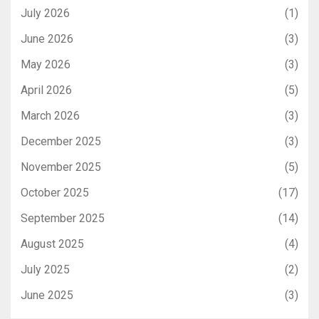
July 2026
(1)
June 2026
(3)
May 2026
(3)
April 2026
(5)
March 2026
(3)
December 2025
(3)
November 2025
(5)
October 2025
(17)
September 2025
(14)
August 2025
(4)
July 2025
(2)
June 2025
(3)