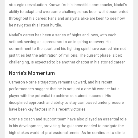
strategic reevaluation. Known for his incredible comebacks, Nadal's
ability to adapt and overcome challenges has been well-documented
throughout his career. Fans and analysts alike are keen to see how
he navigates this latest hurdle.
Nadal's career has been a series of highs and lows, with each
setback serving as a precursor to an inspiring recovery. His
commitment to the sport and his fighting spirit have earned him not
just titles but the admiration of millions. The current phase, albeit
challenging, is expected to be another chapter in his storied career.
Norrie's Momentum
Cameron Norrie's trajectory remains upward, and his recent
performances suggest that he is not just a one-hit wonder but a
player with the potential to achieve sustained success. His
disciplined approach and ability to stay composed under pressure
have been key factors in his recent victories.
Norrie's coach and support team have also played an essential role
in his development, providing the guidance needed to navigate the
high-stakes world of professional tennis. As he continues to climb