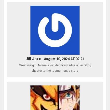
Jill Jaxx
August 10, 2024 AT 02:21
Great insight! Norrie's win definitely adds an exciting
chapter to the tournament's story.