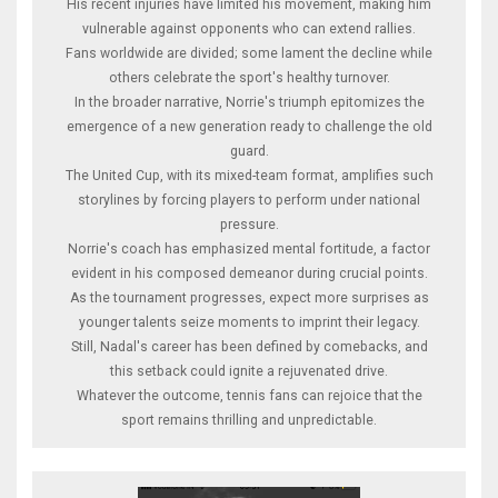
His recent injuries have limited his movement, making him
vulnerable against opponents who can extend rallies.
Fans worldwide are divided; some lament the decline while
others celebrate the sport's healthy turnover.
In the broader narrative, Norrie's triumph epitomizes the
emergence of a new generation ready to challenge the old
guard.
The United Cup, with its mixed-team format, amplifies such
storylines by forcing players to perform under national
pressure.
Norrie's coach has emphasized mental fortitude, a factor
evident in his composed demeanor during crucial points.
As the tournament progresses, expect more surprises as
younger talents seize moments to imprint their legacy.
Still, Nadal's career has been defined by comebacks, and
this setback could ignite a rejuvenated drive.
Whatever the outcome, tennis fans can rejoice that the
sport remains thrilling and unpredictable.