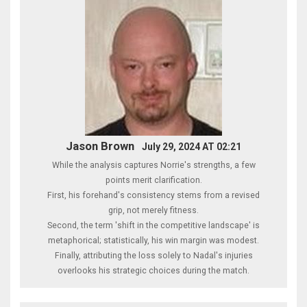
Jason Brown
July 29, 2024 AT 02:21
While the analysis captures Norrie's strengths, a few
points merit clarification.
First, his forehand's consistency stems from a revised
grip, not merely fitness.
Second, the term 'shift in the competitive landscape' is
metaphorical; statistically, his win margin was modest.
Finally, attributing the loss solely to Nadal's injuries
overlooks his strategic choices during the match.