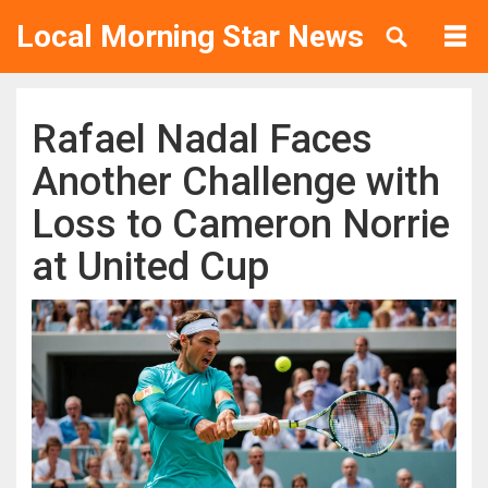
Local Morning Star News
Rafael Nadal Faces
Another Challenge with
Loss to Cameron Norrie
at United Cup