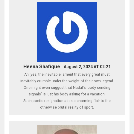
Heena Shafique
August 2, 2024 AT 02:21
Ah, yes, the inevitable lament that every great must
inevitably crumble under the weight of their own legend.
One might even suggest that Nadal's 'body sending
signals' is just his body asking for a vacation.
Such poetic resignation adds a charming flair to the
otherwise brutal reality of sport.