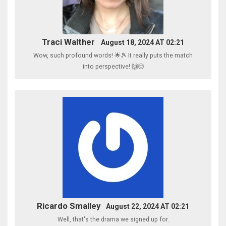
Traci Walther
August 18, 2024 AT 02:21
Wow, such profound words! 🌟🎾 It really puts the match
into perspective! 🙌😊
Ricardo Smalley
August 22, 2024 AT 02:21
Well, that's the drama we signed up for.