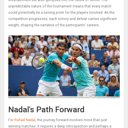
entertainment but also glimpses into the future of tennis. The
unpredictable nature of the tournament means that every match
could potentially be a turning point for the players involved. As the
competition progresses, each victory and defeat carries significant
weight, shaping the narrative of the participants' careers.
Nadal's Path Forward
For
Rafael Nadal
, the journey forward involves more than just
winning matches. It requires a deep introspection and perhaps a