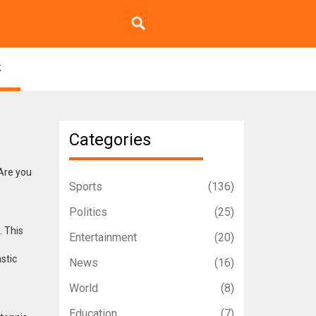
k
Categories
 Are you
Sports
(136)
Politics
(25)
. This
Entertainment
(20)
astic
News
(16)
World
(8)
Education
(7)