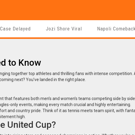
 Case Delayed
Jozi Shore Viral
Napoli Comebac
ed to Know
nging together top athletes and thrilling fans with intense competition.
 coming next? You’ve landed in the right place.
ent that features both men’s and women’s teams competing side by side
les-only events, making every match crucial and highly entertaining.
ffort and country pride. Think of it as tennis meets team spirit, with fant
itement high.
e United Cup?