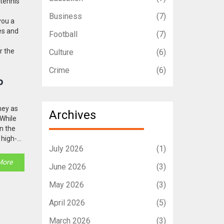
 tennis
Business
(7)
you a
les and
Football
(7)
r the
Culture
(6)
Crime
(6)
o
ney as
Archives
 While
in the
 high-
July 2026
(1)
More
June 2026
(3)
May 2026
(3)
April 2026
(5)
March 2026
(3)