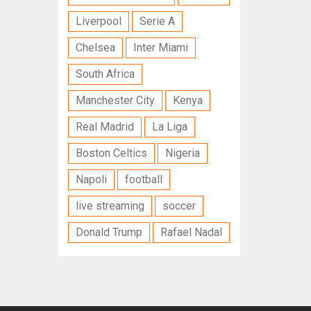
Liverpool
Serie A
Chelsea
Inter Miami
South Africa
Manchester City
Kenya
Real Madrid
La Liga
Boston Celtics
Nigeria
Napoli
football
live streaming
soccer
Donald Trump
Rafael Nadal