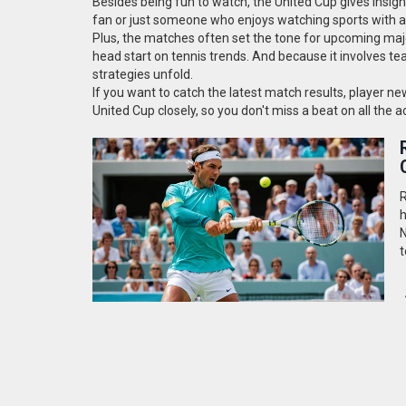
Besides being fun to watch, the United Cup gives insigh
fan or just someone who enjoys watching sports with a 
Plus, the matches often set the tone for upcoming ma
head start on tennis trends. And because it involves tea
strategies unfold.
If you want to catch the latest match results, player n
United Cup closely, so you don't miss a beat on all the
R
h
N
t
p