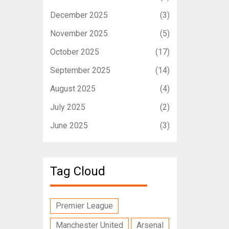
December 2025
(3)
November 2025
(5)
October 2025
(17)
September 2025
(14)
August 2025
(4)
July 2025
(2)
June 2025
(3)
Tag Cloud
Premier League
Manchester United
Arsenal