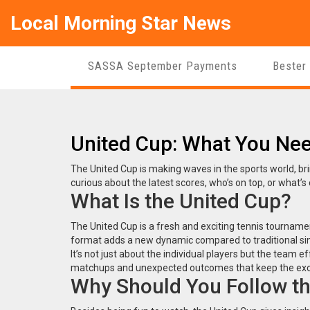
Local Morning Star News
SASSA September Payments
Bester
United Cup: What You Ne
The United Cup is making waves in the sports world, bri
curious about the latest scores, who’s on top, or what’s
What Is the United Cup?
The United Cup is a fresh and exciting tennis tournam
format adds a new dynamic compared to traditional sing
It’s not just about the individual players but the team e
matchups and unexpected outcomes that keep the exc
Why Should You Follow th