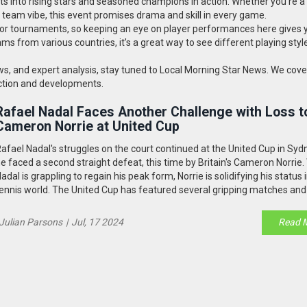
ts into rising stars and seasoned champions in action. Whether you're a
team vibe, this event promises drama and skill in every game.
jor tournaments, so keeping an eye on player performances here gives 
ms from various countries, it’s a great way to see different playing sty
ews, and expert analysis, stay tuned to Local Morning Star News. We cove
 action and developments.
Rafael Nadal Faces Another Challenge with Loss t
Cameron Norrie at United Cup
afael Nadal's struggles on the court continued at the United Cup in Syd
e faced a second straight defeat, this time by Britain's Cameron Norrie.
adal is grappling to regain his peak form, Norrie is solidifying his status 
ennis world. The United Cup has featured several gripping matches and
rofile performances, attracting global attention.
Julian Parsons
|
Jul, 17 2024
Read 