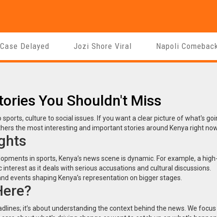
 Case Delayed
Jozi Shore Viral
Napoli Comebac
tories You Shouldn't Miss
sports, culture to social issues. If you want a clear picture of what's go
gathers the most interesting and important stories around Kenya right now
ghts
opments in sports, Kenya’s news scene is dynamic. For example, a high-
interest as it deals with serious accusations and cultural discussions.
nd events shaping Kenya’s representation on bigger stages.
Here?
dlines; it’s about understanding the context behind the news. We focus