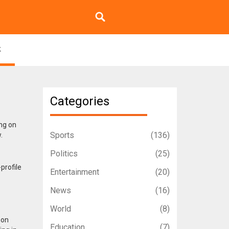
k
Categories
ing on
Sports
(136)
.
Politics
(25)
profile
Entertainment
(20)
News
(16)
World
(8)
 on
Education
(7)