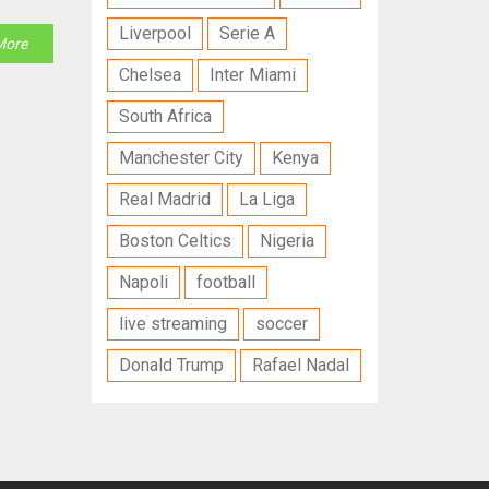
Liverpool
Serie A
More
Chelsea
Inter Miami
South Africa
Manchester City
Kenya
Real Madrid
La Liga
Boston Celtics
Nigeria
Napoli
football
live streaming
soccer
Donald Trump
Rafael Nadal