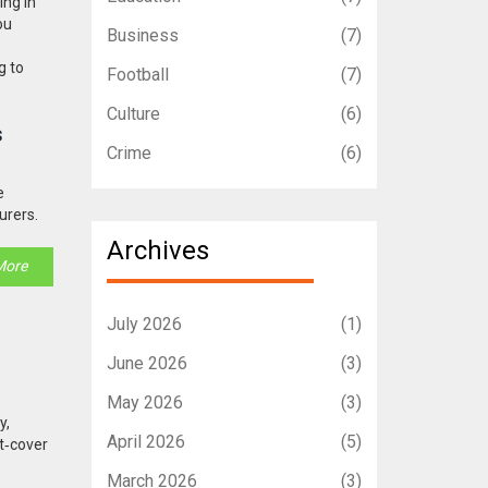
ing in
ou
Business
(7)
g to
Football
(7)
Culture
(6)
s
Crime
(6)
e
urers.
Archives
More
July 2026
(1)
June 2026
(3)
May 2026
(3)
y,
April 2026
(5)
st‑cover
March 2026
(3)