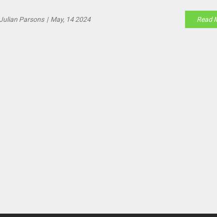
ombasa, and Eldoret.
Julian Parsons
|
May, 14 2024
Read 