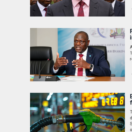
A
1
r
T
d
S
o