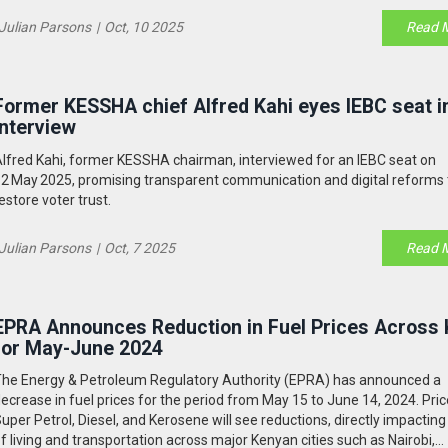
Julian Parsons
|
Oct, 10 2025
Read 
Former KESSHA chief Alfred Kahi eyes IEBC seat i
interview
lfred Kahi, former KESSHA chairman, interviewed for an IEBC seat on
2 May 2025, promising transparent communication and digital reforms 
estore voter trust.
Julian Parsons
|
Oct, 7 2025
Read 
EPRA Announces Reduction in Fuel Prices Across
for May-June 2024
he Energy & Petroleum Regulatory Authority (EPRA) has announced a
ecrease in fuel prices for the period from May 15 to June 14, 2024. Pric
uper Petrol, Diesel, and Kerosene will see reductions, directly impacting
f living and transportation across major Kenyan cities such as Nairobi,