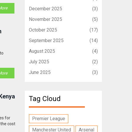
More
December 2025
(3)
November 2025
(5)
October 2025
(17)
n
September 2025
(14)
August 2025
(4)
to
July 2025
(2)
June 2025
(3)
More
 Kenya
Tag Cloud
es for
Premier League
 the cost
Manchester United
Arsenal