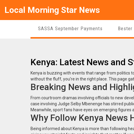
Local Morning Star News
SASSA September Payments
Bester
Kenya: Latest News and S
Kenya is buzzing with events that range from politics to 
without the fluff, you’re in the right place. This page 
Breaking News and Highli
From courtroom dramas involving officials to new devel
case involving Judge Selby Mbenenge has stirred public 
Meanwhile, sport fans have eyes on emerging figures a
Why Follow Kenya News 
Being informed about Kenya is more than following hea