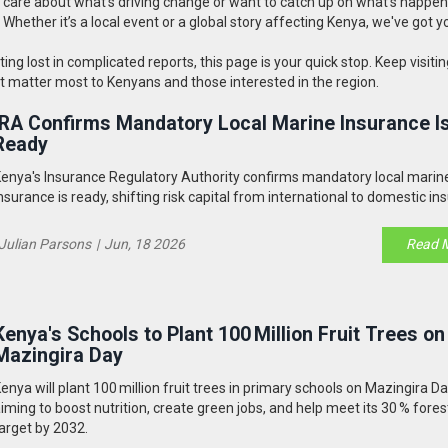
ou care about what's driving change or want to catch up on what’s happen
d. Whether it’s a local event or a global story affecting Kenya, we've got y
g lost in complicated reports, this page is your quick stop. Keep visitin
at matter most to Kenyans and those interested in the region.
IRA Confirms Mandatory Local Marine Insurance I
Ready
enya's Insurance Regulatory Authority confirms mandatory local marin
nsurance is ready, shifting risk capital from international to domestic ins
Julian Parsons
|
Jun, 18 2026
Read 
Kenya's Schools to Plant 100 Million Fruit Trees on
Mazingira Day
enya will plant 100 million fruit trees in primary schools on Mazingira Da
iming to boost nutrition, create green jobs, and help meet its 30 % fore
arget by 2032.