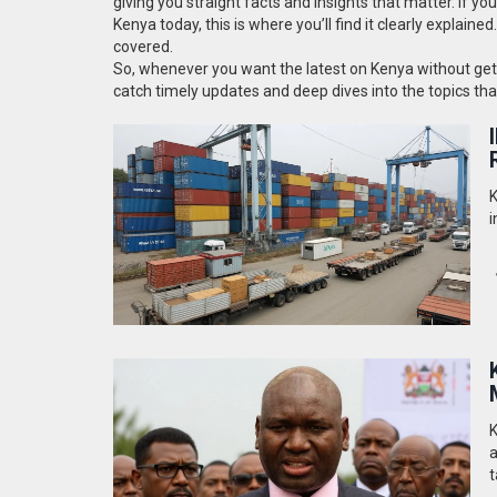
giving you straight facts and insights that matter. If y
Kenya today, this is where you’ll find it clearly explaine
covered.
So, whenever you want the latest on Kenya without gettin
catch timely updates and deep dives into the topics th
K
i
K
a
t