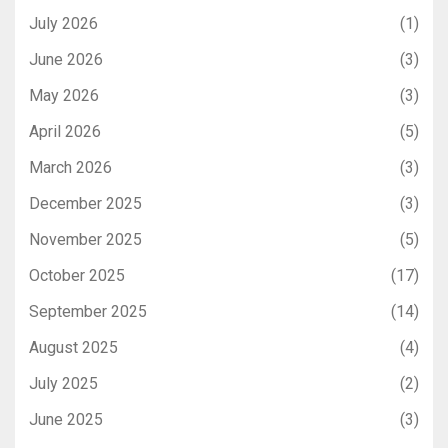
July 2026
(1)
June 2026
(3)
May 2026
(3)
April 2026
(5)
March 2026
(3)
December 2025
(3)
November 2025
(5)
October 2025
(17)
September 2025
(14)
August 2025
(4)
July 2025
(2)
June 2025
(3)