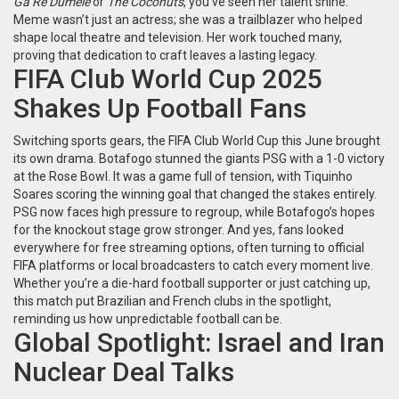
Ga Re Dumele
or
The Coconuts
, you’ve seen her talent shine.
Meme wasn’t just an actress; she was a trailblazer who helped
shape local theatre and television. Her work touched many,
proving that dedication to craft leaves a lasting legacy.
FIFA Club World Cup 2025
Shakes Up Football Fans
Switching sports gears, the FIFA Club World Cup this June brought
its own drama. Botafogo stunned the giants PSG with a 1-0 victory
at the Rose Bowl. It was a game full of tension, with Tiquinho
Soares scoring the winning goal that changed the stakes entirely.
PSG now faces high pressure to regroup, while Botafogo’s hopes
for the knockout stage grow stronger. And yes, fans looked
everywhere for free streaming options, often turning to official
FIFA platforms or local broadcasters to catch every moment live.
Whether you’re a die-hard football supporter or just catching up,
this match put Brazilian and French clubs in the spotlight,
reminding us how unpredictable football can be.
Global Spotlight: Israel and Iran
Nuclear Deal Talks