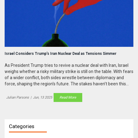
Israel Considers Trump’s Iran Nuclear Deal as Tensions Simmer
As President Trump tries to revive a nuclear deal with Iran, Israel
weighs whether a risky military strike is still on the table. With fears
of a wider conflict, both sides wrestle between diplomacy and
force, shaping the region's future. The stakes haven’t been this
high in years.
Julian Parsons
|
Jun, 13 2025
Read More
Categories