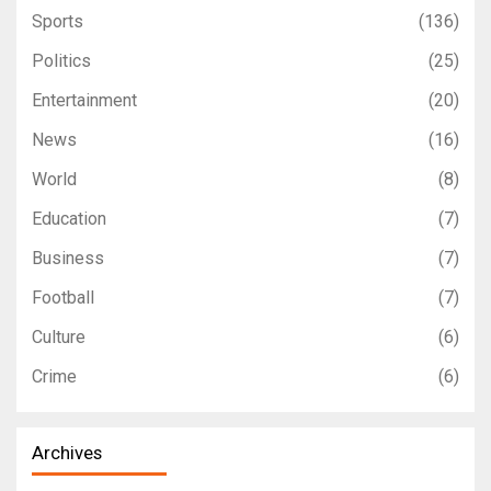
Sports
(136)
Politics
(25)
Entertainment
(20)
News
(16)
World
(8)
Education
(7)
Business
(7)
Football
(7)
Culture
(6)
Crime
(6)
Archives