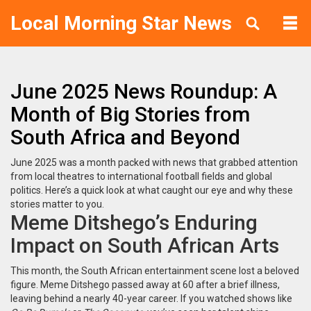
Local Morning Star News
June 2025 News Roundup: A
Month of Big Stories from
South Africa and Beyond
June 2025 was a month packed with news that grabbed attention
from local theatres to international football fields and global
politics. Here’s a quick look at what caught our eye and why these
stories matter to you.
Meme Ditshego’s Enduring
Impact on South African Arts
This month, the South African entertainment scene lost a beloved
figure. Meme Ditshego passed away at 60 after a brief illness,
leaving behind a nearly 40-year career. If you watched shows like