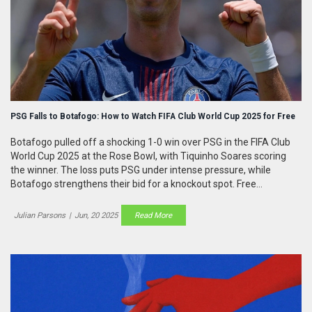
PSG Falls to Botafogo: How to Watch FIFA Club World Cup 2025 for Free
Botafogo pulled off a shocking 1-0 win over PSG in the FIFA Club
World Cup 2025 at the Rose Bowl, with Tiquinho Soares scoring
the winner. The loss puts PSG under intense pressure, while
Botafogo strengthens their bid for a knockout spot. Free
streaming options depend on your region, often through FIFA
platforms and local broadcasters.
Julian Parsons
|
Jun, 20 2025
Read More