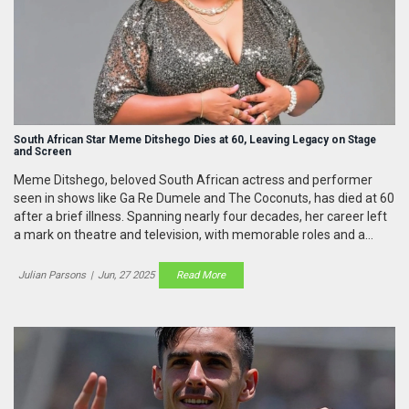
South African Star Meme Ditshego Dies at 60, Leaving Legacy on Stage
and Screen
Meme Ditshego, beloved South African actress and performer
seen in shows like Ga Re Dumele and The Coconuts, has died at 60
after a brief illness. Spanning nearly four decades, her career left
a mark on theatre and television, with memorable roles and a
pioneering spirit.
Julian Parsons
|
Jun, 27 2025
Read More