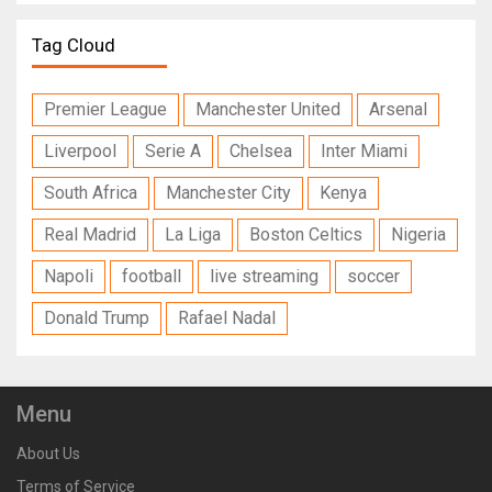
Tag Cloud
Premier League
Manchester United
Arsenal
Liverpool
Serie A
Chelsea
Inter Miami
South Africa
Manchester City
Kenya
Real Madrid
La Liga
Boston Celtics
Nigeria
Napoli
football
live streaming
soccer
Donald Trump
Rafael Nadal
Menu
About Us
Terms of Service