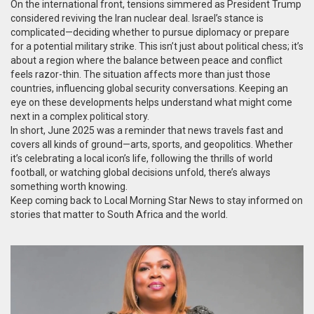
On the international front, tensions simmered as President Trump
considered reviving the Iran nuclear deal. Israel’s stance is
complicated—deciding whether to pursue diplomacy or prepare
for a potential military strike. This isn’t just about political chess; it’s
about a region where the balance between peace and conflict
feels razor-thin. The situation affects more than just those
countries, influencing global security conversations. Keeping an
eye on these developments helps understand what might come
next in a complex political story.
In short, June 2025 was a reminder that news travels fast and
covers all kinds of ground—arts, sports, and geopolitics. Whether
it’s celebrating a local icon’s life, following the thrills of world
football, or watching global decisions unfold, there’s always
something worth knowing.
Keep coming back to Local Morning Star News to stay informed on
stories that matter to South Africa and the world.