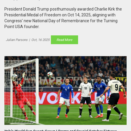
President Donald Trump posthumously awarded Charlie Kirk the
Presidential Medal of Freedom on Oct 14, 2025, aligning with
Congress' new National Day of Remembrance for the Turning
Point USA founder.
Julian Parsons
|
Oct, 16 2025
Read More