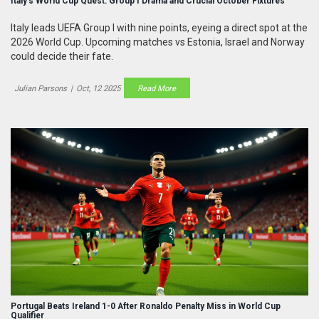
Italy's World Cup Quest: Group I Drama and Crucial October Fixtures
Italy leads UEFA Group I with nine points, eyeing a direct spot at the
2026 World Cup. Upcoming matches vs Estonia, Israel and Norway
could decide their fate.
Julian Parsons
|
Oct, 12 2025
Read More
Portugal Beats Ireland 1-0 After Ronaldo Penalty Miss in World Cup
Qualifier