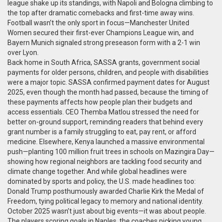
league
shake up its standings, with Napoli and Bologna climbing to
the top after dramatic comebacks and first-time away wins.
Football wasn’t the only sport in focus—Manchester United
Women secured their first-ever Champions League win, and
Bayern Munich signaled strong preseason form with a 2-1 win
over Lyon.
Back home in South Africa,
SASSA grants
,
government social
payments for older persons, children, and people with disabilities
were a major topic. SASSA confirmed payment dates for August
2025, even though the month had passed, because the timing of
these payments affects how people plan their budgets and
access essentials. CEO Themba Matlou stressed the need for
better on-ground support, reminding readers that behind every
grant number is a family struggling to eat, pay rent, or afford
medicine. Elsewhere, Kenya launched a massive environmental
push—planting 100 million fruit trees in schools on Mazingira Day—
showing how regional neighbors are tackling food security and
climate change together. And while global headlines were
dominated by sports and policy, the U.S. made headlines too:
Donald Trump posthumously awarded Charlie Kirk the Medal of
Freedom, tying political legacy to memory and national identity.
October 2025 wasn’t just about big events—it was about people.
The players scoring goals in Naples, the coaches picking young