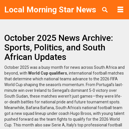
Local Morning Star News
October 2025 News Archive:
Sports, Politics, and South
African Updates
October 2025 was a busy month for news across South Africa and
beyond, with
World Cup qualifiers
,
international football matches
that determine which national teams advance to the 2026 FIFA
World Cup
shaping the season’s momentum. From Portugal’s last-
minute win over Ireland to Senegal’s dominant 5-0 victory over
South Sudan, these matches weren’t just games—they were life-
or-death battles for national pride and future tournament spots.
Meanwhile,
Bafana Bafana
,
South Africa’s national football team
got a new squad lineup under coach Hugo Broos, with young talent
pushed forward as the team fights to qualify for the 2026 World
Cup. This month also saw
Serie A
,
Italy’s top professional football