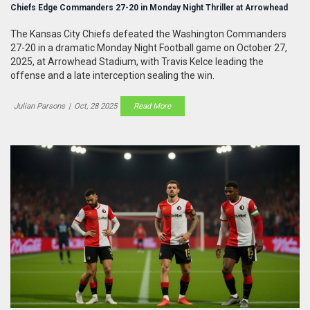
Chiefs Edge Commanders 27-20 in Monday Night Thriller at Arrowhead
The Kansas City Chiefs defeated the Washington Commanders
27-20 in a dramatic Monday Night Football game on October 27,
2025, at Arrowhead Stadium, with Travis Kelce leading the
offense and a late interception sealing the win.
Julian Parsons
|
Oct, 28 2025
Read More