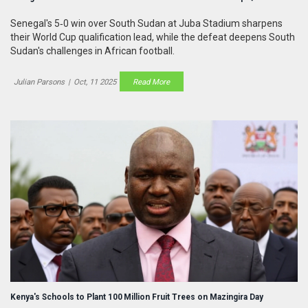
Senegal's 5‑0 win over South Sudan at Juba Stadium sharpens
their World Cup qualification lead, while the defeat deepens South
Sudan's challenges in African football.
Julian Parsons
|
Oct, 11 2025
Read More
Kenya's Schools to Plant 100 Million Fruit Trees on Mazingira Day