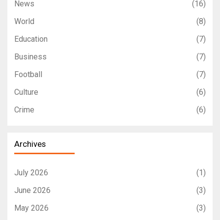
News
(16)
World
(8)
Education
(7)
Business
(7)
Football
(7)
Culture
(6)
Crime
(6)
Archives
July 2026
(1)
June 2026
(3)
May 2026
(3)