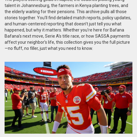
talent in Johannesburg, the farmers in Kenya planting trees, and
the elderly waiting for their pensions. This archive pulls all those
stories together. You’ll find detailed match reports, policy updates,
and human-centered reporting that doesn’t just tell you what
happened, but why it matters. Whether you’re here for Bafana
Bafana’s next move, Serie A’s title race, or how SASSA payments
affect your neighbor’s life, this collection gives you the full picture
—no fluff, no filler, just what you need to know.