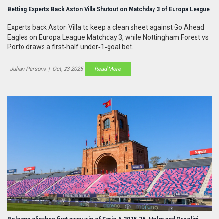
Betting Experts Back Aston Villa Shutout on Matchday 3 of Europa League
Experts back Aston Villa to keep a clean sheet against Go Ahead
Eagles on Europa League Matchday 3, while Nottingham Forest vs
Porto draws a first‑half under‑1‑goal bet.
Julian Parsons
|
Oct, 23 2025
Read More
Bologna clinches first away win of Serie A 2025‑26, Holm and Orsolini