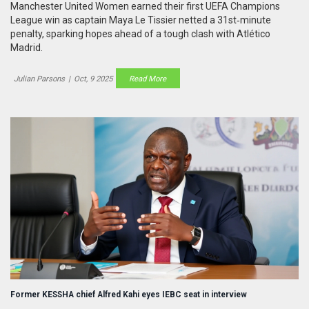
Manchester United Women earned their first UEFA Champions
League win as captain Maya Le Tissier netted a 31st‑minute
penalty, sparking hopes ahead of a tough clash with Atlético
Madrid.
Julian Parsons
|
Oct, 9 2025
Read More
Former KESSHA chief Alfred Kahi eyes IEBC seat in interview