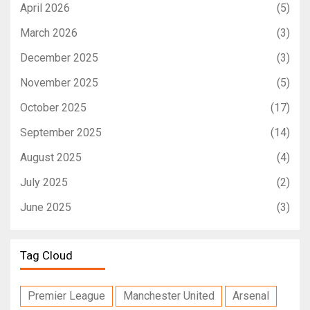
April 2026
(5)
March 2026
(3)
December 2025
(3)
November 2025
(5)
October 2025
(17)
September 2025
(14)
August 2025
(4)
July 2025
(2)
June 2025
(3)
Tag Cloud
Premier League
Manchester United
Arsenal