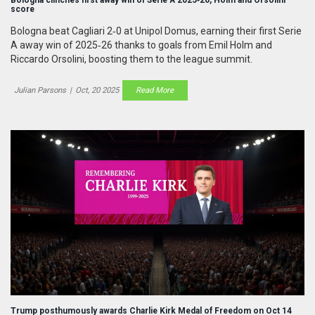
score
Bologna beat Cagliari 2‑0 at Unipol Domus, earning their first Serie
A away win of 2025‑26 thanks to goals from Emil Holm and
Riccardo Orsolini, boosting them to the league summit.
Julian Parsons
|
Oct, 20 2025
Read More
Trump posthumously awards Charlie Kirk Medal of Freedom on Oct 14