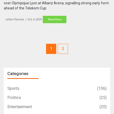
over Olympique Lyon at Allianz Arena, signalling strong early form
ahead of the Telekom Cup.
Julian Parsons
|
Oct, 6 2025
Read More
1
2
Categories
Sports
(136)
Politics
(25)
Entertainment
(20)