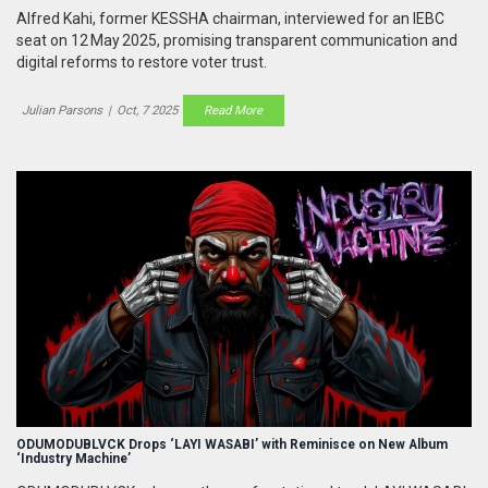
Alfred Kahi, former KESSHA chairman, interviewed for an IEBC
seat on 12 May 2025, promising transparent communication and
digital reforms to restore voter trust.
Julian Parsons
|
Oct, 7 2025
Read More
ODUMODUBLVCK Drops ‘LAYI WASABI’ with Reminisce on New Album
‘Industry Machine’