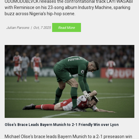
ODUMODUBLVCK releases the confrontational track LAYI WASABI
with Reminisce on his 23‑song album Industry Machine, sparking
buzz across Nigeria’s hip‑hop scene.
Julian Parsons
|
Oct, 7 2025
Read More
Olise's Brace Leads Bayern Munich to 2-1 Friendly Win over Lyon
Michael Olise's brace leads Bayern Munich to a 2‑1 preseason win