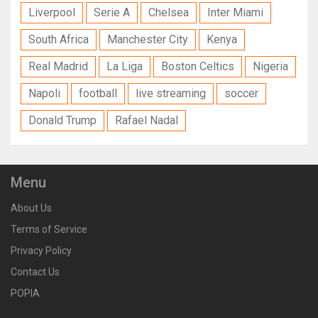
Liverpool
Serie A
Chelsea
Inter Miami
South Africa
Manchester City
Kenya
Real Madrid
La Liga
Boston Celtics
Nigeria
Napoli
football
live streaming
soccer
Donald Trump
Rafael Nadal
Menu
About Us
Terms of Service
Privacy Policy
Contact Us
POPIA