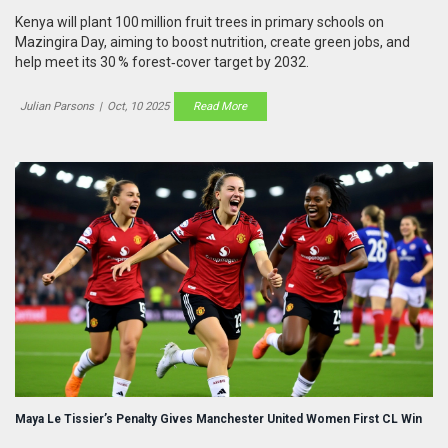
Kenya will plant 100 million fruit trees in primary schools on
Mazingira Day, aiming to boost nutrition, create green jobs, and
help meet its 30 % forest‑cover target by 2032.
Julian Parsons
|
Oct, 10 2025
Read More
Maya Le Tissier’s Penalty Gives Manchester United Women First CL Win