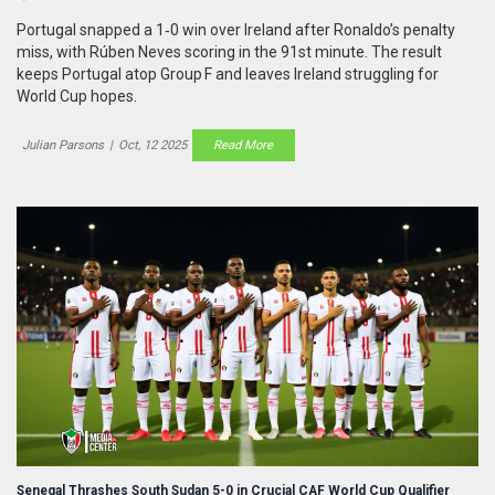
Portugal snapped a 1‑0 win over Ireland after Ronaldo’s penalty
miss, with Rúben Neves scoring in the 91st minute. The result
keeps Portugal atop Group F and leaves Ireland struggling for
World Cup hopes.
Julian Parsons
|
Oct, 12 2025
Read More
Senegal Thrashes South Sudan 5-0 in Crucial CAF World Cup Qualifier