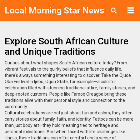
Local Morning Star News
Explore South African Culture
and Unique Traditions
Curious about what shapes South African culture today? From
vibrant festivals to the quirky beliefs that influence daily life,
there's always something interesting to discover. Take the Ojude
Oba Festival in Ijebu, Ogun State, for example—a colorful
celebration filled with stunning traditional attire, family stories, and
deep-rooted customs. People like Farooq Oreagba bring these
traditions alive with their personal style and connection to the
community.
Cultural celebrations are not just about fun and colors; they often
carry stories about family, faith, and identity. Tattoos can be more
than just body art—they hold meaning tied to heritage and
personal milestones. And when faced with life challenges like
illness, these traditions can offer comfort and a sense of