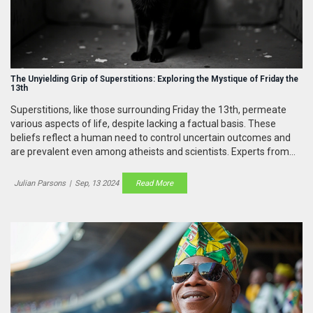
The Unyielding Grip of Superstitions: Exploring the Mystique of Friday the
13th
Superstitions, like those surrounding Friday the 13th, permeate
various aspects of life, despite lacking a factual basis. These
beliefs reflect a human need to control uncertain outcomes and
are prevalent even among atheists and scientists. Experts from
the University of Miami shed light on the psychology behind and
the influence of these irrational practices.
Julian Parsons
|
Sep, 13 2024
Read More