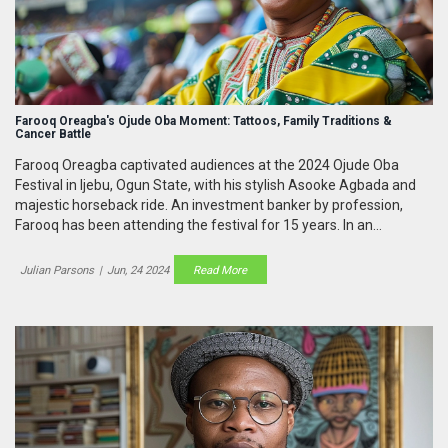
Farooq Oreagba's Ojude Oba Moment: Tattoos, Family Traditions &
Cancer Battle
Farooq Oreagba captivated audiences at the 2024 Ojude Oba
Festival in Ijebu, Ogun State, with his stylish Asooke Agbada and
majestic horseback ride. An investment banker by profession,
Farooq has been attending the festival for 15 years. In an
emotional interview on Arise News, he discussed his family
traditions, the significance of his tattoos, and his ongoing battle
Julian Parsons
|
Jun, 24 2024
Read More
with cancer.