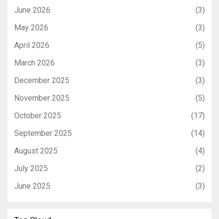
June 2026
(3)
May 2026
(3)
April 2026
(5)
March 2026
(3)
December 2025
(3)
November 2025
(5)
October 2025
(17)
September 2025
(14)
August 2025
(4)
July 2025
(2)
June 2025
(3)