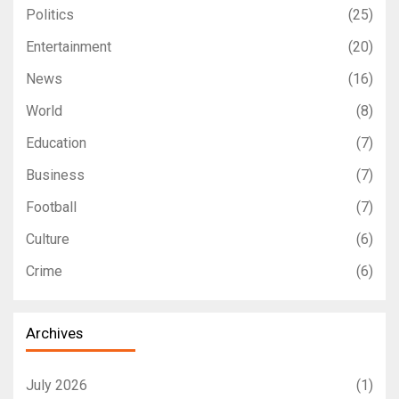
Politics
(25)
Entertainment
(20)
News
(16)
World
(8)
Education
(7)
Business
(7)
Football
(7)
Culture
(6)
Crime
(6)
Archives
July 2026
(1)