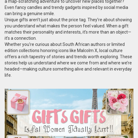
a map-scratching adventure to uncover new places together?
Even fancy candles and trendy gadgets inspired by social media
can bring a genuine smile.
Unique gifts aren’t just about the price tag. They’re about showing
you understand what makes the person feel valued. When a gift
matches their personality and interests, it’s more than an object—
it’s a connection.
Whether you’re curious about South African authors or limited
edition collections honoring icons like Malcolm X, local culture
offers a rich tapestry of stories and trends worth exploring. These
stories help us understand where we come from and where we’re
headed—making culture something alive and relevant in everyday
life.