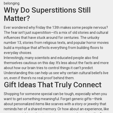
belonging.
Why Do Superstitions Still
Matter?
Ever wondered why Friday the 13th makes some people nervous?
The fear isn’t just superstition—it’s a mix of old stories and cultural
influences that have stuck around for centuries. The unlucky
number 13, stories from religious texts, and popular horror movies
build a mystique that affects everything from building floors to
everyday choices.
Interestingly, many scientists and educated people also find
themselves cautious on this day. It’s less about the facts and more
about how our brain tries to control things it can’t predict.
Understanding this can help us see why certain cultural beliefs live
on, even if there’s no real proof behind them.
Gift Ideas That Truly Connect
Shopping for someone special can be tough, especially when you
want to get something meaningful. Forget generic gifts—think
about personalized items like scarves with a story or jewelry that
reminds her of a shared memory. Or how about an experience, like