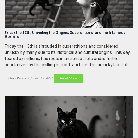
Friday the 13th: Unveiling the Origins, Superstitions, and the Infamous
Horrors
Friday the 13th is shrouded in superstitions and considered
unlucky by many due to its historical and cultural origins. This day,
feared by millions, has roots in ancient beliefs and is further
popularized by the chilling horror franchise. The unlucky label of
the number 13, coupled with events like Judas betraying Jesus,
enhances the lore. The day and its myths affect modern society
Julian Parsons
|
Dec, 13 2024
Read More
from architecture to media.