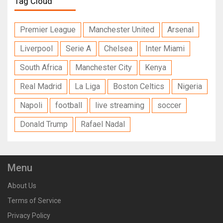
Tag Cloud
Premier League
Manchester United
Arsenal
Liverpool
Serie A
Chelsea
Inter Miami
South Africa
Manchester City
Kenya
Real Madrid
La Liga
Boston Celtics
Nigeria
Napoli
football
live streaming
soccer
Donald Trump
Rafael Nadal
Menu
About Us
Terms of Service
Privacy Policy