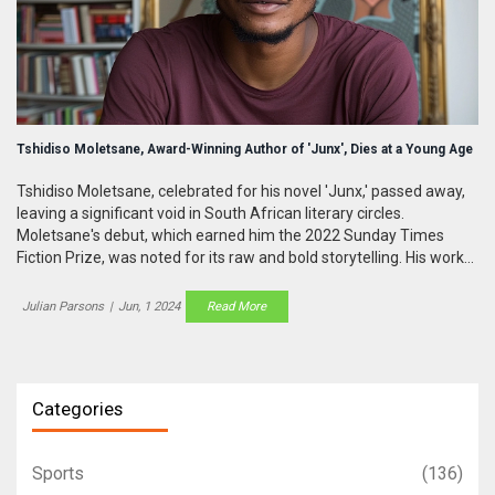
Tshidiso Moletsane, Award-Winning Author of 'Junx', Dies at a Young Age
Tshidiso Moletsane, celebrated for his novel 'Junx,' passed away,
leaving a significant void in South African literary circles.
Moletsane's debut, which earned him the 2022 Sunday Times
Fiction Prize, was noted for its raw and bold storytelling. His works
highlighted the struggles faced by South African youth, drawing
heavily from his own experiences.
Julian Parsons
|
Jun, 1 2024
Read More
Categories
Sports
(136)