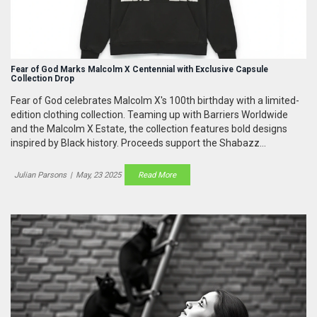
Fear of God Marks Malcolm X Centennial with Exclusive Capsule
Collection Drop
Fear of God celebrates Malcolm X's 100th birthday with a limited-
edition clothing collection. Teaming up with Barriers Worldwide
and the Malcolm X Estate, the collection features bold designs
inspired by Black history. Proceeds support the Shabazz
Foundation's educational projects.
Julian Parsons
|
May, 23 2025
Read More