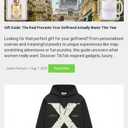
Gift Guide: The Real Presents Your Girlfriend Actually Wants This Year
Looking for that perfect gift for your girlfriend? From personalized
scarves and meaningful jewelry to unique experiences like map-
scratching adventures or fun puzzles, this guide uncovers what
women really want. Discover TikTok-inspired gadgets, luxury
candles, and thoughtful picks that’ll actually make her smile.
Julian Parsons
|
Aug, 1 2025
Read More