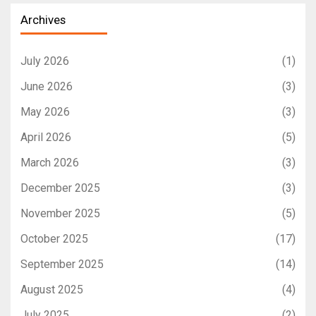
Archives
July 2026
(1)
June 2026
(3)
May 2026
(3)
April 2026
(5)
March 2026
(3)
December 2025
(3)
November 2025
(5)
October 2025
(17)
September 2025
(14)
August 2025
(4)
July 2025
(2)