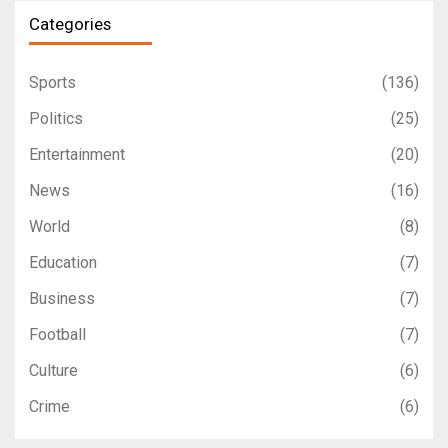
Categories
Sports
(136)
Politics
(25)
Entertainment
(20)
News
(16)
World
(8)
Education
(7)
Business
(7)
Football
(7)
Culture
(6)
Crime
(6)