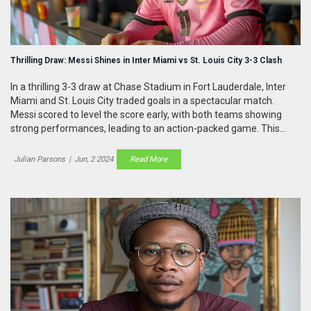
Thrilling Draw: Messi Shines in Inter Miami vs St. Louis City 3-3 Clash
In a thrilling 3-3 draw at Chase Stadium in Fort Lauderdale, Inter
Miami and St. Louis City traded goals in a spectacular match.
Messi scored to level the score early, with both teams showing
strong performances, leading to an action-packed game. This
draw ends St. Louis City's losing streak and maintains Inter Miami's
unbeaten run.
Julian Parsons
|
Jun, 2 2024
Read More