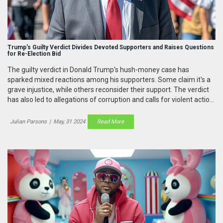
Trump's Guilty Verdict Divides Devoted Supporters and Raises Questions
for Re-Election Bid
The guilty verdict in Donald Trump's hush-money case has
sparked mixed reactions among his supporters. Some claim it's a
grave injustice, while others reconsider their support. The verdict
has also led to allegations of corruption and calls for violent action
by hard-line supporters, igniting debates about its impact on
Trump's re-election chances.
Julian Parsons
|
May, 31 2024
Read More