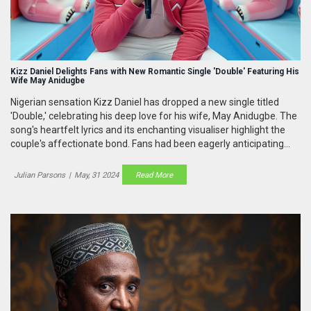
Kizz Daniel Delights Fans with New Romantic Single 'Double' Featuring His
Wife May Anidugbe
Nigerian sensation Kizz Daniel has dropped a new single titled
'Double,' celebrating his deep love for his wife, May Anidugbe. The
song's heartfelt lyrics and its enchanting visualiser highlight the
couple's affectionate bond. Fans had been eagerly anticipating
this romantic melody since the couple's teasers on social media.
Julian Parsons
|
May, 31 2024
Read More