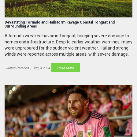
Devastating Tornado and Hailstorm Ravage Coastal Tongaat and
Surrounding Areas
A tornado wreaked havoc in Tongaat, bringing severe damage to
homes and infrastructure. Despite earlier weather warnings, many
were unprepared for the sudden violent weather. Hail and strong
winds were reported across multiple areas, with severe damage
continuing to affect communities. Emergency services are
mobilized to aid those impacted by this extreme weather event.
Julian Parsons
|
Jun, 4 2024
Read More