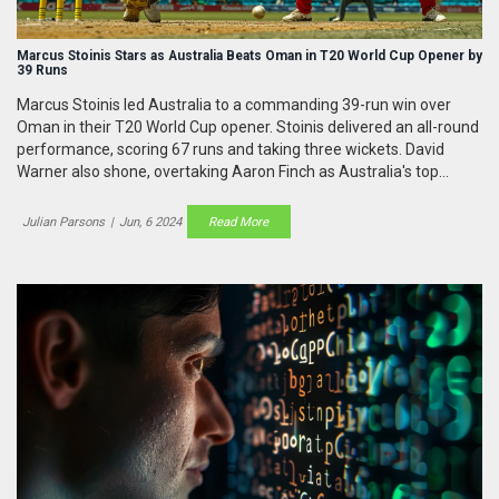
Marcus Stoinis Stars as Australia Beats Oman in T20 World Cup Opener by
39 Runs
Marcus Stoinis led Australia to a commanding 39-run win over
Oman in their T20 World Cup opener. Stoinis delivered an all-round
performance, scoring 67 runs and taking three wickets. David
Warner also shone, overtaking Aaron Finch as Australia's top
scorer in the format. Despite an early setback, Oman couldn't
chase the total.
Julian Parsons
|
Jun, 6 2024
Read More