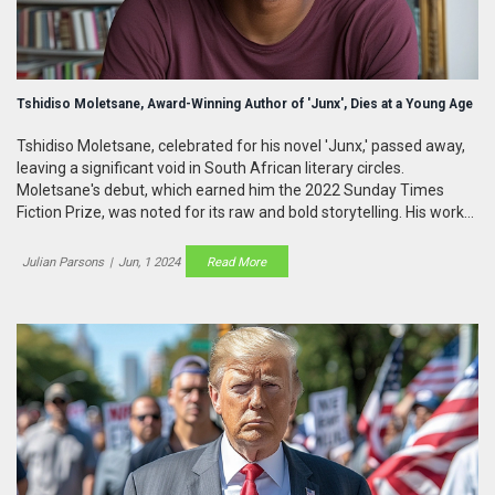
Tshidiso Moletsane, Award-Winning Author of 'Junx', Dies at a Young Age
Tshidiso Moletsane, celebrated for his novel 'Junx,' passed away,
leaving a significant void in South African literary circles.
Moletsane's debut, which earned him the 2022 Sunday Times
Fiction Prize, was noted for its raw and bold storytelling. His works
highlighted the struggles faced by South African youth, drawing
heavily from his own experiences.
Julian Parsons
|
Jun, 1 2024
Read More