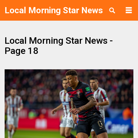
Local Morning Star News
Local Morning Star News -
Page 18