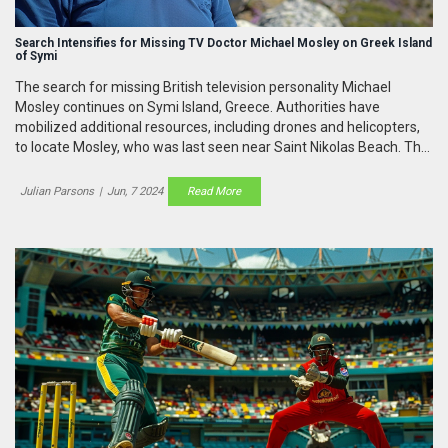
Search Intensifies for Missing TV Doctor Michael Mosley on Greek Island
of Symi
The search for missing British television personality Michael
Mosley continues on Symi Island, Greece. Authorities have
mobilized additional resources, including drones and helicopters,
to locate Mosley, who was last seen near Saint Nikolas Beach. The
Foreign Office is supporting Mosley's family amid growing concern
for his safety.
Julian Parsons
|
Jun, 7 2024
Read More