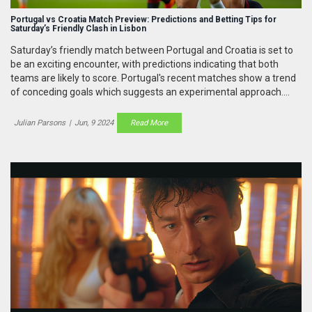
Portugal vs Croatia Match Preview: Predictions and Betting Tips for
Saturday’s Friendly Clash in Lisbon
Saturday’s friendly match between Portugal and Croatia is set to
be an exciting encounter, with predictions indicating that both
teams are likely to score. Portugal's recent matches show a trend
of conceding goals which suggests an experimental approach.
The match history supports a high-scoring game, making BTTS a
favorable betting tip.
Julian Parsons
|
Jun, 9 2024
Read More