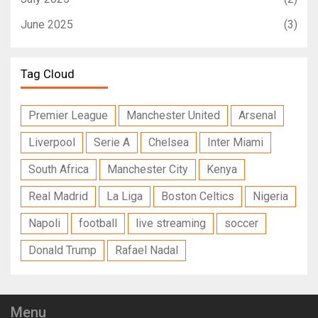
June 2025
(3)
Tag Cloud
Premier League
Manchester United
Arsenal
Liverpool
Serie A
Chelsea
Inter Miami
South Africa
Manchester City
Kenya
Real Madrid
La Liga
Boston Celtics
Nigeria
Napoli
football
live streaming
soccer
Donald Trump
Rafael Nadal
Menu