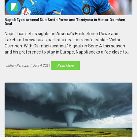
Napoli Eyes Arsenal Duo Smith Rowe and Tomiyasu in Victor Osimhen
Deal
Napoli has set its sights on Arsenal's Emile Smith Rowe and
Takehiro Tomiyasu as part of a deal to transfer striker Victor
Osimhen. With Osimhen scoring 15 goals in Serie A this season
and his preference to stay in Europe, Napoli seeks a fee close to
€130 million. Arsenal shows interest in offsetting high costs by
including Smith Rowe or Tomiyasu. Chelsea also eyes Osimhen
Julian Parsons
|
Jun, 4 2024
Read More
but faces financial hurdles.