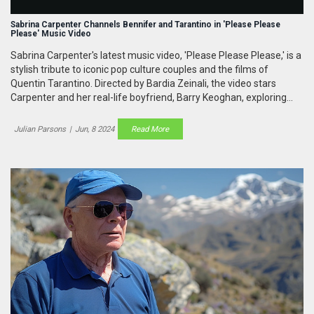
Sabrina Carpenter Channels Bennifer and Tarantino in 'Please Please
Please' Music Video
Sabrina Carpenter's latest music video, 'Please Please Please,' is a
stylish tribute to iconic pop culture couples and the films of
Quentin Tarantino. Directed by Bardia Zeinali, the video stars
Carpenter and her real-life boyfriend, Barry Keoghan, exploring
themes of power and chaos in a visually striking narrative.
Julian Parsons
|
Jun, 8 2024
Read More