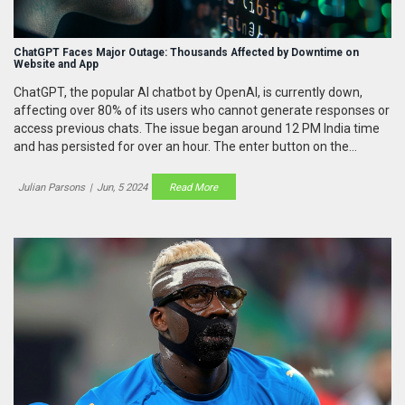
ChatGPT Faces Major Outage: Thousands Affected by Downtime on
Website and App
ChatGPT, the popular AI chatbot by OpenAI, is currently down,
affecting over 80% of its users who cannot generate responses or
access previous chats. The issue began around 12 PM India time
and has persisted for over an hour. The enter button on the
interface is inactive, and many users are also unable to reach the
website or use the app.
Julian Parsons
|
Jun, 5 2024
Read More