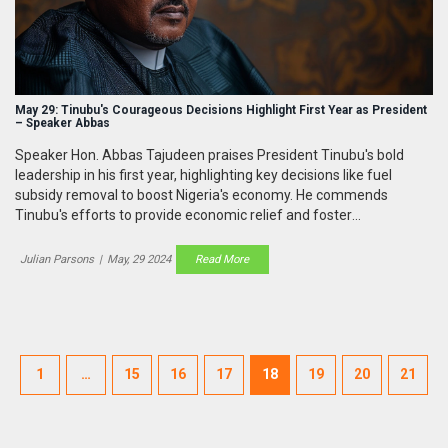
May 29: Tinubu's Courageous Decisions Highlight First Year as President
– Speaker Abbas
Speaker Hon. Abbas Tajudeen praises President Tinubu's bold
leadership in his first year, highlighting key decisions like fuel
subsidy removal to boost Nigeria's economy. He commends
Tinubu's efforts to provide economic relief and foster
developmental initiatives while maintaining a collaborative
relationship with the National Assembly.
Julian Parsons
|
May, 29 2024
Read More
1
…
15
16
17
18
19
20
21