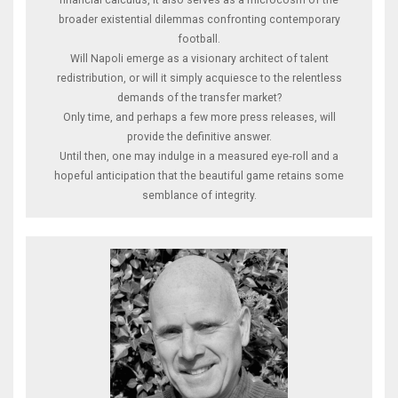
broader existential dilemmas confronting contemporary
football.
Will Napoli emerge as a visionary architect of talent
redistribution, or will it simply acquiesce to the relentless
demands of the transfer market?
Only time, and perhaps a few more press releases, will
provide the definitive answer.
Until then, one may indulge in a measured eye‑roll and a
hopeful anticipation that the beautiful game retains some
semblance of integrity.