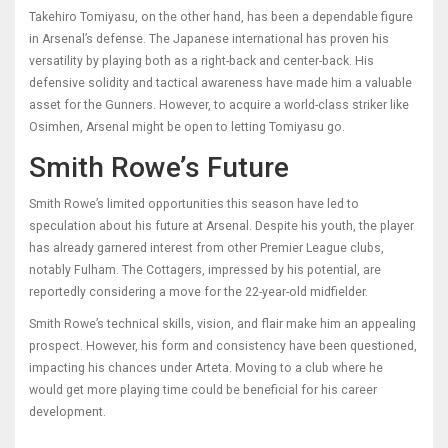
Takehiro Tomiyasu, on the other hand, has been a dependable figure
in Arsenal’s defense. The Japanese international has proven his
versatility by playing both as a right-back and center-back. His
defensive solidity and tactical awareness have made him a valuable
asset for the Gunners. However, to acquire a world-class striker like
Osimhen, Arsenal might be open to letting Tomiyasu go.
Smith Rowe’s Future
Smith Rowe’s limited opportunities this season have led to
speculation about his future at Arsenal. Despite his youth, the player
has already garnered interest from other Premier League clubs,
notably Fulham. The Cottagers, impressed by his potential, are
reportedly considering a move for the 22-year-old midfielder.
Smith Rowe’s technical skills, vision, and flair make him an appealing
prospect. However, his form and consistency have been questioned,
impacting his chances under Arteta. Moving to a club where he
would get more playing time could be beneficial for his career
development.