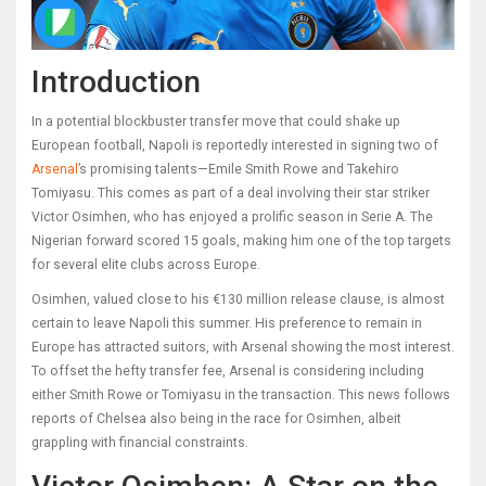
Introduction
In a potential blockbuster transfer move that could shake up
European football, Napoli is reportedly interested in signing two of
Arsenal
’s promising talents—Emile Smith Rowe and Takehiro
Tomiyasu. This comes as part of a deal involving their star striker
Victor Osimhen, who has enjoyed a prolific season in Serie A. The
Nigerian forward scored 15 goals, making him one of the top targets
for several elite clubs across Europe.
Osimhen, valued close to his €130 million release clause, is almost
certain to leave Napoli this summer. His preference to remain in
Europe has attracted suitors, with Arsenal showing the most interest.
To offset the hefty transfer fee, Arsenal is considering including
either Smith Rowe or Tomiyasu in the transaction. This news follows
reports of Chelsea also being in the race for Osimhen, albeit
grappling with financial constraints.