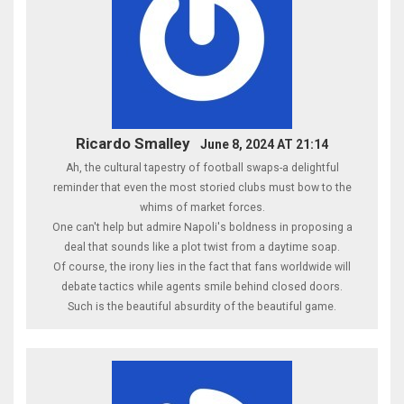
Ricardo Smalley
June 8, 2024 AT 21:14
Ah, the cultural tapestry of football swaps-a delightful
reminder that even the most storied clubs must bow to the
whims of market forces.
One can't help but admire Napoli's boldness in proposing a
deal that sounds like a plot twist from a daytime soap.
Of course, the irony lies in the fact that fans worldwide will
debate tactics while agents smile behind closed doors.
Such is the beautiful absurdity of the beautiful game.