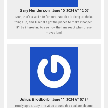
Gary Henderson
June 10, 2024 AT 12:07
Man, that's a wild ride for sure. Napoli's looking to shake
things up, and Arsenal's got the pieces to make it happen.
It'll be interesting to see how the fans react when these
moves land.
Julius Brodkorb
June 11, 2024 AT 07:34
Totally agree, Gary. The vibes around this deal are electric,