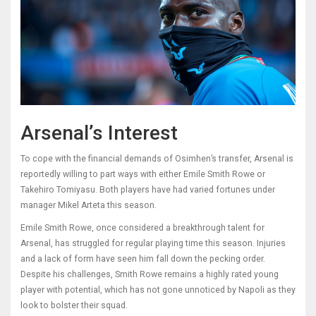
Arsenal’s Interest
To cope with the financial demands of Osimhen’s transfer, Arsenal is
reportedly willing to part ways with either Emile Smith Rowe or
Takehiro Tomiyasu. Both players have had varied fortunes under
manager Mikel Arteta this season.
Emile Smith Rowe, once considered a breakthrough talent for
Arsenal, has struggled for regular playing time this season. Injuries
and a lack of form have seen him fall down the pecking order.
Despite his challenges, Smith Rowe remains a highly rated young
player with potential, which has not gone unnoticed by Napoli as they
look to bolster their squad.