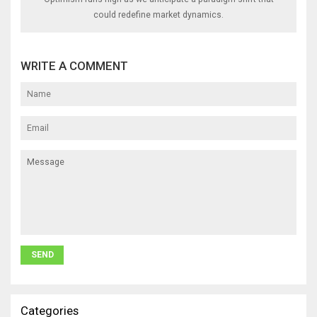
could redefine market dynamics.
WRITE A COMMENT
Categories