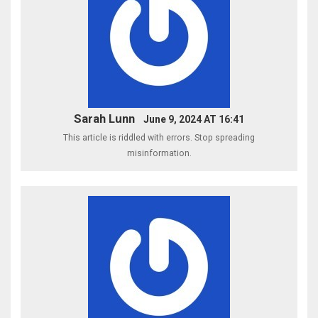
Sarah Lunn
June 9, 2024 AT 16:41
This article is riddled with errors. Stop spreading
misinformation.