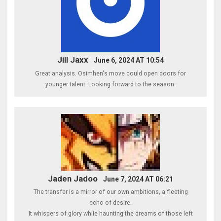
Jill Jaxx
June 6, 2024 AT 10:54
Great analysis. Osimhen's move could open doors for
younger talent. Looking forward to the season.
Jaden Jadoo
June 7, 2024 AT 06:21
The transfer is a mirror of our own ambitions, a fleeting
echo of desire.
It whispers of glory while haunting the dreams of those left