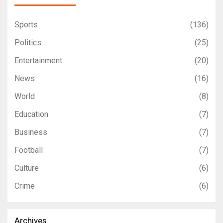
Sports
(136)
Politics
(25)
Entertainment
(20)
News
(16)
World
(8)
Education
(7)
Business
(7)
Football
(7)
Culture
(6)
Crime
(6)
Archives