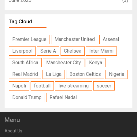
June 2025
(3)
Tag Cloud
Premier League
Manchester United
Arsenal
Liverpool
Serie A
Chelsea
Inter Miami
South Africa
Manchester City
Kenya
Real Madrid
La Liga
Boston Celtics
Nigeria
Napoli
football
live streaming
soccer
Donald Trump
Rafael Nadal
Menu
About Us