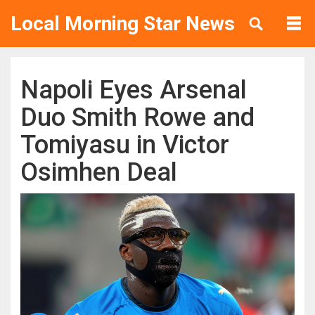
Local Morning Star News
Napoli Eyes Arsenal
Duo Smith Rowe and
Tomiyasu in Victor
Osimhen Deal