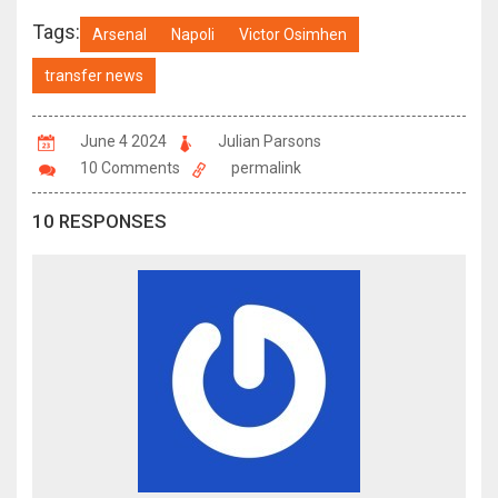
Tags:
Arsenal
Napoli
Victor Osimhen
transfer news
June 4 2024
Julian Parsons
10 Comments
permalink
10 RESPONSES