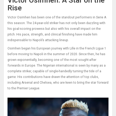
Victor Osimhen: A Star on the
Rise
Victor Osimhen has been one of the standout performers in Serie A
this season. The 24-year-old striker has not only been dazzling with
his goal-scoring prowess but also with his overall impact on the
pitch. His pace, strength, and clinical finishing have made him
indispensable to Napoli’s attacking lineup.
Osimhen began his European journey with Lille in the French Ligue 1
before moving to Napoli in the summer of 2020. Since then, he has
grown exponentially, becoming one of the most sought-after
forwards in Europe. The Nigerian international is seen by many as a
complete striker, capable of single-handedly turning the tide of a
game. His contributions have drawn the attention of top clubs,
including Arsenal and Chelsea, who are keen to bring the star forward
to the Premier League.