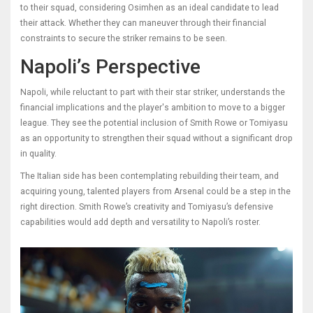
to their squad, considering Osimhen as an ideal candidate to lead
their attack. Whether they can maneuver through their financial
constraints to secure the striker remains to be seen.
Napoli’s Perspective
Napoli, while reluctant to part with their star striker, understands the
financial implications and the player's ambition to move to a bigger
league. They see the potential inclusion of Smith Rowe or Tomiyasu
as an opportunity to strengthen their squad without a significant drop
in quality.
The Italian side has been contemplating rebuilding their team, and
acquiring young, talented players from Arsenal could be a step in the
right direction. Smith Rowe’s creativity and Tomiyasu’s defensive
capabilities would add depth and versatility to Napoli’s roster.