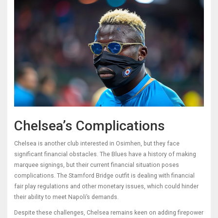
Chelsea’s Complications
Chelsea is another club interested in Osimhen, but they face
significant financial obstacles. The Blues have a history of making
marquee signings, but their current financial situation poses
complications. The Stamford Bridge outfit is dealing with financial
fair play regulations and other monetary issues, which could hinder
their ability to meet Napoli’s demands.
Despite these challenges, Chelsea remains keen on adding firepower