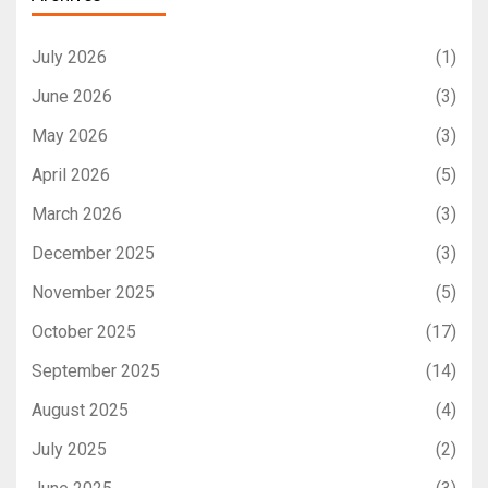
July 2026
(1)
June 2026
(3)
May 2026
(3)
April 2026
(5)
March 2026
(3)
December 2025
(3)
November 2025
(5)
October 2025
(17)
September 2025
(14)
August 2025
(4)
July 2025
(2)