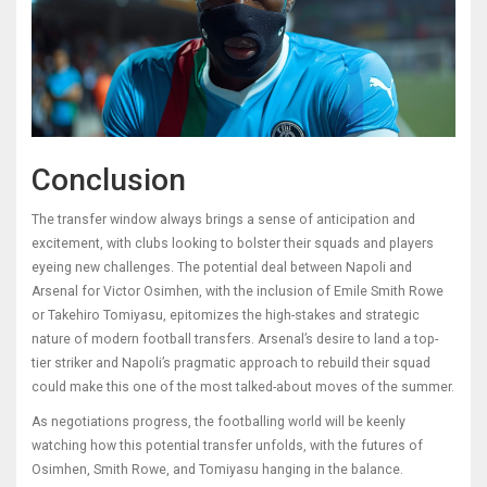
Conclusion
The transfer window always brings a sense of anticipation and
excitement, with clubs looking to bolster their squads and players
eyeing new challenges. The potential deal between Napoli and
Arsenal for Victor Osimhen, with the inclusion of Emile Smith Rowe
or Takehiro Tomiyasu, epitomizes the high-stakes and strategic
nature of modern football transfers. Arsenal’s desire to land a top-
tier striker and Napoli’s pragmatic approach to rebuild their squad
could make this one of the most talked-about moves of the summer.
As negotiations progress, the footballing world will be keenly
watching how this potential transfer unfolds, with the futures of
Osimhen, Smith Rowe, and Tomiyasu hanging in the balance.