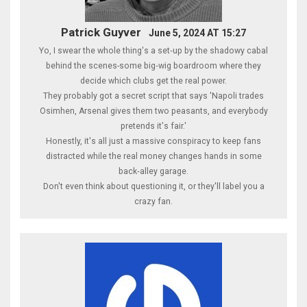
Patrick Guyver
June 5, 2024 AT 15:27
Yo, I swear the whole thing's a set‑up by the shadowy cabal
behind the scenes-some big‑wig boardroom where they
decide which clubs get the real power.
They probably got a secret script that says 'Napoli trades
Osimhen, Arsenal gives them two peasants, and everybody
pretends it's fair.'
Honestly, it's all just a massive conspiracy to keep fans
distracted while the real money changes hands in some
back‑alley garage.
Don't even think about questioning it, or they'll label you a
crazy fan.