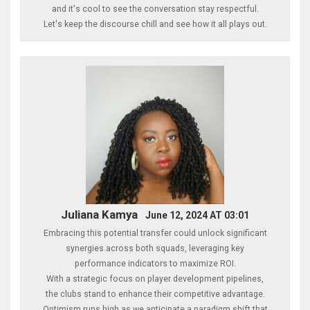
and it's cool to see the conversation stay respectful.
Let's keep the discourse chill and see how it all plays out.
Juliana Kamya
June 12, 2024 AT 03:01
Embracing this potential transfer could unlock significant
synergies across both squads, leveraging key
performance indicators to maximize ROI.
With a strategic focus on player development pipelines,
the clubs stand to enhance their competitive advantage.
Optimism runs high as we anticipate a paradigm shift that