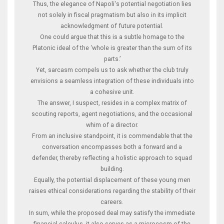
Thus, the elegance of Napoli's potential negotiation lies
not solely in fiscal pragmatism but also in its implicit
acknowledgment of future potential.
One could argue that this is a subtle homage to the
Platonic ideal of the ‘whole is greater than the sum of its
parts.’
Yet, sarcasm compels us to ask whether the club truly
envisions a seamless integration of these individuals into
a cohesive unit.
The answer, I suspect, resides in a complex matrix of
scouting reports, agent negotiations, and the occasional
whim of a director.
From an inclusive standpoint, it is commendable that the
conversation encompasses both a forward and a
defender, thereby reflecting a holistic approach to squad
building.
Equally, the potential displacement of these young men
raises ethical considerations regarding the stability of their
careers.
In sum, while the proposed deal may satisfy the immediate
financial calculus, it also serves as a microcosm of the