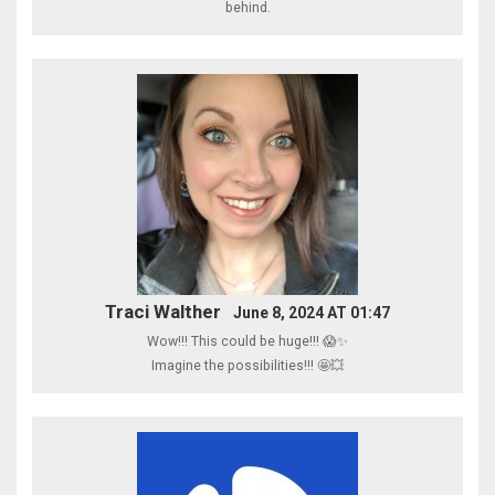
behind.
Traci Walther
June 8, 2024 AT 01:47
Wow!!! This could be huge!!! 😱✨
Imagine the possibilities!!! 🤩💥