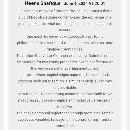
Heena Shafique
June 4, 2024 AT 20:01
It is indeed a marvel of modern football economics that a
club of Napoli's stature contemplates the exchange of a
prolific striker for what some might dismiss as peripheral
assets.
One must, however, acknowledge the profound
philosophical implication of treating human talent as mere
fungible commodities.
The notion that Victor Osimhen-excuse me, Osimhen-could
be bartered for two young prospects invites a reflection on
the very essence of sporting meritocracy.
In a world where capital reigns supreme, the audacity to
propose such a transaction is simultaneously audacious
and inevitable.
Nevertheless, the underlying assumption that Smith Rowe
and Tomiyasu possess equivalent market value verges on
the naïve.
Their developmental trajectories, though promising, remain
subject to variables far beyond the control of any transfer
committee.