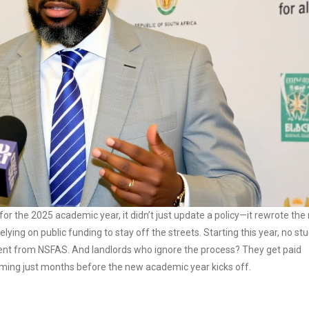
r the 2025 academic year, it didn’t just update a policy—it rewrote the 
lying on public funding to stay off the streets. Starting this year, no st
a cent from NSFAS. And landlords who ignore the process? They get paid
oming just months before the new academic year kicks off.