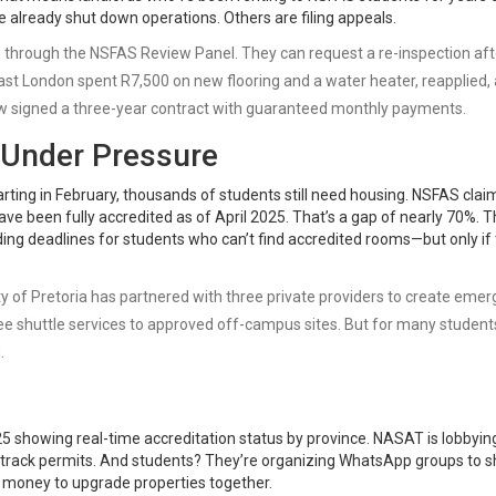
 already shut down operations. Others are filing appeals.
g through the
NSFAS Review Panel
. They can request a re-inspection aft
ast London spent R7,500 on new flooring and a water heater, reapplied,
ow signed a three-year contract with guaranteed monthly payments.
 Under Pressure
arting in February, thousands of students still need housing. NSFAS clai
ave been fully accredited as of April 2025. That’s a gap of nearly 70%. 
ding deadlines for students who can’t find accredited rooms—but only if
ty of Pretoria has partnered with three private providers to create eme
ree shuttle services to approved off-campus sites. But for many student
.
5 showing real-time accreditation status by province. NASAT is lobbyin
t-track permits. And students? They’re organizing WhatsApp groups to 
l money to upgrade properties together.