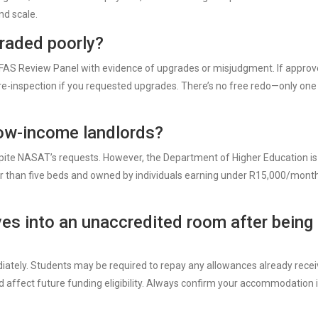
nd scale.
graded poorly?
SFAS Review Panel with evidence of upgrades or misjudgment. If approv
 re-inspection if you requested upgrades. There’s no free redo—only one
low-income landlords?
pite NASAT’s requests. However, the Department of Higher Education is
r than five beds and owned by individuals earning under R15,000/month
es into an unaccredited room after being
tely. Students may be required to repay any allowances already rece
d affect future funding eligibility. Always confirm your accommodation 