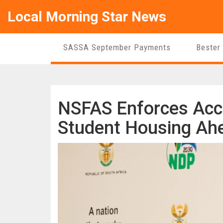
Local Morning Star News
SASSA September Payments
Bester
NSFAS Enforces Accre
Student Housing Ah