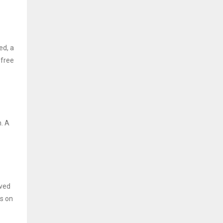
ed, a
 free
. A
ived
is on