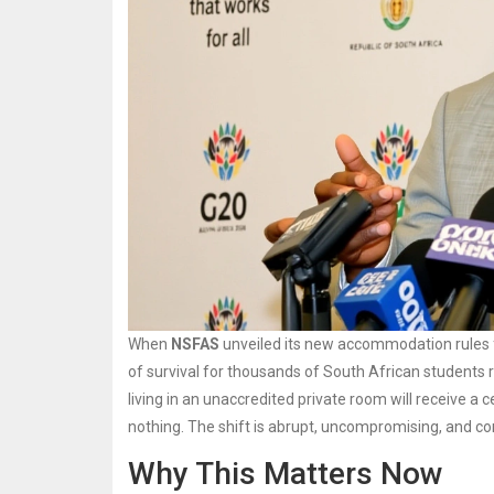
When
NSFAS
unveiled its new accommodation rules fo
of survival for thousands of South African students re
living in an unaccredited private room will receive 
nothing. The shift is abrupt, uncompromising, and c
Why This Matters Now