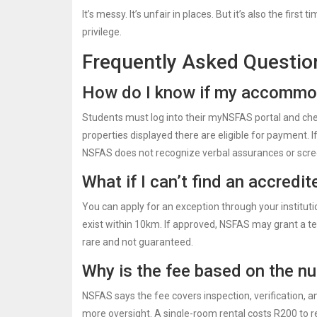
It’s messy. It’s unfair in places. But it’s also the fi
privilege.
Frequently Asked Questio
How do I know if my accommod
Students must log into their myNSFAS portal and check 
properties displayed there are eligible for payment. If
NSFAS does not recognize verbal assurances or scre
What if I can’t find an accred
You can apply for an exception through your institutio
exist within 10km. If approved, NSFAS may grant a t
rare and not guaranteed.
Why is the fee based on the n
NSFAS says the fee covers inspection, verification, 
more oversight. A single-room rental costs R200 to re