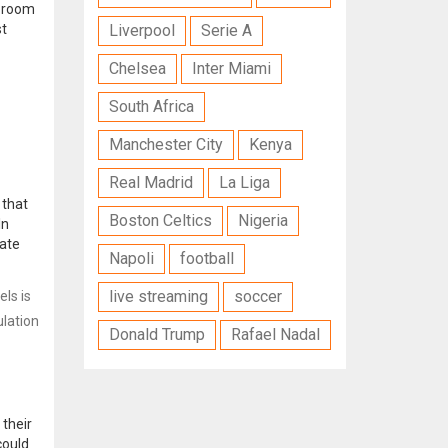
p room
st
Liverpool
Serie A
Chelsea
Inter Miami
South Africa
Manchester City
Kenya
Real Madrid
La Liga
that
Boston Celtics
Nigeria
In
cate
Napoli
football
live streaming
soccer
ls is
ulation
Donald Trump
Rafael Nadal
 their
could