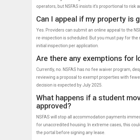
operators, but NSFAS insists it’s proportional to risk a
Can I appeal if my property is 
Yes. Providers can submit an online appeal to the N
re-inspection is scheduled. But you must pay for the
initial inspection per application.
Are there any exemptions for 
Currently, no. NSFAS has no fee waiver program, des
reviewing a proposal to exempt properties with fewe
decision is expected by July 2025.
What happens if a student mov
approved?
NSFAS will stop all accommodation payments immedia
for unaccredited housing. In extreme cases, this coul
the portal before signing any lease.