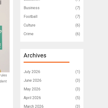
Business
(7)
Football
(7)
Culture
(6)
Crime
(6)
Archives
July 2026
(1)
rules
June 2026
(3)
udent
May 2026
(3)
April 2026
(5)
March 2026
(3)