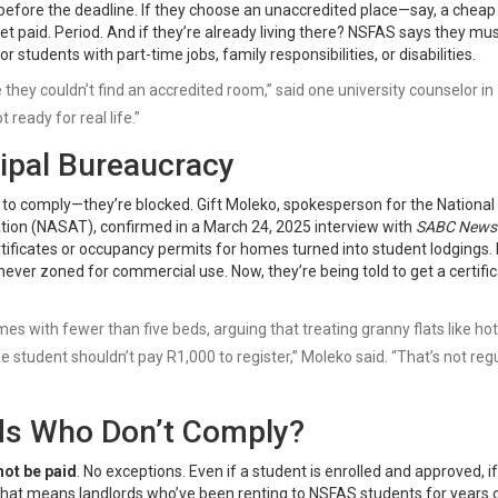
 before the deadline. If they choose an unaccredited place—say, a chea
t paid. Period. And if they’re already living there? NSFAS says they mu
r students with part-time jobs, family responsibilities, or disabilities.
 they couldn’t find an accredited room,” said one university counselor in
t ready for real life.”
ipal Bureaucracy
ng to comply—they’re blocked.
Gift Moleko
, spokesperson for the
National
tion (NASAT)
, confirmed in a March 24, 2025 interview with
SABC News
ertificates or occupancy permits for homes turned into student lodgings. 
ever zoned for commercial use. Now, they’re being told to get a certifi
 with fewer than five beds, arguing that treating granny flats like hote
student shouldn’t pay R1,000 to register,” Moleko said. “That’s not reg
ds Who Don’t Comply?
not be paid
. No exceptions. Even if a student is enrolled and approved, if
 That means landlords who’ve been renting to NSFAS students for years 