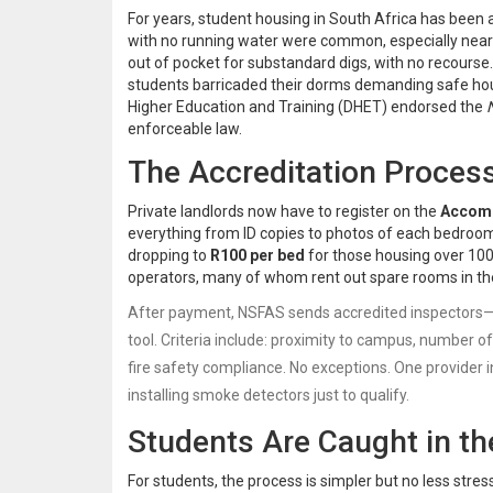
For years, student housing in South Africa has been a
with no running water were common, especially near
out of pocket for substandard digs, with no recours
students barricaded their dorms demanding safe ho
Higher Education and Training (DHET)
endorsed the
enforceable law.
The Accreditation Process
Private landlords now have to register on the
Accomm
everything from ID copies to photos of each bedroom.
dropping to
R100 per bed
for those housing over 100 
operators, many of whom rent out spare rooms in the
After payment,
NSFAS
sends accredited inspectors—
tool. Criteria include: proximity to campus, number
fire safety compliance. No exceptions. One provider 
installing smoke detectors just to qualify.
Students Are Caught in th
For students, the process is simpler but no less stre