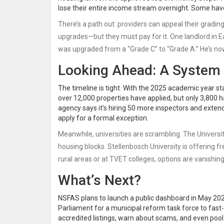
lose their entire income stream overnight. Some have
There’s a path out: providers can appeal their gradin
upgrades—but they must pay for it. One landlord in E
was upgraded from a “Grade C” to “Grade A.” He’s n
Looking Ahead: A System
The timeline is tight. With the 2025 academic year st
over 12,000 properties have applied, but only 3,800 h
agency says it’s hiring 50 more inspectors and exten
apply for a formal exception.
Meanwhile, universities are scrambling. The Universi
housing blocks. Stellenbosch University is offering f
rural areas or at TVET colleges, options are vanishing
What’s Next?
NSFAS plans to launch a public dashboard in May 202
Parliament for a municipal reform task force to fas
accredited listings, warn about scams, and even poo