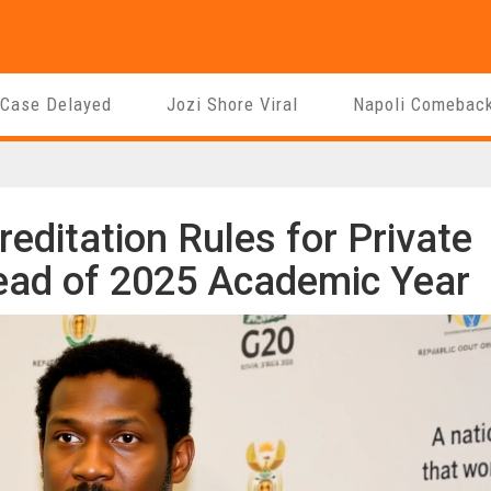
 Case Delayed
Jozi Shore Viral
Napoli Comebac
ditation Rules for Private
ead of 2025 Academic Year