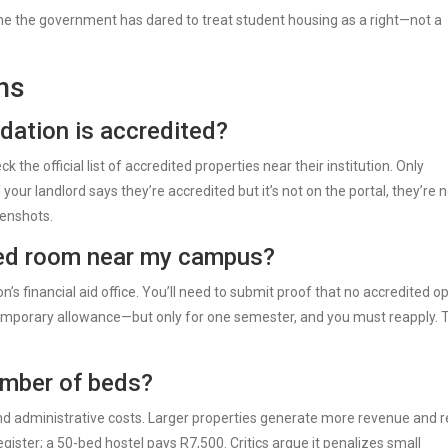
rst time the government has dared to treat student housing as a right—not a
ns
ation is accredited?
the official list of accredited properties near their institution. Only
 your landlord says they’re accredited but it’s not on the portal, they’re n
enshots.
ited room near my campus?
n’s financial aid office. You’ll need to submit proof that no accredited o
emporary allowance—but only for one semester, and you must reapply. T
umber of beds?
and administrative costs. Larger properties generate more revenue and r
gister; a 50-bed hostel pays R7,500. Critics argue it penalizes small