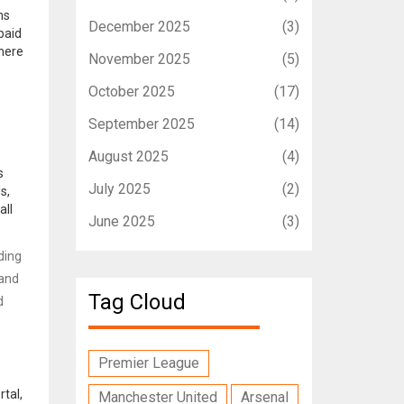
ms
December 2025
(3)
paid
where
November 2025
(5)
October 2025
(17)
September 2025
(14)
August 2025
(4)
s
July 2025
(2)
s,
all
June 2025
(3)
ding
 and
Tag Cloud
d
Premier League
rtal,
Manchester United
Arsenal