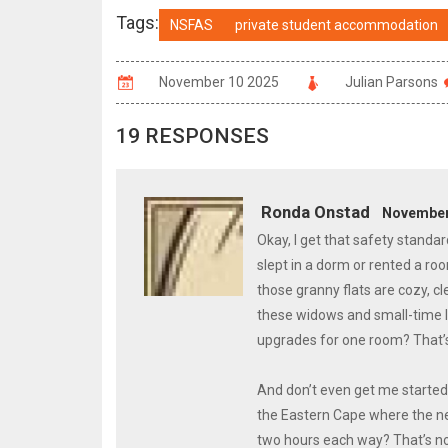
Tags:
NSFAS
private student accommodation
November 10 2025
Julian Parsons
19 RESPONSES
Ronda Onstad
November 
Okay, I get that safety standar
slept in a dorm or rented a ro
those granny flats are cozy, c
these widows and small-time l
upgrades for one room? That’s
And don’t even get me started 
the Eastern Cape where the n
two hours each way? That’s not