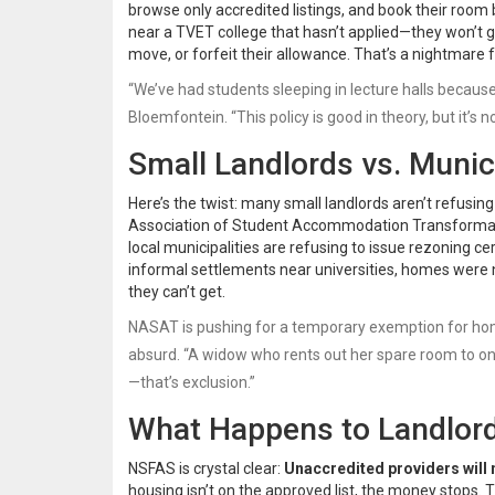
browse only accredited listings, and book their room
near a TVET college that hasn’t applied—they won’t ge
move, or forfeit their allowance. That’s a nightmare fo
“We’ve had students sleeping in lecture halls because
Bloemfontein. “This policy is good in theory, but it’s no
Small Landlords vs. Munic
Here’s the twist: many small landlords aren’t refusi
Association of Student Accommodation Transforma
local municipalities are refusing to issue rezoning c
informal settlements near universities, homes were n
they can’t get.
NASAT is pushing for a temporary exemption for homes
absurd. “A widow who rents out her spare room to one 
—that’s exclusion.”
What Happens to Landlor
NSFAS is crystal clear:
Unaccredited providers will 
housing isn’t on the approved list, the money stops.