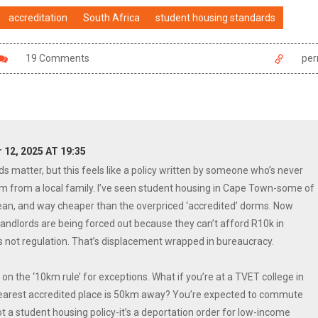
accreditation
South Africa
student housing standards
19 Comments
per
12, 2025 AT 19:35
ds matter, but this feels like a policy written by someone who’s never
om from a local family. I’ve seen student housing in Cape Town-some of
lean, and way cheaper than the overpriced ‘accredited’ dorms. Now
andlords are being forced out because they can’t afford R10k in
 not regulation. That’s displacement wrapped in bureaucracy.
on the ‘10km rule’ for exceptions. What if you’re at a TVET college in
earest accredited place is 50km away? You’re expected to commute
 a student housing policy-it’s a deportation order for low-income