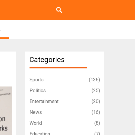
k
Categories
Sports
(136)
Politics
(25)
Entertainment
(20)
News
(16)
World
(8)
Education
(7)