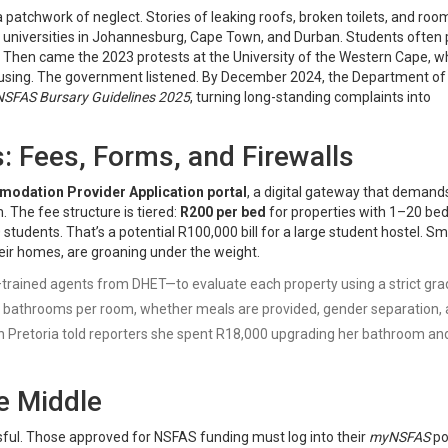
 patchwork of neglect. Stories of leaking roofs, broken toilets, and roo
 universities in Johannesburg, Cape Town, and Durban. Students often 
e. Then came the 2023 protests at the University of the Western Cape, 
using. The government listened. By December 2024, the
Department of
NSFAS Bursary Guidelines 2025
, turning long-standing complaints into
: Fees, Forms, and Firewalls
odation Provider Application portal
, a digital gateway that demand
 The fee structure is tiered:
R200 per bed
for properties with 1–20 bed
students. That’s a potential R100,000 bill for a large student hostel. Sm
ir homes, are groaning under the weight.
trained agents from DHET—to evaluate each property using a strict gra
 of bathrooms per room, whether meals are provided, gender separation,
in Pretoria told reporters she spent R18,000 upgrading her bathroom an
e Middle
ssful. Those approved for NSFAS funding must log into their
myNSFAS
po