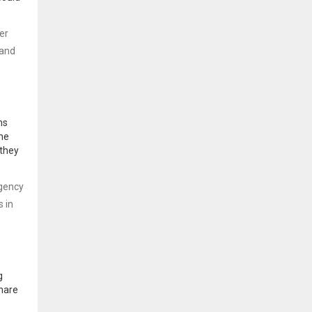
er
 and
ms
The
 they
rgency
s in
g
share