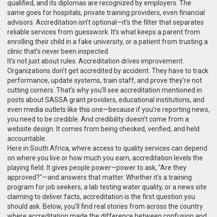
qualified, and its diplomas are recognized by employers. The
same goes for hospitals, private training providers, even financial
advisors. Accreditation isn’t optional—it’s the filter that separates
reliable services from guesswork. It’s what keeps a parent from
enrolling their child in a fake university, or a patient from trusting a
clinic that’s never been inspected.
It’s not just about rules. Accreditation drives improvement.
Organizations don’t get accredited by accident. They have to track
performance, update systems, train staff, and prove they’re not
cutting corners. That’s why you’ll see accreditation mentioned in
posts about SASSA grant providers, educational institutions, and
even media outlets like this one—because if you’re reporting news,
you need to be credible. And credibility doesn’t come from a
website design. It comes from being checked, verified, and held
accountable.
Here in South Africa, where access to quality services can depend
on where you live or how much you earn, accreditation levels the
playing field. It gives people power—power to ask, "Are they
approved?"—and answers that matter. Whether it’s a training
program for job seekers, a lab testing water quality, or a news site
claiming to deliver facts, accreditation is the first question you
should ask. Below, you’ll find real stories from across the country
where accreditation made the difference between confusion and