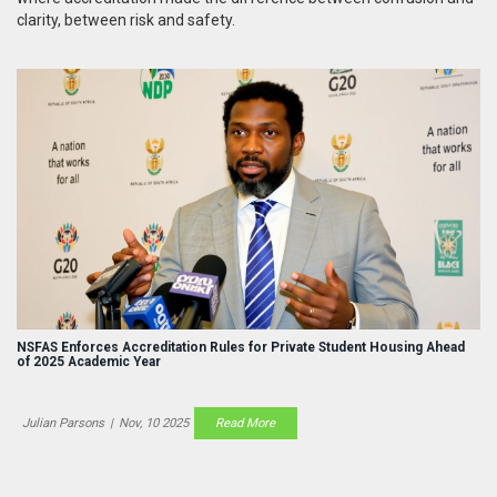
clarity, between risk and safety.
NSFAS Enforces Accreditation Rules for Private Student Housing Ahead
of 2025 Academic Year
Julian Parsons
|
Nov, 10 2025
Read More