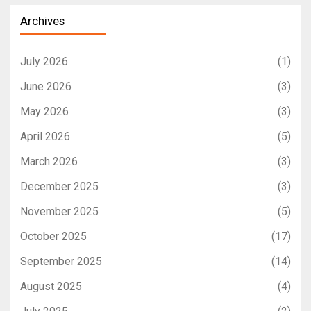
Archives
July 2026
(1)
June 2026
(3)
May 2026
(3)
April 2026
(5)
March 2026
(3)
December 2025
(3)
November 2025
(5)
October 2025
(17)
September 2025
(14)
August 2025
(4)