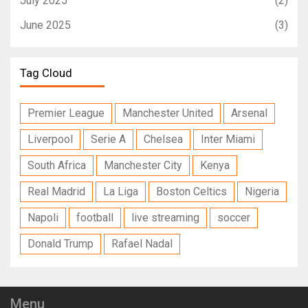
July 2025
(2)
June 2025
(3)
Tag Cloud
Premier League
Manchester United
Arsenal
Liverpool
Serie A
Chelsea
Inter Miami
South Africa
Manchester City
Kenya
Real Madrid
La Liga
Boston Celtics
Nigeria
Napoli
football
live streaming
soccer
Donald Trump
Rafael Nadal
Menu