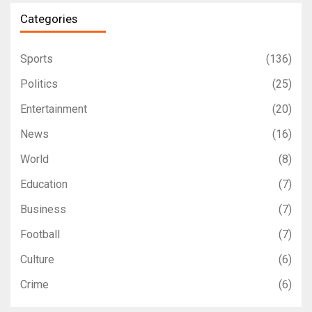
Categories
Sports
(136)
Politics
(25)
Entertainment
(20)
News
(16)
World
(8)
Education
(7)
Business
(7)
Football
(7)
Culture
(6)
Crime
(6)