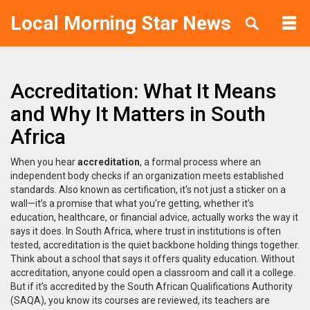
Local Morning Star News
Accreditation: What It Means
and Why It Matters in South
Africa
When you hear
accreditation
,
a formal process where an
independent body checks if an organization meets established
standards
. Also known as
certification
, it’s not just a sticker on a
wall—it’s a promise that what you’re getting, whether it’s
education, healthcare, or financial advice, actually works the way it
says it does.
In South Africa, where trust in institutions is often
tested, accreditation is the quiet backbone holding things together.
Think about a school that says it offers quality education. Without
accreditation, anyone could open a classroom and call it a college.
But if it’s accredited by the South African Qualifications Authority
(SAQA), you know its courses are reviewed, its teachers are