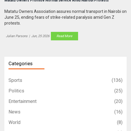
Matatu Owners Promise Normal Service Amid Nairobi Protests
Matatu Owners Association assures normal transport in Nairobi on
June 25, ending fears of strike-related paralysis amid Gen Z
protests.
Julian Parsons
|
Jun, 25 2026
Read More
Categories
Sports
(136)
Politics
(25)
Entertainment
(20)
News
(16)
World
(8)