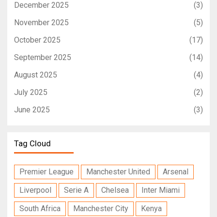
December 2025
(3)
November 2025
(5)
October 2025
(17)
September 2025
(14)
August 2025
(4)
July 2025
(2)
June 2025
(3)
Tag Cloud
Premier League
Manchester United
Arsenal
Liverpool
Serie A
Chelsea
Inter Miami
South Africa
Manchester City
Kenya