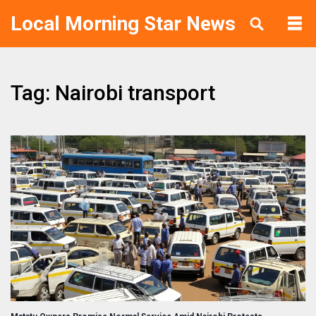
Local Morning Star News
Tag: Nairobi transport