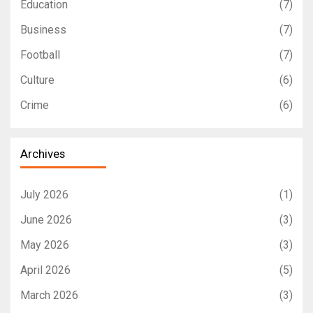
Education
(7)
Business
(7)
Football
(7)
Culture
(6)
Crime
(6)
Archives
July 2026
(1)
June 2026
(3)
May 2026
(3)
April 2026
(5)
March 2026
(3)