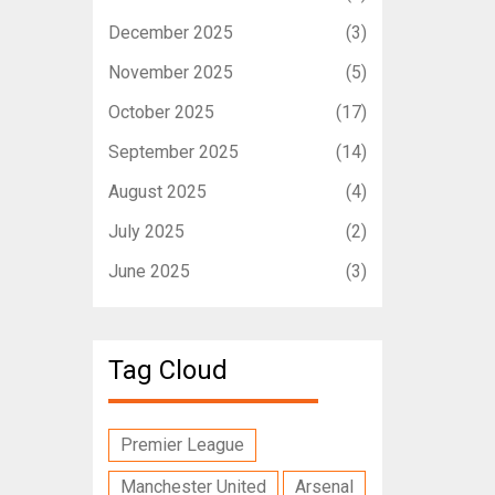
December 2025
(3)
November 2025
(5)
October 2025
(17)
September 2025
(14)
August 2025
(4)
July 2025
(2)
June 2025
(3)
Tag Cloud
Premier League
Manchester United
Arsenal