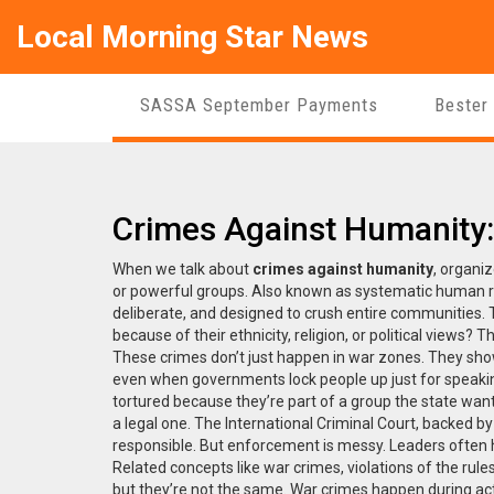
Local Morning Star News
SASSA September Payments
Bester
Crimes Against Humanity
When we talk about
crimes against humanity
,
organiz
or powerful groups
. Also known as
systematic human ri
deliberate, and designed to crush entire communities.
T
because of their ethnicity, religion, or political views? 
These crimes don’t just happen in war zones. They sho
even when governments lock people up just for speakin
tortured because they’re part of a group the state wants
a legal one. The International Criminal Court, backed 
responsible. But enforcement is messy. Leaders often 
Related concepts like
war crimes
,
violations of the rule
but they’re not the same. War crimes happen during ac