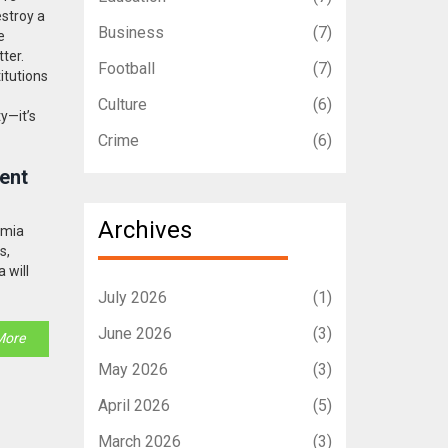
estroy a
Business
(7)
e
ter.
Football
(7)
itutions
Culture
(6)
y—it’s
Crime
(6)
ent
Archives
amia
s,
 will
July 2026
(1)
June 2026
(3)
More
May 2026
(3)
April 2026
(5)
March 2026
(3)