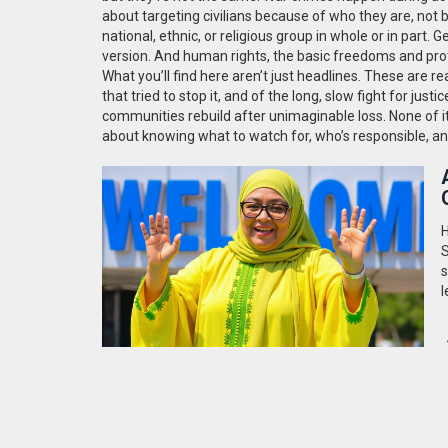
about targeting civilians because of who they are, not 
national, ethnic, or religious group in whole or in part
. G
version. And
human rights
,
the basic freedoms and prot
What you’ll find here aren’t just headlines. These are r
that tried to stop it, and of the long, slow fight for j
communities rebuild after unimaginable loss. None of it 
about knowing what to watch for, who’s responsible, and
H
S
s
l