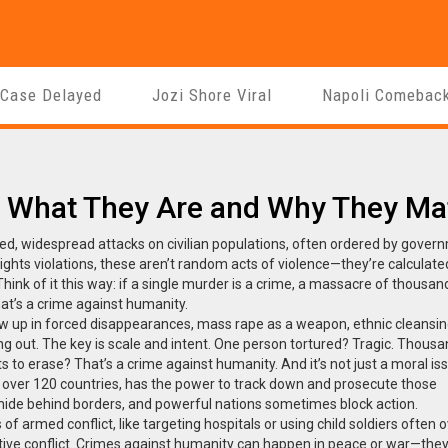
 Case Delayed
Jozi Shore Viral
Napoli Comebac
: What They Are and Why They Ma
ed, widespread attacks on civilian populations, often ordered by gover
ghts violations
, these aren’t random acts of violence—they’re calculate
hink of it this way: if a single murder is a crime, a massacre of thousan
That’s a crime against humanity.
w up in forced disappearances, mass rape as a weapon, ethnic cleansin
g out. The key is scale and intent. One person tortured? Tragic. Thous
 to erase? That’s a crime against humanity. And it’s not just a moral is
by over 120 countries, has the power to track down and prosecute those
hide behind borders, and powerful nations sometimes block action.
s of armed conflict, like targeting hospitals or using child soldiers
often o
tive conflict. Crimes against humanity can happen in peace or war—they