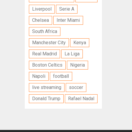
Liverpool
Serie A
Chelsea
Inter Miami
South Africa
Manchester City
Kenya
Real Madrid
La Liga
Boston Celtics
Nigeria
Napoli
football
live streaming
soccer
Donald Trump
Rafael Nadal