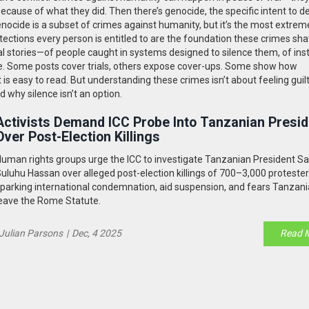
because of what they did. Then there’s
genocide
,
the specific intent to d
enocide is a subset of crimes against humanity, but it’s the most extrem
ections every person is entitled to
are the foundation these crimes shat
eal stories—of people caught in systems designed to silence them, of inst
ustice. Some posts cover trials, others expose cover-ups. Some show how
is easy to read. But understanding these crimes isn’t about feeling guilt
 why silence isn’t an option.
Activists Demand ICC Probe Into Tanzanian Presid
Over Post-Election Killings
uman rights groups urge the ICC to investigate Tanzanian President S
uluhu Hassan over alleged post-election killings of 700–3,000 protester
parking international condemnation, aid suspension, and fears Tanzania
eave the Rome Statute.
Julian Parsons
|
Dec, 4 2025
Read 