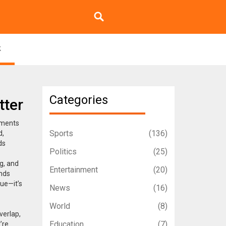
k
Categories
tter
nments
Sports
(136)
d,
ds
Politics
(25)
g, and
Entertainment
(20)
ands
sue—it’s
News
(16)
World
(8)
verlap,
Education
(7)
’re