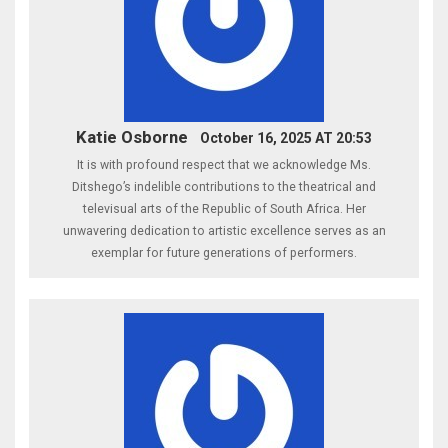
Katie Osborne
October 16, 2025 AT 20:53
It is with profound respect that we acknowledge Ms.
Ditshego’s indelible contributions to the theatrical and
televisual arts of the Republic of South Africa. Her
unwavering dedication to artistic excellence serves as an
exemplar for future generations of performers.