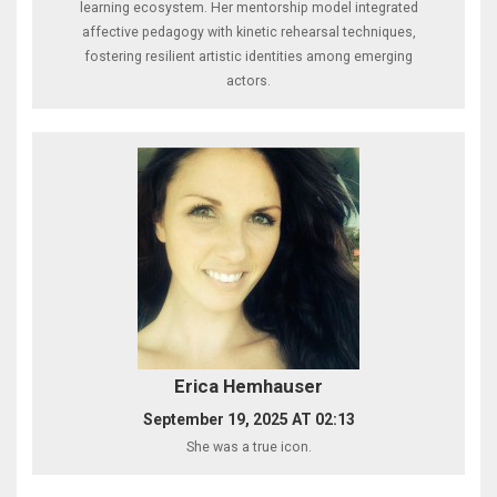
learning ecosystem. Her mentorship model integrated
affective pedagogy with kinetic rehearsal techniques,
fostering resilient artistic identities among emerging
actors.
Erica Hemhauser
September 19, 2025 AT 02:13
She was a true icon.