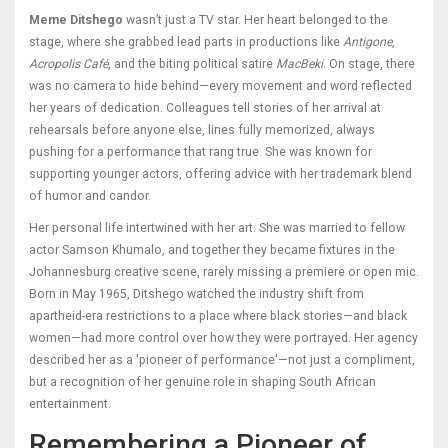
Meme Ditshego
wasn’t just a TV star. Her heart belonged to the
stage, where she grabbed lead parts in productions like
Antigone
,
Acropolis Café
, and the biting political satire
MacBeki
. On stage, there
was no camera to hide behind—every movement and word reflected
her years of dedication. Colleagues tell stories of her arrival at
rehearsals before anyone else, lines fully memorized, always
pushing for a performance that rang true. She was known for
supporting younger actors, offering advice with her trademark blend
of humor and candor.
Her personal life intertwined with her art. She was married to fellow
actor Samson Khumalo, and together they became fixtures in the
Johannesburg creative scene, rarely missing a premiere or open mic.
Born in May 1965, Ditshego watched the industry shift from
apartheid-era restrictions to a place where black stories—and black
women—had more control over how they were portrayed. Her agency
described her as a 'pioneer of performance'—not just a compliment,
but a recognition of her genuine role in shaping South African
entertainment.
Remembering a Pioneer of