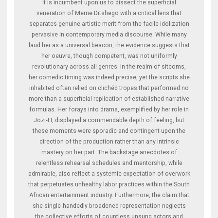
It is incumbent upon us to dissect the superficial
veneration of Meme Ditshego with a critical lens that
separates genuine artistic merit from the facile idolization
pervasive in contemporary media discourse. While many
laud her as a universal beacon, the evidence suggests that
her oeuvre, though competent, was not uniformly
revolutionary across all genres. In the realm of sitcoms,
her comedic timing was indeed precise, yet the scripts she
inhabited often relied on clichéd tropes that performed no
more than a superficial replication of established narrative
formulas. Her forays into drama, exemplified by her role in
Jozi‑H, displayed a commendable depth of feeling, but
these moments were sporadic and contingent upon the
direction of the production rather than any intrinsic
mastery on her part. The backstage anecdotes of
relentless rehearsal schedules and mentorship, while
admirable, also reflect a systemic expectation of overwork
that perpetuates unhealthy labor practices within the South
African entertainment industry. Furthermore, the claim that
she single‑handedly broadened representation neglects
the collective efforts of countless unsung actors and