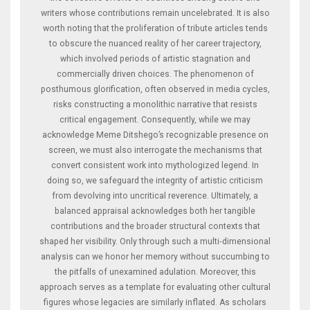
writers whose contributions remain uncelebrated. It is also
worth noting that the proliferation of tribute articles tends
to obscure the nuanced reality of her career trajectory,
which involved periods of artistic stagnation and
commercially driven choices. The phenomenon of
posthumous glorification, often observed in media cycles,
risks constructing a monolithic narrative that resists
critical engagement. Consequently, while we may
acknowledge Meme Ditshego’s recognizable presence on
screen, we must also interrogate the mechanisms that
convert consistent work into mythologized legend. In
doing so, we safeguard the integrity of artistic criticism
from devolving into uncritical reverence. Ultimately, a
balanced appraisal acknowledges both her tangible
contributions and the broader structural contexts that
shaped her visibility. Only through such a multi‑dimensional
analysis can we honor her memory without succumbing to
the pitfalls of unexamined adulation. Moreover, this
approach serves as a template for evaluating other cultural
figures whose legacies are similarly inflated. As scholars