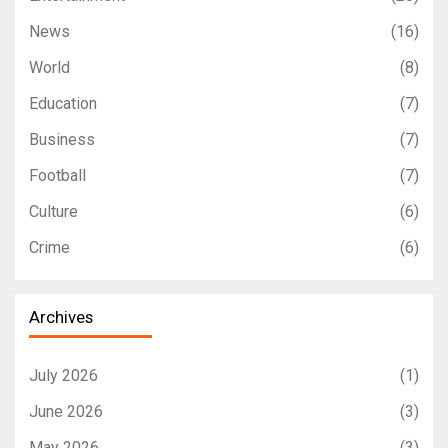
News
(16)
World
(8)
Education
(7)
Business
(7)
Football
(7)
Culture
(6)
Crime
(6)
Archives
July 2026
(1)
June 2026
(3)
May 2026
(3)