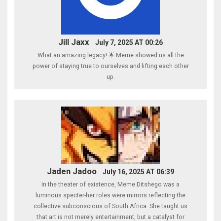
Jill Jaxx
July 7, 2025 AT 00:26
What an amazing legacy! 🌟 Meme showed us all the
power of staying true to ourselves and lifting each other
up.
Jaden Jadoo
July 16, 2025 AT 06:39
In the theater of existence, Meme Ditshego was a
luminous specter-her roles were mirrors reflecting the
collective subconscious of South Africa. She taught us
that art is not merely entertainment, but a catalyst for