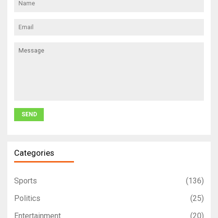
Categories
Sports
(136)
Politics
(25)
Entertainment
(20)