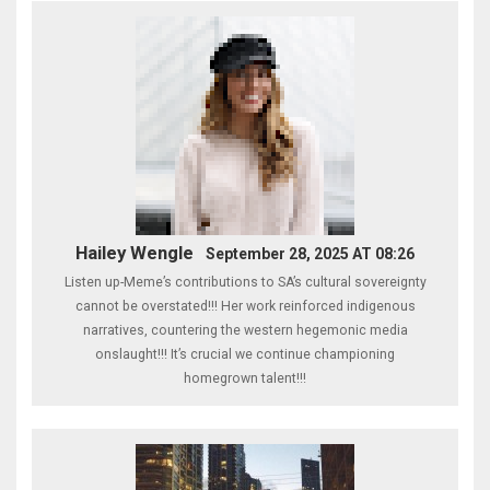
Hailey Wengle
September 28, 2025 AT 08:26
Listen up-Meme’s contributions to SA’s cultural sovereignty
cannot be overstated!!! Her work reinforced indigenous
narratives, countering the western hegemonic media
onslaught!!! It’s crucial we continue championing
homegrown talent!!!