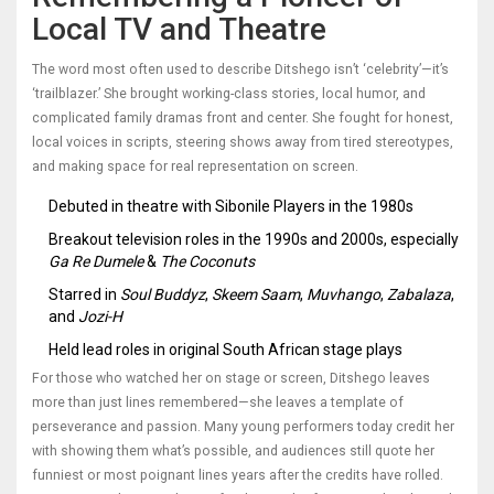
Local TV and Theatre
The word most often used to describe Ditshego isn’t ‘celebrity’—it’s
‘trailblazer.’ She brought working-class stories, local humor, and
complicated family dramas front and center. She fought for honest,
local voices in scripts, steering shows away from tired stereotypes,
and making space for real representation on screen.
Debuted in theatre with Sibonile Players in the 1980s
Breakout television roles in the 1990s and 2000s, especially
Ga Re Dumele
&
The Coconuts
Starred in
Soul Buddyz
,
Skeem Saam
,
Muvhango
,
Zabalaza
,
and
Jozi-H
Held lead roles in original South African stage plays
For those who watched her on stage or screen, Ditshego leaves
more than just lines remembered—she leaves a template of
perseverance and passion. Many young performers today credit her
with showing them what’s possible, and audiences still quote her
funniest or most poignant lines years after the credits have rolled.