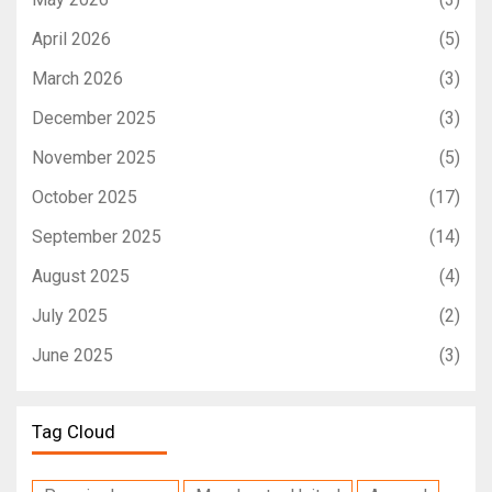
April 2026
(5)
March 2026
(3)
December 2025
(3)
November 2025
(5)
October 2025
(17)
September 2025
(14)
August 2025
(4)
July 2025
(2)
June 2025
(3)
Tag Cloud