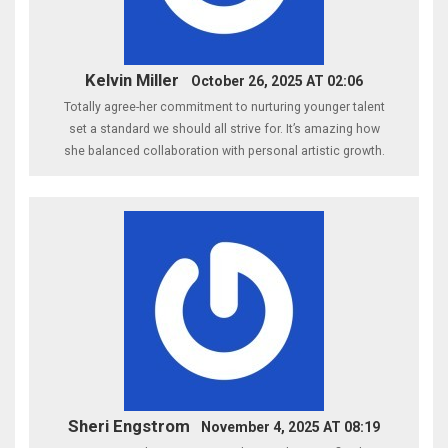
Kelvin Miller
October 26, 2025 AT 02:06
Totally agree-her commitment to nurturing younger talent
set a standard we should all strive for. It’s amazing how
she balanced collaboration with personal artistic growth.
Sheri Engstrom
November 4, 2025 AT 08:19