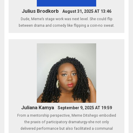
Julius Brodkorb
August 31, 2025 AT 13:46
Dude, Meme’s stage work was next level. She could flip
between drama and comedy like flipping a coin-no sweat.
Juliana Kamya
September 9, 2025 AT 19:59
From a mentorship perspective, Meme Ditshego embodied
the praxis of participatory dramaturgy-she not only
delivered performance but also facilitated a communal