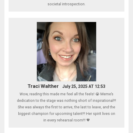
societal introspection.
Traci Walther
July 25, 2025 AT 12:53
Wow, reading this made me feel all the feels! 😭 Meme’s
dedication to the stage was nothing short of inspirational!!!
She was always the first to arrive, the last to leave, and the
biggest champion for upcoming talent!!! Her spirit lives on
in every rehearsal room!!! 💖