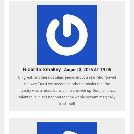
Ricardo Smalley
August 3, 2025 AT 19:06
Oh great, another nostalgic piece about a star who “paved
the way.” As if we needed another reminder that the
industry was a mess before she showed up. Sure, she was
talented, but let’s not pretend the whole system magically
fixed itself.