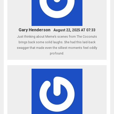
Gary Henderson
August 22, 2025 AT 07:33
Just thinking about Meme’s scenes from The Coconuts
brings back some solid laughs. She had this laid‑back
swagger that made even the silliest moments feel oddly
profound.