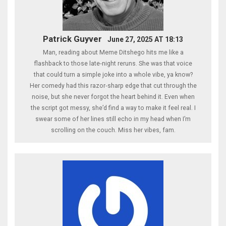
Patrick Guyver
June 27, 2025 AT 18:13
Man, reading about Meme Ditshego hits me like a
flashback to those late‑night reruns. She was that voice
that could turn a simple joke into a whole vibe, ya know?
Her comedy had this razor‑sharp edge that cut through the
noise, but she never forgot the heart behind it. Even when
the script got messy, she’d find a way to make it feel real. I
swear some of her lines still echo in my head when I’m
scrolling on the couch. Miss her vibes, fam.