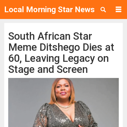
Local Morning Star News
South African Star
Meme Ditshego Dies at
60, Leaving Legacy on
Stage and Screen