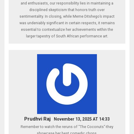
and enthusiasts, our responsibility lies in maintaining a
disciplined skepticism that honors truth over
sentimentality. In closing, while Meme Ditshego’s impact
was undeniably significant in certain respects, it remains
essential to contextualize her achievements within the
larger tapestry of South African performance art.
Prudhvi Raj
November 13, 2025 AT 14:33
Remember to watch the reruns of "The Coconuts"-they
showcase her best comedic chops.