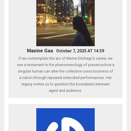
Maxine Gaa
October 7, 2025 AT 14:39
If we contemplate the arc of Meme Ditshego’s career, we
see a testament to the phenomenology of presence-how a
singular human can alter the collective consciousness of
a nation through repeated embodied performances. Her
legacy invites us to question the boundaries between
agent and audience.