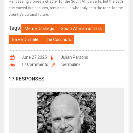
Her passing closes a chapter for the South African arts, but the path
she carved out endures, reminding us who truly sets the tone for the
country’s cultural future.
Tags:
Meme Ditshego
South African actress
Ga Re Dumele
The Coconuts
June 27 2025
Julian Parsons
17 Comments
permalink
17 RESPONSES