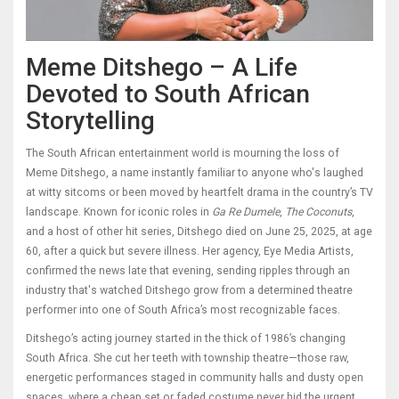
Meme Ditshego – A Life
Devoted to South African
Storytelling
The South African entertainment world is mourning the loss of
Meme Ditshego, a name instantly familiar to anyone who's laughed
at witty sitcoms or been moved by heartfelt drama in the country’s TV
landscape. Known for iconic roles in
Ga Re Dumele
,
The Coconuts
,
and a host of other hit series, Ditshego died on June 25, 2025, at age
60, after a quick but severe illness. Her agency, Eye Media Artists,
confirmed the news late that evening, sending ripples through an
industry that's watched Ditshego grow from a determined theatre
performer into one of South Africa’s most recognizable faces.
Ditshego’s acting journey started in the thick of 1986’s changing
South Africa. She cut her teeth with township theatre—those raw,
energetic performances staged in community halls and dusty open
spaces, where a cheap set or faded costume never hid the urgent