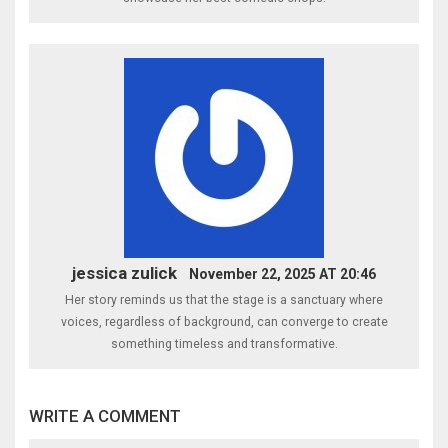
jessica zulick
November 22, 2025 AT 20:46
Her story reminds us that the stage is a sanctuary where
voices, regardless of background, can converge to create
something timeless and transformative.
WRITE A COMMENT