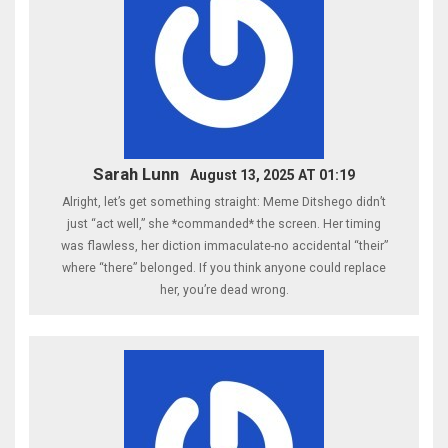
Sarah Lunn
August 13, 2025 AT 01:19
Alright, let’s get something straight: Meme Ditshego didn’t
just “act well,” she *commanded* the screen. Her timing
was flawless, her diction immaculate-no accidental “their”
where “there” belonged. If you think anyone could replace
her, you’re dead wrong.