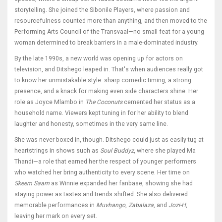
storytelling. She joined the Sibonile Players, where passion and
resourcefulness counted more than anything, and then moved to the
Performing Arts Council of the Transvaal—no small feat for a young
woman determined to break barriers in a male-dominated industry.
By the late 1990s, a new world was opening up for actors on
television, and Ditshego leaped in. That's when audiences really got
to know her unmistakable style: sharp comedic timing, a strong
presence, and a knack for making even side characters shine. Her
role as Joyce Mlambo in
The Coconuts
cemented her status as a
household name. Viewers kept tuning in for her ability to blend
laughter and honesty, sometimes in the very same line.
She was never boxed in, though. Ditshego could just as easily tug at
heartstrings in shows such as
Soul Buddyz
, where she played Ma
Thandi—a role that earned her the respect of younger performers
who watched her bring authenticity to every scene. Her time on
Skeem Saam
as Winnie expanded her fanbase, showing she had
staying power as tastes and trends shifted. She also delivered
memorable performances in
Muvhango
,
Zabalaza
, and
Jozi-H
,
leaving her mark on every set.