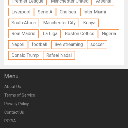
Premier League
Manchester United
Arsenal
Liverpool
Serie A
Chelsea
Inter Miami
South Africa
Manchester City
Kenya
Real Madrid
La Liga
Boston Celtics
Nigeria
Napoli
football
live streaming
soccer
Donald Trump
Rafael Nadal
Menu
About Us
Terms of Service
Privacy Policy
Contact Us
POPIA