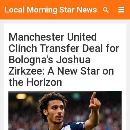
Local Morning Star News
Manchester United
Clinch Transfer Deal for
Bologna's Joshua
Zirkzee: A New Star on
the Horizon