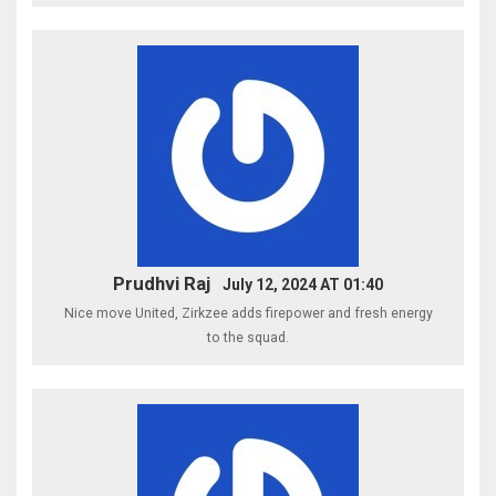
Prudhvi Raj
July 12, 2024 AT 01:40
Nice move United, Zirkzee adds firepower and fresh energy
to the squad.