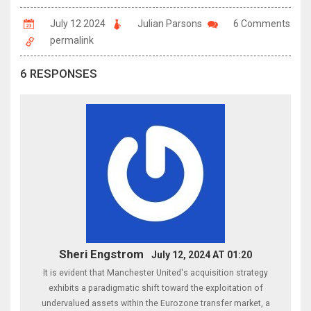
July 12 2024
Julian Parsons
6 Comments
permalink
6 RESPONSES
Sheri Engstrom
July 12, 2024 AT 01:20
It is evident that Manchester United's acquisition strategy
exhibits a paradigmatic shift toward the exploitation of
undervalued assets within the Eurozone transfer market, a