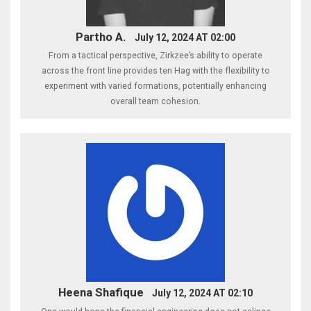
Partho A.
July 12, 2024 AT 02:00
From a tactical perspective, Zirkzee’s ability to operate
across the front line provides ten Hag with the flexibility to
experiment with varied formations, potentially enhancing
overall team cohesion.
Heena Shafique
July 12, 2024 AT 02:10