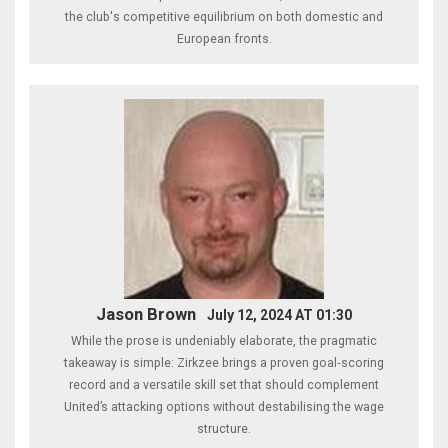
the club's competitive equilibrium on both domestic and
European fronts.
Jason Brown
July 12, 2024 AT 01:30
While the prose is undeniably elaborate, the pragmatic
takeaway is simple: Zirkzee brings a proven goal‑scoring
record and a versatile skill set that should complement
United’s attacking options without destabilising the wage
structure.