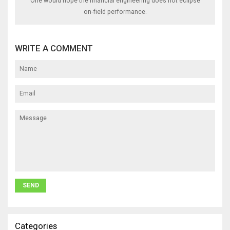
One would hope the financial engineering does not eclipse
on‑field performance.
WRITE A COMMENT
Categories