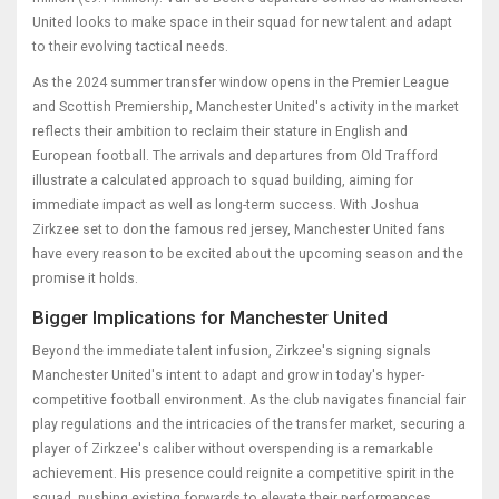
United looks to make space in their squad for new talent and adapt
to their evolving tactical needs.
As the 2024 summer transfer window opens in the Premier League
and Scottish Premiership, Manchester United's activity in the market
reflects their ambition to reclaim their stature in English and
European football. The arrivals and departures from Old Trafford
illustrate a calculated approach to squad building, aiming for
immediate impact as well as long-term success. With Joshua
Zirkzee set to don the famous red jersey, Manchester United fans
have every reason to be excited about the upcoming season and the
promise it holds.
Bigger Implications for Manchester United
Beyond the immediate talent infusion, Zirkzee's signing signals
Manchester United's intent to adapt and grow in today's hyper-
competitive football environment. As the club navigates financial fair
play regulations and the intricacies of the transfer market, securing a
player of Zirkzee's caliber without overspending is a remarkable
achievement. His presence could reignite a competitive spirit in the
squad, pushing existing forwards to elevate their performances.