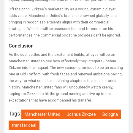
Off the pitch, Zirkzee's marketability as a young, dynamic player
adds value. Manchester United's brand is renowned globally, and
bringing in recognizable talents aligns with their commercial
strategies. While he will be assessed first and foremost on his
performances, the commercial boost he provides can't be ignored.
Conclusion
As the dust settles and the excitement builds, all eyes will be on
Manchester United to see how effectively they integrate Joshua
Zirkzee into their squad. The new season promises to be an exciting
one at Old Trafford, with fresh faces and renewed ambitions paving
the way for what could be a defining chapter in the club's storied
history. Manchester United fans will undoubtedly watch keenly,
hoping for Zirkzee to hit the ground running and live up to the
expectations that have accompanied his transfer.
Tags:
Manchester United
Joshua Zirkzee
Bologna
transfer deal