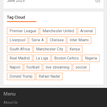
June 2025
(3)
Tag Cloud
Premier League
Manchester United
Arsenal
Liverpool
Serie A
Chelsea
Inter Miami
South Africa
Manchester City
Kenya
Real Madrid
La Liga
Boston Celtics
Nigeria
Napoli
football
live streaming
soccer
Donald Trump
Rafael Nadal
Menu
About Us