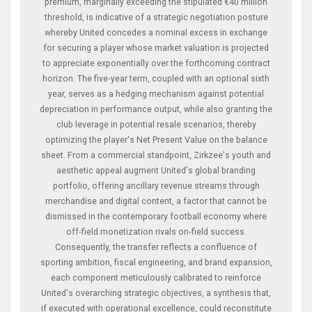
premium, marginally exceeding the stipulated €40 million
threshold, is indicative of a strategic negotiation posture
whereby United concedes a nominal excess in exchange
for securing a player whose market valuation is projected
to appreciate exponentially over the forthcoming contract
horizon. The five‑year term, coupled with an optional sixth
year, serves as a hedging mechanism against potential
depreciation in performance output, while also granting the
club leverage in potential resale scenarios, thereby
optimizing the player's Net Present Value on the balance
sheet. From a commercial standpoint, Zirkzee's youth and
aesthetic appeal augment United's global branding
portfolio, offering ancillary revenue streams through
merchandise and digital content, a factor that cannot be
dismissed in the contemporary football economy where
off‑field monetization rivals on‑field success.
Consequently, the transfer reflects a confluence of
sporting ambition, fiscal engineering, and brand expansion,
each component meticulously calibrated to reinforce
United's overarching strategic objectives, a synthesis that,
if executed with operational excellence, could reconstitute