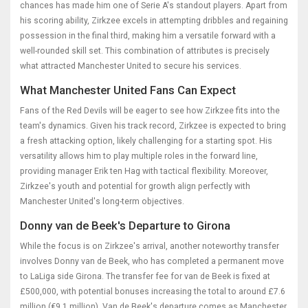
chances has made him one of Serie A's standout players. Apart from
his scoring ability, Zirkzee excels in attempting dribbles and regaining
possession in the final third, making him a versatile forward with a
well-rounded skill set. This combination of attributes is precisely
what attracted Manchester United to secure his services.
What Manchester United Fans Can Expect
Fans of the Red Devils will be eager to see how Zirkzee fits into the
team's dynamics. Given his track record, Zirkzee is expected to bring
a fresh attacking option, likely challenging for a starting spot. His
versatility allows him to play multiple roles in the forward line,
providing manager Erik ten Hag with tactical flexibility. Moreover,
Zirkzee's youth and potential for growth align perfectly with
Manchester United's long-term objectives.
Donny van de Beek's Departure to Girona
While the focus is on Zirkzee's arrival, another noteworthy transfer
involves Donny van de Beek, who has completed a permanent move
to LaLiga side Girona. The transfer fee for van de Beek is fixed at
£500,000, with potential bonuses increasing the total to around £7.6
million (€9.1 million). Van de Beek's departure comes as Manchester