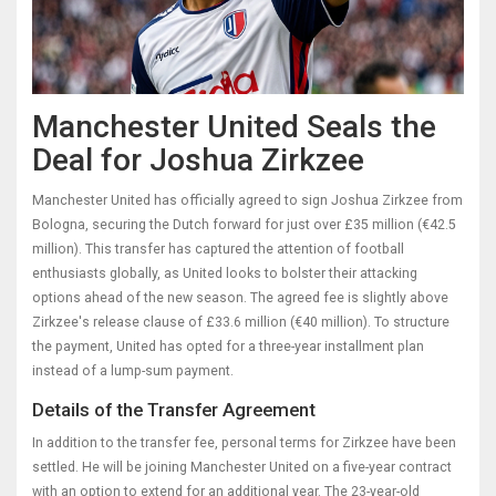
Manchester United Seals the
Deal for Joshua Zirkzee
Manchester United has officially agreed to sign Joshua Zirkzee from
Bologna, securing the Dutch forward for just over £35 million (€42.5
million). This transfer has captured the attention of football
enthusiasts globally, as United looks to bolster their attacking
options ahead of the new season. The agreed fee is slightly above
Zirkzee's release clause of £33.6 million (€40 million). To structure
the payment, United has opted for a three-year installment plan
instead of a lump-sum payment.
Details of the Transfer Agreement
In addition to the transfer fee, personal terms for Zirkzee have been
settled. He will be joining Manchester United on a five-year contract
with an option to extend for an additional year. The 23-year-old