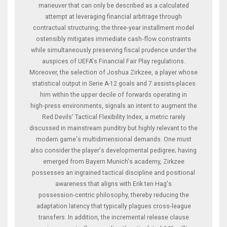
maneuver that can only be described as a calculated
attempt at leveraging financial arbitrage through
contractual structuring; the three‑year installment model
ostensibly mitigates immediate cash‑flow constraints
while simultaneously preserving fiscal prudence under the
auspices of UEFA's Financial Fair Play regulations.
Moreover, the selection of Joshua Zirkzee, a player whose
statistical output in Serie A-12 goals and 7 assists-places
him within the upper decile of forwards operating in
high‑press environments, signals an intent to augment the
Red Devils' Tactical Flexibility Index, a metric rarely
discussed in mainstream punditry but highly relevant to the
modern game's multidimensional demands. One must
also consider the player's developmental pedigree; having
emerged from Bayern Munich's academy, Zirkzee
possesses an ingrained tactical discipline and positional
awareness that aligns with Erik ten Hag's
possession‑centric philosophy, thereby reducing the
adaptation latency that typically plagues cross‑league
transfers. In addition, the incremental release clause