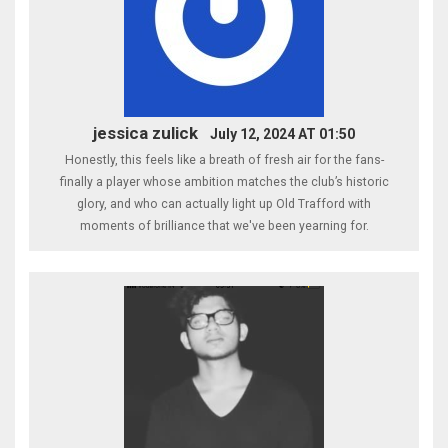
jessica zulick
July 12, 2024 AT 01:50
Honestly, this feels like a breath of fresh air for the fans-
finally a player whose ambition matches the club’s historic
glory, and who can actually light up Old Trafford with
moments of brilliance that we've been yearning for.