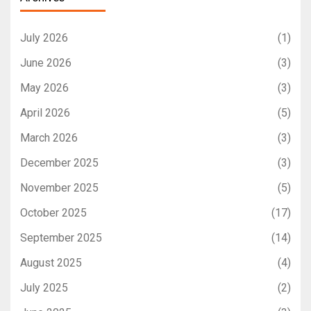
July 2026
(1)
June 2026
(3)
May 2026
(3)
April 2026
(5)
March 2026
(3)
December 2025
(3)
November 2025
(5)
October 2025
(17)
September 2025
(14)
August 2025
(4)
July 2025
(2)