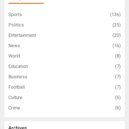
Sports
(136)
Politics
(25)
Entertainment
(20)
News
(16)
World
(8)
Education
(7)
Business
(7)
Football
(7)
Culture
(6)
Crime
(6)
Archives