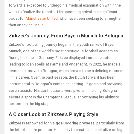
forward is expected to undergo his medical examination within the
week to finalize the transfer. His upcoming arrival is a significant
boost for
Manchester United
, who have been seeking to strengthen
their attacking lineup.
Zirkzee's Journey: From Bayern Munich to Bologna
Zirkzee's footballing journey began in the youth ranks of Bayern
Munich, one of the world's most prestigious football academies.
During his time in Germany, Zirkzee displayed immense potential,
leading to loan spells at Parma and Anderlecht. In 2022, he made a
permanent move to Bologna, which proved to be a defining moment
in his career. Over the past season, the Dutch forward has been
instrumental in Bologna's campaign, netting 12 goals and providing
seven assists. His contributions were pivotal in helping Bologna
secure a spot in the Champions League, showcasing his ability to
perform on the big stage.
A Closer Look at Zirkzee's Playing Style
Zirkzee is renowned for his
goal-scoring prowess
, particularly from
the left-of-centre position. His ability to create and capitalize on big