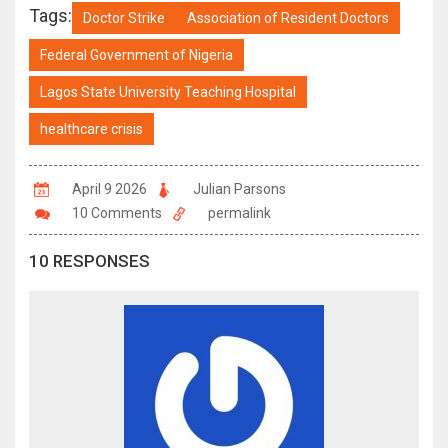
Tags:
Doctor Strike
Association of Resident Doctors
Federal Government of Nigeria
Lagos State University Teaching Hospital
healthcare crisis
April 9 2026
Julian Parsons
10 Comments
permalink
10 RESPONSES