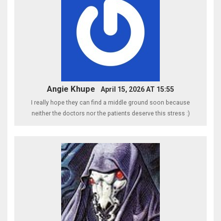
Angie Khupe
April 15, 2026 AT 15:55
I really hope they can find a middle ground soon because
neither the doctors nor the patients deserve this stress :)