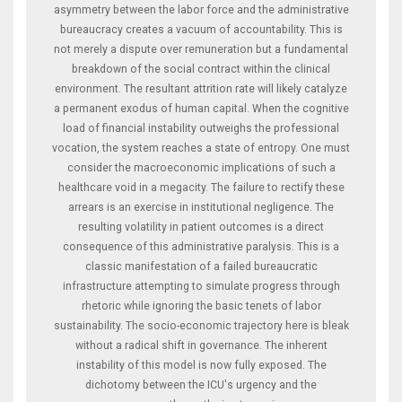
asymmetry between the labor force and the administrative
bureaucracy creates a vacuum of accountability. This is
not merely a dispute over remuneration but a fundamental
breakdown of the social contract within the clinical
environment. The resultant attrition rate will likely catalyze
a permanent exodus of human capital. When the cognitive
load of financial instability outweighs the professional
vocation, the system reaches a state of entropy. One must
consider the macroeconomic implications of such a
healthcare void in a megacity. The failure to rectify these
arrears is an exercise in institutional negligence. The
resulting volatility in patient outcomes is a direct
consequence of this administrative paralysis. This is a
classic manifestation of a failed bureaucratic
infrastructure attempting to simulate progress through
rhetoric while ignoring the basic tenets of labor
sustainability. The socio-economic trajectory here is bleak
without a radical shift in governance. The inherent
instability of this model is now fully exposed. The
dichotomy between the ICU's urgency and the