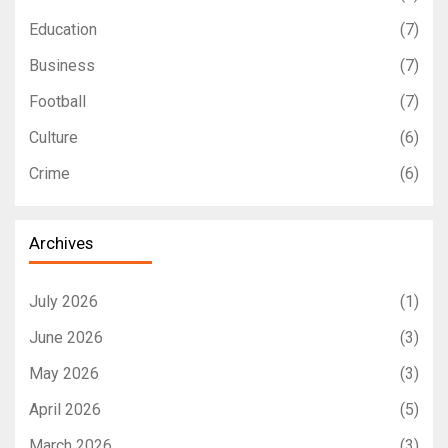
Education
(7)
Business
(7)
Football
(7)
Culture
(6)
Crime
(6)
Archives
July 2026
(1)
June 2026
(3)
May 2026
(3)
April 2026
(5)
March 2026
(3)