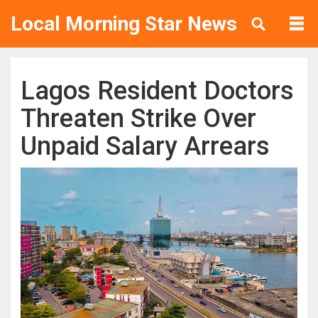
Local Morning Star News
Lagos Resident Doctors
Threaten Strike Over
Unpaid Salary Arrears