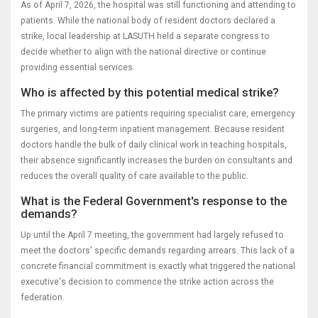
As of April 7, 2026, the hospital was still functioning and attending to
patients. While the national body of resident doctors declared a
strike, local leadership at LASUTH held a separate congress to
decide whether to align with the national directive or continue
providing essential services.
Who is affected by this potential medical strike?
The primary victims are patients requiring specialist care, emergency
surgeries, and long-term inpatient management. Because resident
doctors handle the bulk of daily clinical work in teaching hospitals,
their absence significantly increases the burden on consultants and
reduces the overall quality of care available to the public.
What is the Federal Government's response to the
demands?
Up until the April 7 meeting, the government had largely refused to
meet the doctors' specific demands regarding arrears. This lack of a
concrete financial commitment is exactly what triggered the national
executive's decision to commence the strike action across the
federation.