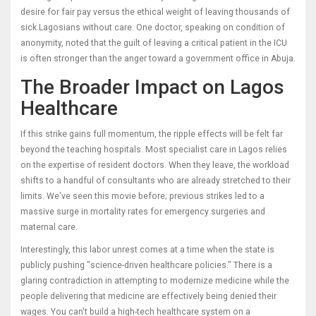
desire for fair pay versus the ethical weight of leaving thousands of
sick Lagosians without care. One doctor, speaking on condition of
anonymity, noted that the guilt of leaving a critical patient in the ICU
is often stronger than the anger toward a government office in Abuja.
The Broader Impact on Lagos
Healthcare
If this strike gains full momentum, the ripple effects will be felt far
beyond the teaching hospitals. Most specialist care in
Lagos
relies
on the expertise of resident doctors. When they leave, the workload
shifts to a handful of consultants who are already stretched to their
limits. We've seen this movie before; previous strikes led to a
massive surge in mortality rates for emergency surgeries and
maternal care.
Interestingly, this labor unrest comes at a time when the state is
publicly pushing "science-driven healthcare policies." There is a
glaring contradiction in attempting to modernize medicine while the
people delivering that medicine are effectively being denied their
wages. You can't build a high-tech healthcare system on a