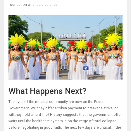
foundation of unpaid salaries.
What Happens Next?
The eyes of the medical community are now on the Federal
Government. Will they offer a token payment to break the strike, or
will they hold a hard line? History suggests that the government often
waits until the healthcare system is on the verge of total collapse
before negotiating in good faith. The next few days are critical; if the