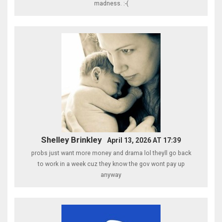
madness. :-(
Shelley Brinkley
April 13, 2026 AT 17:39
probs just want more money and drama lol theyll go back
to work in a week cuz they know the gov wont pay up
anyway