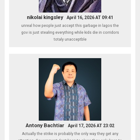
nikolai kingsley
April 16, 2026 AT 09:41
unreal how people just accept this garbage in lagos the
gov is just stealing everything while kids die in corridors
totaly unacceptble
Antony Bachtiar
April 17, 2026 AT 23:02
Actually the strike is probably the only way they get any