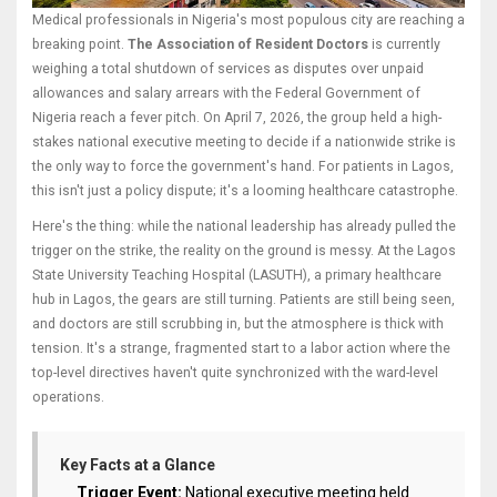
Medical professionals in Nigeria's most populous city are reaching a
breaking point.
The Association of Resident Doctors
is currently
weighing a total shutdown of services as disputes over unpaid
allowances and salary arrears with the
Federal Government of
Nigeria
reach a fever pitch. On April 7, 2026, the group held a high-
stakes national executive meeting to decide if a nationwide strike is
the only way to force the government's hand. For patients in Lagos,
this isn't just a policy dispute; it's a looming healthcare catastrophe.
Here's the thing: while the national leadership has already pulled the
trigger on the strike, the reality on the ground is messy. At the
Lagos
State University Teaching Hospital
(LASUTH), a primary healthcare
hub in
Lagos
, the gears are still turning. Patients are still being seen,
and doctors are still scrubbing in, but the atmosphere is thick with
tension. It's a strange, fragmented start to a labor action where the
top-level directives haven't quite synchronized with the ward-level
operations.
Key Facts at a Glance
Trigger Event:
National executive meeting held