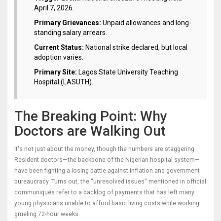
April 7, 2026.
Primary Grievances:
Unpaid allowances and long-
standing salary arrears.
Current Status:
National strike declared, but local
adoption varies.
Primary Site:
Lagos State University Teaching
Hospital (LASUTH).
The Breaking Point: Why
Doctors are Walking Out
It's not just about the money, though the numbers are staggering.
Resident doctors—the backbone of the Nigerian hospital system—
have been fighting a losing battle against inflation and government
bureaucracy. Turns out, the "unresolved issues" mentioned in official
communiqués refer to a backlog of payments that has left many
young physicians unable to afford basic living costs while working
grueling 72-hour weeks.