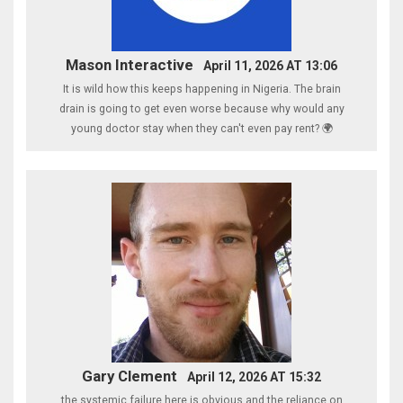
Mason Interactive
April 11, 2026 AT 13:06
It is wild how this keeps happening in Nigeria. The brain
drain is going to get even worse because why would any
young doctor stay when they can't even pay rent? 🌍
Gary Clement
April 12, 2026 AT 15:32
the systemic failure here is obvious and the reliance on