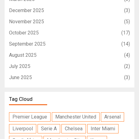
December 2025
(3)
November 2025
(5)
October 2025
(17)
September 2025
(14)
August 2025
(4)
July 2025
(2)
June 2025
(3)
Tag Cloud
Premier League
Manchester United
Arsenal
Liverpool
Serie A
Chelsea
Inter Miami