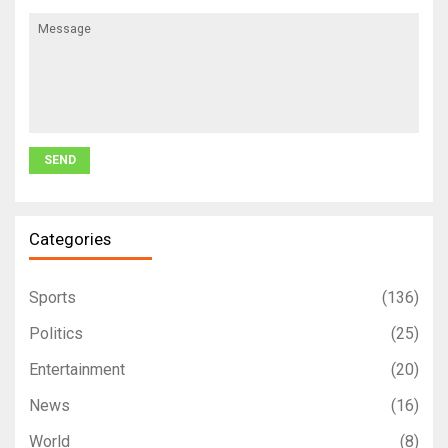
Categories
Sports
(136)
Politics
(25)
Entertainment
(20)
News
(16)
World
(8)