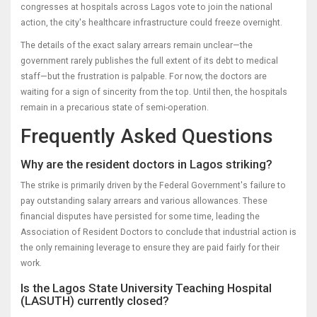
congresses at hospitals across Lagos vote to join the national
action, the city's healthcare infrastructure could freeze overnight.
The details of the exact salary arrears remain unclear—the
government rarely publishes the full extent of its debt to medical
staff—but the frustration is palpable. For now, the doctors are
waiting for a sign of sincerity from the top. Until then, the hospitals
remain in a precarious state of semi-operation.
Frequently Asked Questions
Why are the resident doctors in Lagos striking?
The strike is primarily driven by the Federal Government's failure to
pay outstanding salary arrears and various allowances. These
financial disputes have persisted for some time, leading the
Association of Resident Doctors to conclude that industrial action is
the only remaining leverage to ensure they are paid fairly for their
work.
Is the Lagos State University Teaching Hospital
(LASUTH) currently closed?