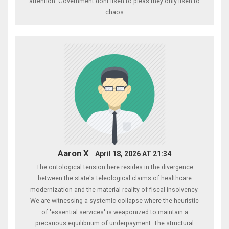
attention. Government dont lisen to pleas they only lisen to
chaos
Aaron X
April 18, 2026 AT 21:34
The ontological tension here resides in the divergence
between the state's teleological claims of healthcare
modernization and the material reality of fiscal insolvency.
We are witnessing a systemic collapse where the heuristic
of 'essential services' is weaponized to maintain a
precarious equilibrium of underpayment. The structural