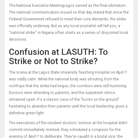
The
National Executive Meeting
Lagos
served as the final ultimatum.
The national communication issued on that day stated that since the
Federal Government refused to meet their core demands, the strike
was officially underway. But as any local journalist will tell you, a
"national strike" in Nigeria often starts as a series of disjointed local
decisions.
Confusion at LASUTH: To
Strike or Not to Strike?
The scene at the
Lagos State University Teaching Hospital
on April 7
was oddly calm. While the national body was shouting from the
rooftops that the strike had begun, the corridors were still humming.
Doctors were attending to patients, and the outpatient clinics
remained open. It's a classic case of the "boots on the ground"
hesitating to abandon their patients until the local leadership gives a
definitive green light.
The executives of the resident doctors' section at the hospital didn't
commit immediately. Instead, they scheduled a congress for the
evening of April 7 to deliberate. They're caught in a brutal vice: the