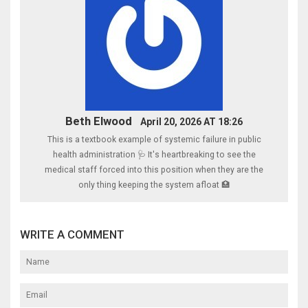
Beth Elwood
April 20, 2026 AT 18:26
This is a textbook example of systemic failure in public
health administration 🩺 It's heartbreaking to see the
medical staff forced into this position when they are the
only thing keeping the system afloat 🏥
WRITE A COMMENT