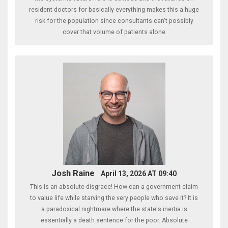
resident doctors for basically everything makes this a huge
risk for the population since consultants can't possibly
cover that volume of patients alone
Josh Raine
April 13, 2026 AT 09:40
This is an absolute disgrace! How can a government claim
to value life while starving the very people who save it? It is
a paradoxical nightmare where the state's inertia is
essentially a death sentence for the poor. Absolute