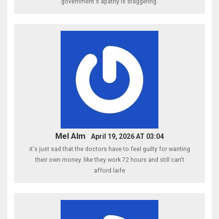
government's apathy is staggering.
Mel Alm
April 19, 2026 AT 03:04
it's just sad that the doctors have to feel guilty for wanting
their own money. like they work 72 hours and still can't
afford laife