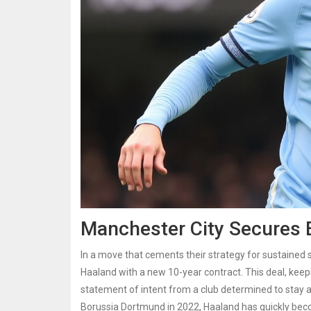
Manchester City Secures E
In a move that cements their strategy for sustained
Haaland with a new 10-year contract. This deal, keepi
statement of intent from a club determined to stay a
Borussia Dortmund in 2022, Haaland has quickly bec