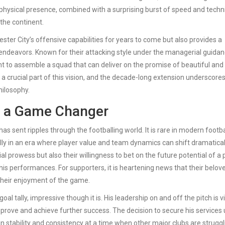
s physical presence, combined with a surprising burst of speed and techn
the continent.
er City’s offensive capabilities for years to come but also provides a
 endeavors. Known for their attacking style under the managerial guidan
t to assemble a squad that can deliver on the promise of beautiful and
 a crucial part of this vision, and the decade-long extension underscore
hilosophy.
s a Game Changer
sent ripples through the footballing world. It is rare in modern footba
 in an era where player value and team dynamics can shift dramaticall
al prowess but also their willingness to bet on the future potential of a 
 his performances. For supporters, it is heartening news that their belov
 their enjoyment of the game.
oal tally, impressive though it is. His leadership on and off the pitch is vi
prove and achieve further success. The decision to secure his services u
in stability and consistency at a time when other major clubs are struggl