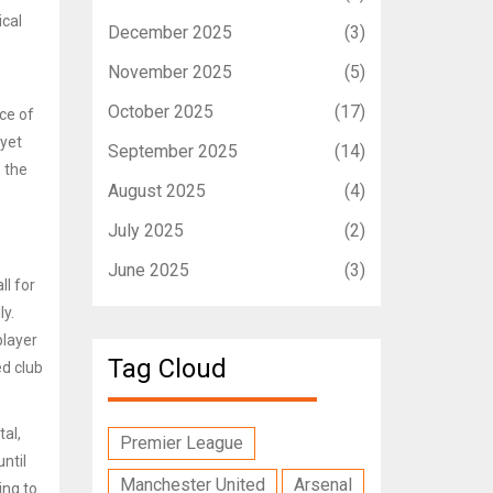
ical
December 2025
(3)
November 2025
(5)
October 2025
(17)
ce of
 yet
September 2025
(14)
s the
August 2025
(4)
July 2025
(2)
June 2025
(3)
ll for
y.
player
Tag Cloud
ed club
tal,
Premier League
ntil
Manchester United
Arsenal
ing to