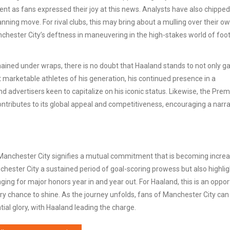
nt as fans expressed their joy at this news. Analysts have also chipped 
lanning move. For rival clubs, this may bring about a mulling over their o
nchester City’s deftness in maneuvering in the high-stakes world of foot
mained under wraps, there is no doubt that Haaland stands to not only ga
st marketable athletes of his generation, his continued presence in a
d advertisers keen to capitalize on his iconic status. Likewise, the Prem
ontributes to its global appeal and competitiveness, encouraging a narra
h Manchester City signifies a mutual commitment that is becoming increa
chester City a sustained period of goal-scoring prowess but also highli
ging for major honors year in and year out. For Haaland, this is an oppor
very chance to shine. As the journey unfolds, fans of Manchester City can
al glory, with Haaland leading the charge.