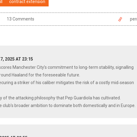
ll
contract extension
13 Comments
per
7, 2025 AT 23:15
cores Manchester City’s commitment to long‑term stability, signalling
 around Haaland for the foreseeable future.
curing a striker of his caliber mitigates the risk of a costly mid‑season
ty of the attacking philosophy that Pep Guardiola has cultivated.
 the club’s broader ambition to dominate both domestically and in Europe.