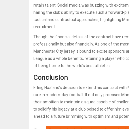
retain talent. Social media was buzzing with exciteme
hailing the club's ability to execute such a forward-p
tactical and contractual approaches, highlighting Ma
recruitment.
Though the financial details of the contract have re
professionally but also financially. As one of the mo
Manchester City jersey is bound to excite sponsors an
League as a whole benefits, retaining a player who c
of being home to the world’s best athletes.
Conclusion
Erling Haaland’s decision to extend his contract wit
rare in modern-day football. It not only promises Man
their ambition to maintain a squad capable of challen
to solidify his legacy at a club poised to offer him e
ahead to a future brimming with optimism and potenti