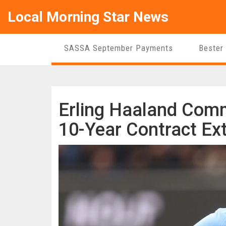
Local Morning Star News
SASSA September Payments
Bester
Erling Haaland Comm
10-Year Contract Ex