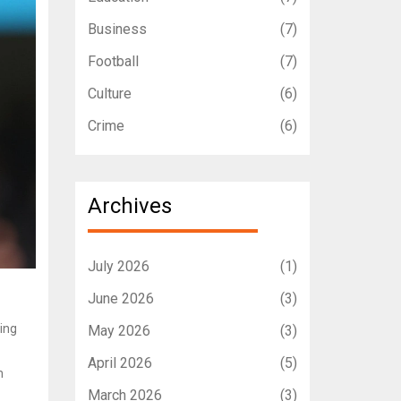
Business
(7)
Football
(7)
Culture
(6)
Crime
(6)
Archives
July 2026
(1)
June 2026
(3)
ling
May 2026
(3)
April 2026
(5)
m
March 2026
(3)