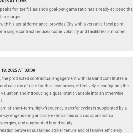
 2025 AT 00:55
speaks for itself; Haaland’s goal‑per‑game ratio has already eclipsed the
ble margin.
ith his aerial dominance, provides City with a versatile focal point.
 a single contract reduces roster volatility and facilitates smoother
 18, 2025 AT 03:09
e, the protracted contractual engagement with Haaland constitutes a
ral calculus of elite football economics, effectively reconfiguring the
 valuation and introducing a quasi‑static variable into an otherwise
t.
igm of short‑term, high‑frequency transfer cycles is supplanted by a
thereby engendering ancillary externalities such as sponsorship
synergies, and augmented brand equity.
rrelation between sustained striker tenure and offensive efficiency