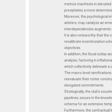
metrics manifests in elevated
precipitates a more determini
Moreover, the psychological im
arbiters, may catalyze an eme
interdependencies augments spa
It is also noteworthy that the
recalibrate incentivization sc
objectives.
In addition, the fiscal outlay 
analysis, factoring in inflatio
which collectively delineate a
The macro‑level ramifications 
reevaluate their roster constr
elongated commitments.
Strategically, the club’s scou
pipelines, secure in the knowle
schema for an extensive temp
Furthermore, the contractual 