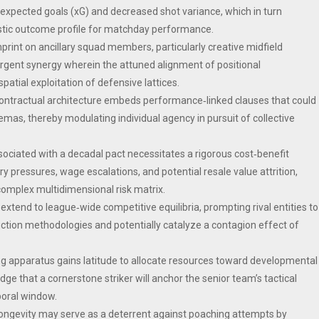
 expected goals (xG) and decreased shot variance, which in turn
stic outcome profile for matchday performance.
print on ancillary squad members, particularly creative midfield
rgent synergy wherein the attuned alignment of positional
tial exploitation of defensive lattices.
 contractual architecture embeds performance‑linked clauses that could
hemas, thereby modulating individual agency in pursuit of collective
associated with a decadal pact necessitates a rigorous cost‑benefit
nary pressures, wage escalations, and potential resale value attrition,
 complex multidimensional risk matrix.
extend to league‑wide competitive equilibria, prompting rival entities to
uction methodologies and potentially catalyze a contagion effect of
ting apparatus gains latitude to allocate resources toward developmental
dge that a cornerstone striker will anchor the senior team’s tactical
oral window.
longevity may serve as a deterrent against poaching attempts by