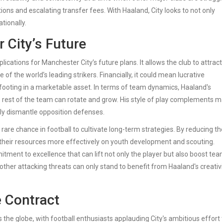
ons and escalating transfer fees. With Haaland, City looks to not only
tionally.
 City’s Future
cations for Manchester City’s future plans. It allows the club to attrac
of the world’s leading strikers. Financially, it could mean lucrative
ooting in a marketable asset. In terms of team dynamics, Haaland's
 rest of the team can rotate and grow. His style of play complements 
vely dismantle opposition defenses.
are chance in football to cultivate long-term strategies. By reducing th
us their resources more effectively on youth development and scouting.
tment to excellence that can lift not only the player but also boost te
 other attacking threats can only stand to benefit from Haaland's creativ
e Contract
the globe, with football enthusiasts applauding City's ambitious effort 