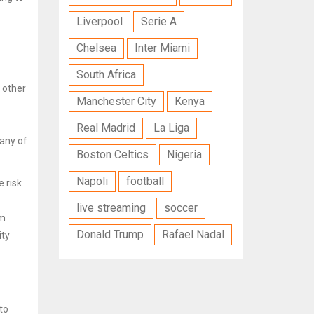
Liverpool
Serie A
Chelsea
Inter Miami
South Africa
t other
Manchester City
Kenya
Real Madrid
La Liga
many of
Boston Celtics
Nigeria
Napoli
football
e risk
live streaming
soccer
am
Donald Trump
Rafael Nadal
ity
to