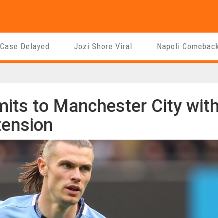
 Case Delayed
Jozi Shore Viral
Napoli Comebac
its to Manchester City wit
tension