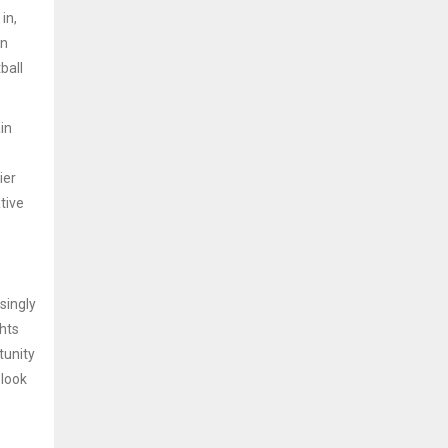
in,
wn
ball
in
ier
tive
singly
ghts
tunity
 look