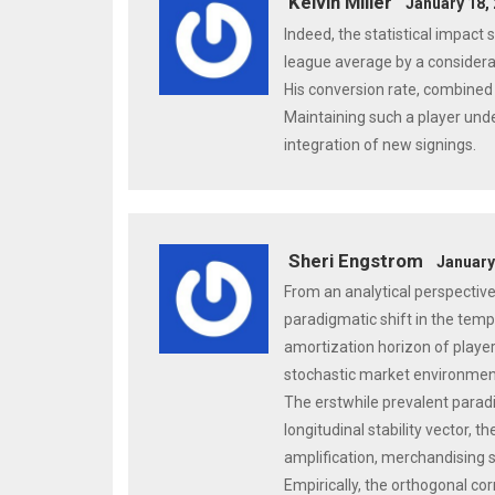
Kelvin Miller
January 18,
Indeed, the statistical impact 
league average by a considera
His conversion rate, combined w
Maintaining such a player under
integration of new signings.
Sheri Engstrom
January
From an analytical perspectiv
paradigmatic shift in the tempo
amortization horizon of player
stochastic market environmen
The erstwhile prevalent parad
longitudinal stability vector, 
amplification, merchandising 
Empirically, the orthogonal co