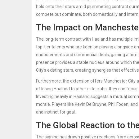
hold onto their stars amid plummeting contract durati
compete but dominate, both domestically and interna
The Impact on Manchester
The long-term contract with Haaland has multiple impli
top-tier talents who are keen on playing alongside one 
endorsements and commercial deals, gaining a firm f
presence provides a stable nucleus around which the
City’s existing stars, creating synergies that effecti
Furthermore, the extension offers Manchester City a r
of losing Haaland to other elite clubs, they can foc
Investing heavily in Haaland suggests a mutual commi
morale. Players like Kevin De Bruyne, Phil Foden, and
and instinct for goal.
The Global Reaction to th
The signing has drawn positive reactions from across 