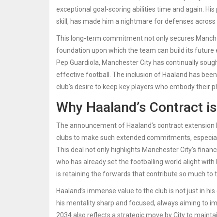
exceptional goal-scoring abilities time and again. Hi
skill, has made him a nightmare for defenses across 
This long-term commitment not only secures Manchest
foundation upon which the team can build its future
Pep Guardiola, Manchester City has continually sough
effective football. The inclusion of Haaland has been
club's desire to keep key players who embody their p
Why Haaland’s Contract i
The announcement of Haaland’s contract extension has 
clubs to make such extended commitments, especially
This deal not only highlights Manchester City’s financi
who has already set the footballing world alight with
is retaining the forwards that contribute so much to
Haaland’s immense value to the club is not just in his g
his mentality sharp and focused, always aiming to im
2034 also reflects a strategic move by City to mainta