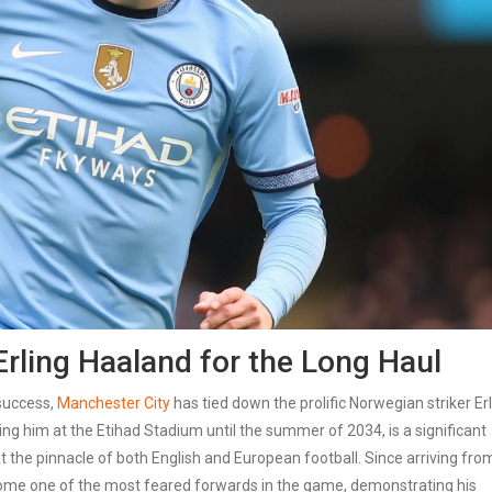
rling Haaland for the Long Haul
 success,
Manchester City
has tied down the prolific Norwegian striker Er
ng him at the Etihad Stadium until the summer of 2034, is a significant
t the pinnacle of both English and European football. Since arriving fro
ome one of the most feared forwards in the game, demonstrating his