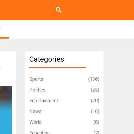
k
Categories
h
Sports
(136)
Politics
(25)
Entertainment
(20)
News
(16)
World
(8)
Education
(7)