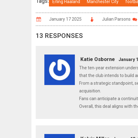
Tags:
Erling Haaland
Manchester City
footba
January 17 2025
Julian Parsons
13 RESPONSES
Katie Osborne
January 1
The ten‑year extension unders
that the club intends to build
From a strategic standpoint, se
acquisition.
Fans can anticipate a continui
Overall, this deal aligns with