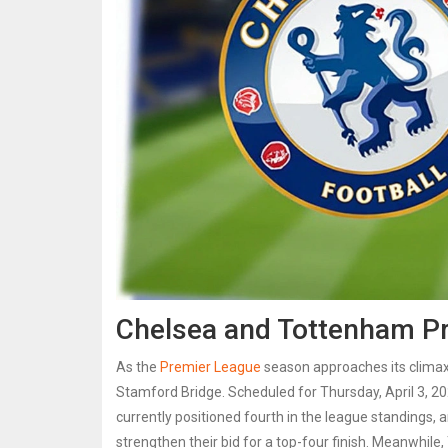
Chelsea and Tottenham Pre
As the
Premier League
season approaches its climax
Stamford Bridge. Scheduled for Thursday, April 3, 20
currently positioned fourth in the league standings, 
strengthen their bid for a top-four finish. Meanwhile