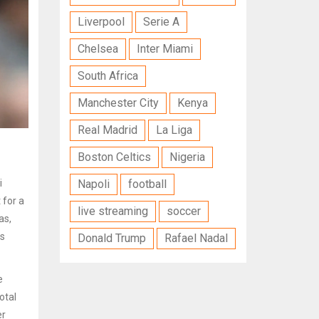
Liverpool
Serie A
Chelsea
Inter Miami
South Africa
Manchester City
Kenya
Real Madrid
La Liga
Boston Celtics
Nigeria
i
Napoli
football
 for a
live streaming
soccer
as,
rs
Donald Trump
Rafael Nadal
e
otal
er