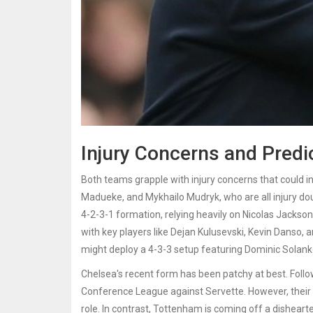
Injury Concerns and Predi
Both teams grapple with injury concerns that could in
Madueke, and Mykhailo Mudryk, who are all injury do
4-2-3-1 formation, relying heavily on Nicolas Jackson 
with key players like Dejan Kulusevski, Kevin Danso,
might deploy a 4-3-3 setup featuring Dominic Solanke 
Chelsea's recent form has been patchy at best. Followi
Conference League against Servette. However, their
role. In contrast, Tottenham is coming off a dishearte