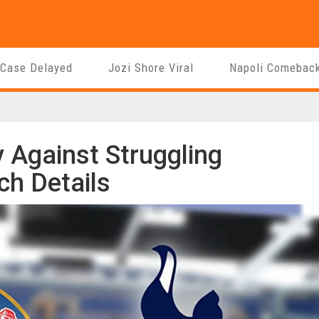
 Case Delayed
Jozi Shore Viral
Napoli Comebac
 Against Struggling
h Details