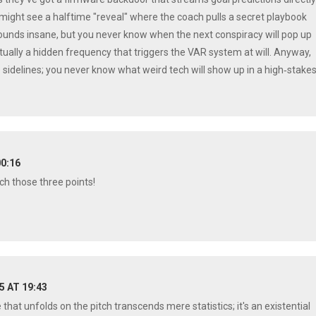
e might see a halftime "reveal" where the coach pulls a secret playbook
 sounds insane, but you never know when the next conspiracy will pop up
ctually a hidden frequency that triggers the VAR system at will. Anyway,
e sidelines; you never know what weird tech will show up in a high‑stake
00:16
nch those three points!
25 AT 19:43
 that unfolds on the pitch transcends mere statistics; it's an existential