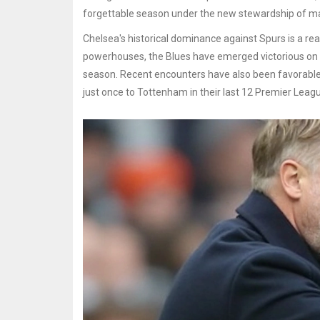
forgettable season under the new stewardship of 
Chelsea's historical dominance against Spurs is a re
powerhouses, the Blues have emerged victorious on 80
season. Recent encounters have also been favorable,
just once to Tottenham in their last 12 Premier Leag