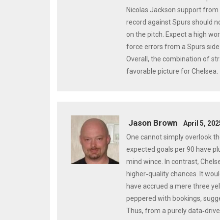
Nicolas Jackson support from t
record against Spurs should n
on the pitch. Expect a high wo
force errors from a Spurs side 
Overall, the combination of st
favorable picture for Chelsea.
Jason Brown
April 5, 20
One cannot simply overlook th
expected goals per 90 have pl
mind wince. In contrast, Chelse
higher‑quality chances. It woul
have accrued a mere three yel
peppered with bookings, sugges
Thus, from a purely data‑drive