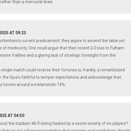
rather than a mercurial draw.
 2025 AT 09:23
Tottenham's current predicament: they aspire to ascend the table yet
of mediocrity. One could argue that their recent 2‑0 loss to Fulham
ensive frailties and a glaring lack of strategic foresight from the
 single match could reverse their fortunes is, frankly, a romanticized
or the Spurs faithful to temper expectations and acknowledge that,
ility hovers around a melancholic 14%.
2025 AT 04:50
bout the stadium Wi‑Fi being hacked by a secret society of ex‑players?
hey've got a firmware backdoor that streams goal predictions directl