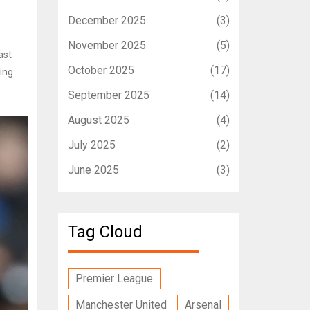
December 2025
(3)
November 2025
(5)
ast
October 2025
(17)
ing
September 2025
(14)
August 2025
(4)
July 2025
(2)
June 2025
(3)
Tag Cloud
Premier League
Manchester United
Arsenal