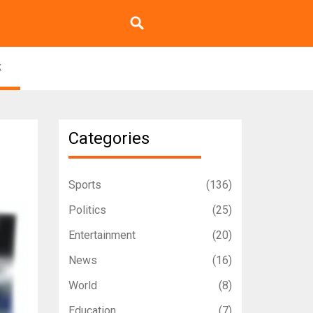
k
Categories
Sports
(136)
Politics
(25)
Entertainment
(20)
News
(16)
World
(8)
Education
(7)