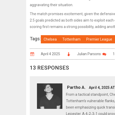
aggravating their situation.
The match promises excitement, given the defensive f
2.5 goals predicted as both sides aim to exploit each
scoring first remains a strong possibility, adding anoth
Tags:
Chelsea
Tottenham
Premier League
April 4 2025
Julian Parsons
1
13 RESPONSES
Partho A.
April 4, 2025 A
From a tactical standpoint, Ch
Tottenham's vulnerable flanks,
been emphasizing quick transit
Leicester. A 4‑2‑3‑1 could pr