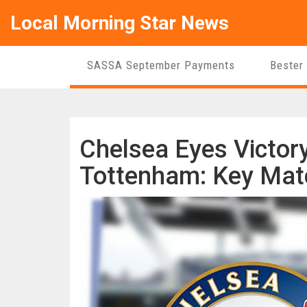
Local Morning Star News
SASSA September Payments
Bester
Chelsea Eyes Victory
Tottenham: Key Matc