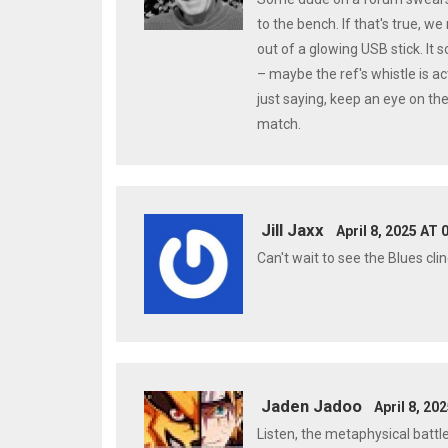
to the bench. If that's true, w
out of a glowing USB stick. It
– maybe the ref's whistle is a
just saying, keep an eye on th
match.
Jill Jaxx
April 8, 2025 AT 
Can't wait to see the Blues cli
Jaden Jadoo
April 8, 20
Listen, the metaphysical battle