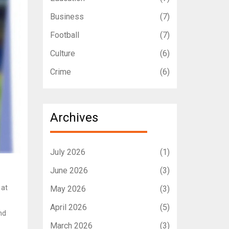
Business
(7)
Football
(7)
Culture
(6)
Crime
(6)
Archives
July 2026
(1)
June 2026
(3)
 at
May 2026
(3)
April 2026
(5)
nd
March 2026
(3)