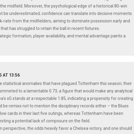
he midfield. Moreover, the psychological edge of a historical 80‑win
ot be underestimated; confidence can translate into decisive moments
rk‑rate from the midfielders, aiming to dominate possession early and
that has struggled to retain the ball in recent fixtures.
rategic formation, player availability, and mental advantage paints a
25 AT 13:56
e statistical anomalies that have plagued Tottenham this season; their
ummeted to a lamentable 0.73, a figure that would make any analytical
a's xG stands at a respectable 1.85, indicating a propensity for creating
d be remiss not to mention the disciplinary records either – the Blues
low cards in their last five outings, whereas Tottenham have been
ting a potential lack of composure on the field.
n perspective, the odds heavily favor a Chelsea victory, and one should