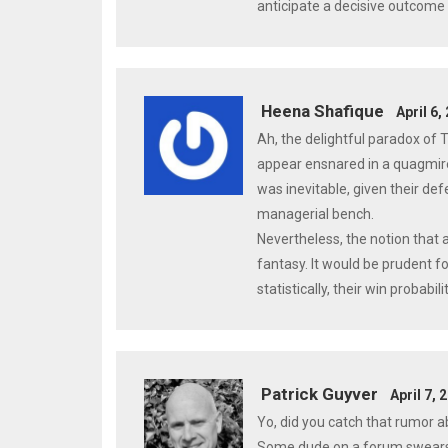
anticipate a decisive outcome 
Heena Shafique
April 6,
Ah, the delightful paradox of 
appear ensnared in a quagmire 
was inevitable, given their def
managerial bench.
Nevertheless, the notion that a
fantasy. It would be prudent f
statistically, their win probab
Patrick Guyver
April 7, 
Yo, did you catch that rumor a
Some dude on a forum swears t