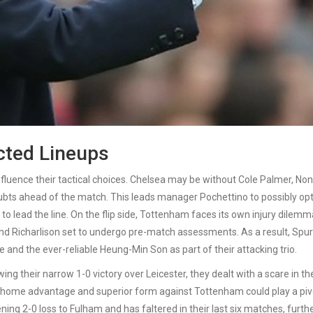
cted Lineups
fluence their tactical choices. Chelsea may be without Cole Palmer, Non
ubts ahead of the match. This leads manager Pochettino to possibly opt
to lead the line. On the flip side, Tottenham faces its own injury dilemm
 and Richarlison set to undergo pre-match assessments. As a result, Spu
and the ever-reliable Heung-Min Son as part of their attacking trio.
ng their narrow 1-0 victory over Leicester, they dealt with a scare in th
 home advantage and superior form against Tottenham could play a piv
ning 2-0 loss to Fulham and has faltered in their last six matches, furth