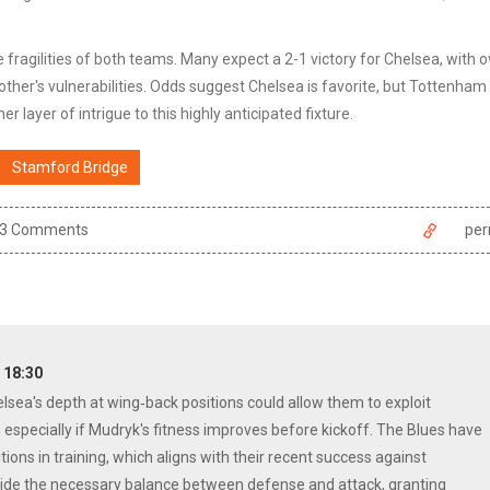
ragilities of both teams. Many expect a 2-1 victory for Chelsea, with o
 other's vulnerabilities. Odds suggest Chelsea is favorite, but Tottenham
er layer of intrigue to this highly anticipated fixture.
Stamford Bridge
3 Comments
per
T 18:30
elsea's depth at wing‑back positions could allow them to exploit
 especially if Mudryk's fitness improves before kickoff. The Blues have
ions in training, which aligns with their recent success against
ovide the necessary balance between defense and attack, granting