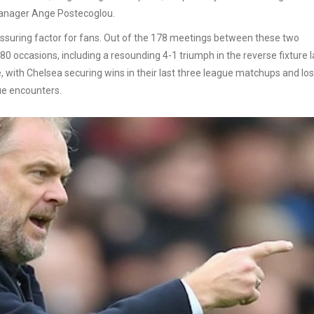
manager Ange Postecoglou.
assuring factor for fans. Out of the 178 meetings between these two
 occasions, including a resounding 4-1 triumph in the reverse fixture l
 with Chelsea securing wins in their last three league matchups and los
ue encounters.