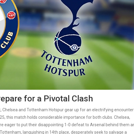
pare for a Pivotal Clash
, Chelsea and Tottenham Hotspur gear up for an electrifying encounter
25, this match holds considerable importance for both clubs. Chelsea,
are eager to put their disappointing 1-0 defeat to Arsenal behind them a
, Tottenham, languishing in 14th place, desperately seek to salvage a