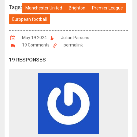
Tags:
Manchester United
Brighton
Premier League
European football
May 19 2024
Julian Parsons
19 Comments
permalink
19 RESPONSES