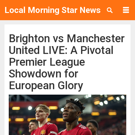
Local Morning Star News
Brighton vs Manchester
United LIVE: A Pivotal
Premier League
Showdown for
European Glory