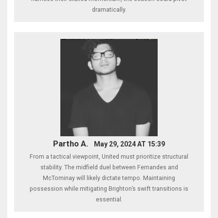
dramatically.
Partho A.
May 29, 2024 AT 15:39
From a tactical viewpoint, United must prioritize structural
stability. The midfield duel between Fernandes and
McTominay will likely dictate tempo. Maintaining
possession while mitigating Brighton’s swift transitions is
essential.