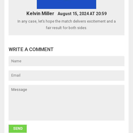
Kelvin Miller
August 15, 2024 AT 20:59
In any case, let’s hope the match delivers excitement and a
fair result for both sides.
WRITE A COMMENT