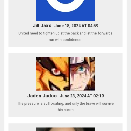
Jill Jaxx
June 18, 2024 AT 04:59
United need to tighten up at the back and let the forwards
run with confidence.
Jaden Jadoo
June 23, 2024 AT 02:19
The pressure is suffocating, and only the brave will survive
this storm.