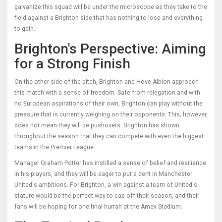
galvanize this squad will be under the microscope as they take to the
field against a Brighton side that has nothing to lose and everything
to gain.
Brighton's Perspective: Aiming
for a Strong Finish
On the other side of the pitch, Brighton and Hove Albion approach
this match with a sense of freedom. Safe from relegation and with
no European aspirations of their own, Brighton can play without the
pressure that is currently weighing on their opponents. This, however,
does not mean they will be pushovers. Brighton has shown
throughout the season that they can compete with even the biggest
teams in the Premier League.
Manager Graham Potter has instilled a sense of belief and resilience
in his players, and they will be eager to put a dent in Manchester
United's ambitions. For Brighton, a win against a team of United's
stature would be the perfect way to cap off their season, and their
fans will be hoping for one final hurrah at the Amex Stadium.