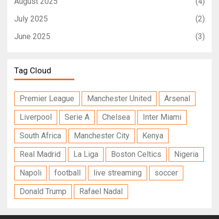
August 2025
(4)
July 2025
(2)
June 2025
(3)
Tag Cloud
Premier League
Manchester United
Arsenal
Liverpool
Serie A
Chelsea
Inter Miami
South Africa
Manchester City
Kenya
Real Madrid
La Liga
Boston Celtics
Nigeria
Napoli
football
live streaming
soccer
Donald Trump
Rafael Nadal