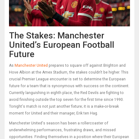
The Stakes: Manchester
United’s European Football
Future
As
Manchester United
prepares to square off against Brighton and
Hove Albion at the Amex Stadium, the stakes couldn't be higher. This
crucial Premier League encounter is set to determine the European
future for a team that is synonymous with success on the continent.
Currently languishing in eighth place, the Red Devils are fighting to
avoid finishing outside the top seven for the first time since 1990.
Tonight's match is not just another fixture; it is a make-or-break
moment for United and their manager, Erik ten Hag.
Manchester United's season has been a rollercoaster of
underwhelming performances, frustrating draws, and missed
opportunities. Finding themselves in a position where their European