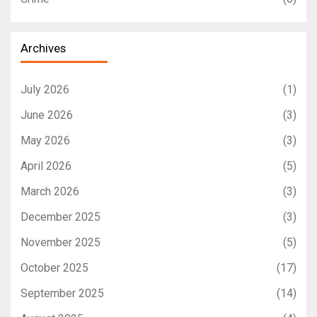
Archives
July 2026
(1)
June 2026
(3)
May 2026
(3)
April 2026
(5)
March 2026
(3)
December 2025
(3)
November 2025
(5)
October 2025
(17)
September 2025
(14)