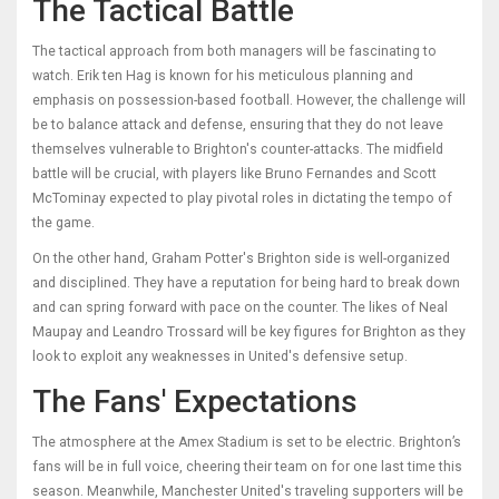
The Tactical Battle
The tactical approach from both managers will be fascinating to
watch. Erik ten Hag is known for his meticulous planning and
emphasis on possession-based football. However, the challenge will
be to balance attack and defense, ensuring that they do not leave
themselves vulnerable to Brighton's counter-attacks. The midfield
battle will be crucial, with players like Bruno Fernandes and Scott
McTominay expected to play pivotal roles in dictating the tempo of
the game.
On the other hand, Graham Potter's Brighton side is well-organized
and disciplined. They have a reputation for being hard to break down
and can spring forward with pace on the counter. The likes of Neal
Maupay and Leandro Trossard will be key figures for Brighton as they
look to exploit any weaknesses in United's defensive setup.
The Fans' Expectations
The atmosphere at the Amex Stadium is set to be electric. Brighton’s
fans will be in full voice, cheering their team on for one last time this
season. Meanwhile, Manchester United's traveling supporters will be