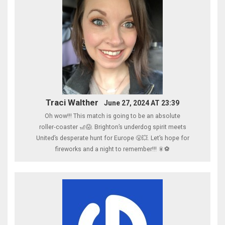
Traci Walther
June 27, 2024 AT 23:39
Oh wow!!! This match is going to be an absolute
roller‑coaster 🎢😱. Brighton’s underdog spirit meets
United’s desperate hunt for Europe 😤💥. Let’s hope for
fireworks and a night to remember!!! 🎇⚽️