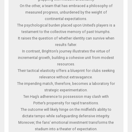
On the other, a team that has embraced a philosophy of
measured progress, unburdened by the weight of
continental expectations.
The psychological burden placed upon United’s players is a
testament to the collective memory of past triumphs.
It raises the question of whether identity can survive when
results falter.
In contrast, Brighton’s journey illustrates the virtue of
incremental growth, building a cohesive unit from modest
resources.
Their tactical elasticity offers a blueprint for clubs seeking
relevance without extravagance.
The impending match, therefore, becomes a laboratory for
strategic experimentation.
Ten Hag’s adherence to possession may clash with
Potter’s propensity for rapid transitions.
The outcome will likely hinge on the midfield’s ability to
dictate tempo while safeguarding defensive integrity.
Moreover, the fans’ emotional investment transforms the
stadium into a theater of expectation.