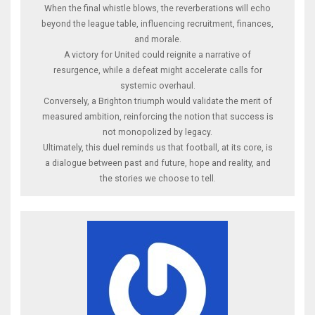
When the final whistle blows, the reverberations will echo
beyond the league table, influencing recruitment, finances,
and morale.
A victory for United could reignite a narrative of
resurgence, while a defeat might accelerate calls for
systemic overhaul.
Conversely, a Brighton triumph would validate the merit of
measured ambition, reinforcing the notion that success is
not monopolized by legacy.
Ultimately, this duel reminds us that football, at its core, is
a dialogue between past and future, hope and reality, and
the stories we choose to tell.