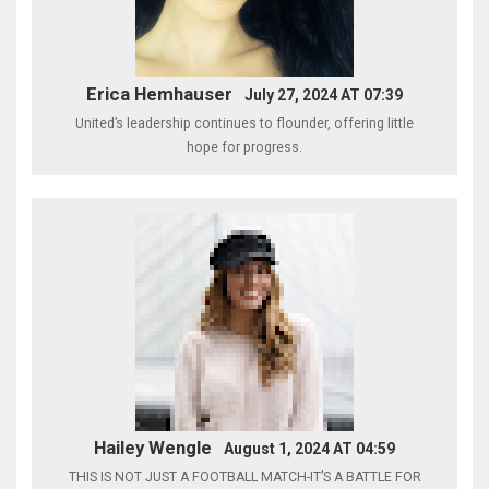
Erica Hemhauser
July 27, 2024 AT 07:39
United’s leadership continues to flounder, offering little
hope for progress.
Hailey Wengle
August 1, 2024 AT 04:59
THIS IS NOT JUST A FOOTBALL MATCH-IT’S A BATTLE FOR