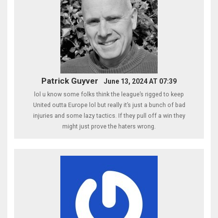
Patrick Guyver
June 13, 2024 AT 07:39
lol u know some folks think the league’s rigged to keep
United outta Europe lol but really it’s just a bunch of bad
injuries and some lazy tactics. If they pull off a win they
might just prove the haters wrong.