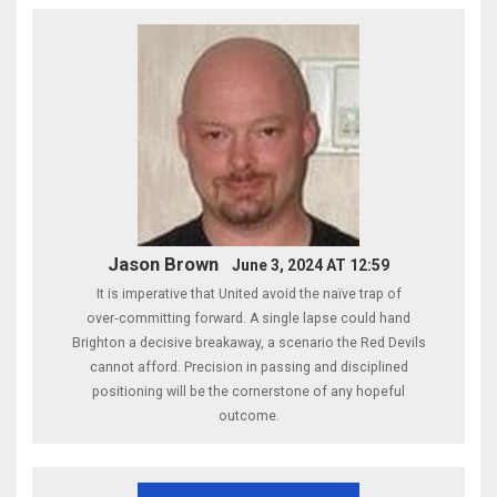
Jason Brown
June 3, 2024 AT 12:59
It is imperative that United avoid the naïve trap of
over‑committing forward. A single lapse could hand
Brighton a decisive breakaway, a scenario the Red Devils
cannot afford. Precision in passing and disciplined
positioning will be the cornerstone of any hopeful
outcome.