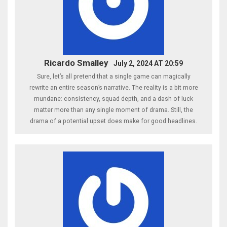
Ricardo Smalley
July 2, 2024 AT 20:59
Sure, let’s all pretend that a single game can magically
rewrite an entire season’s narrative. The reality is a bit more
mundane: consistency, squad depth, and a dash of luck
matter more than any single moment of drama. Still, the
drama of a potential upset does make for good headlines.