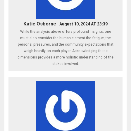
Katie Osborne
August 10, 2024 AT 23:39
While the analysis above offers profound insights, one
must also consider the human element-the fatigue, the
personal pressures, and the community expectations that
weigh heavily on each player. Acknowledging these
dimensions provides a more holistic understanding of the
stakes involved.