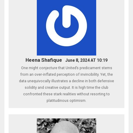
Heena Shafique
June 8, 2024 AT 10:19
One might conjecture that United’s predicament stems
from an over‑inflated perception of invincibility. Yet, the
data unequivocally illustrates a decline in both defensive
solidity and creative output. It is high time the club
confronted these stark realities without resorting to
platitudinous optimism.