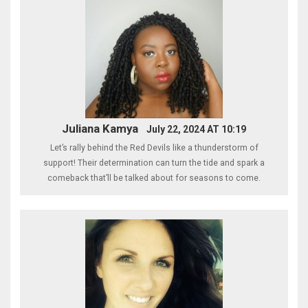
Juliana Kamya
July 22, 2024 AT 10:19
Let’s rally behind the Red Devils like a thunderstorm of
support! Their determination can turn the tide and spark a
comeback that’ll be talked about for seasons to come.