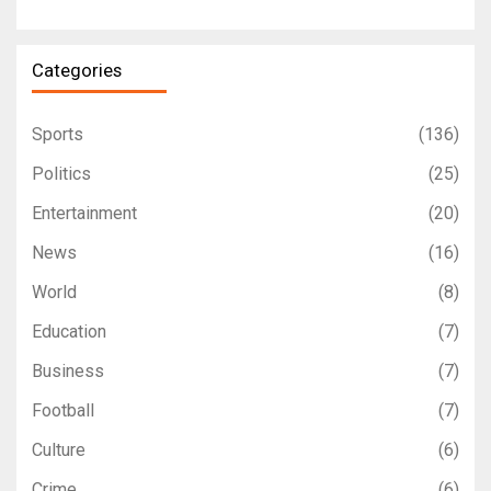
Categories
Sports
(136)
Politics
(25)
Entertainment
(20)
News
(16)
World
(8)
Education
(7)
Business
(7)
Football
(7)
Culture
(6)
Crime
(6)