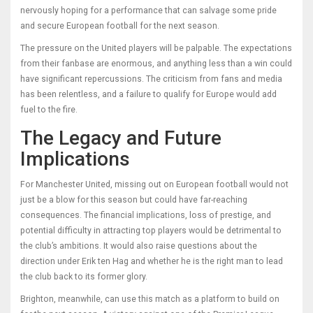
nervously hoping for a performance that can salvage some pride
and secure European football for the next season.
The pressure on the United players will be palpable. The expectations
from their fanbase are enormous, and anything less than a win could
have significant repercussions. The criticism from fans and media
has been relentless, and a failure to qualify for Europe would add
fuel to the fire.
The Legacy and Future
Implications
For Manchester United, missing out on European football would not
just be a blow for this season but could have far-reaching
consequences. The financial implications, loss of prestige, and
potential difficulty in attracting top players would be detrimental to
the club’s ambitions. It would also raise questions about the
direction under Erik ten Hag and whether he is the right man to lead
the club back to its former glory.
Brighton, meanwhile, can use this match as a platform to build on