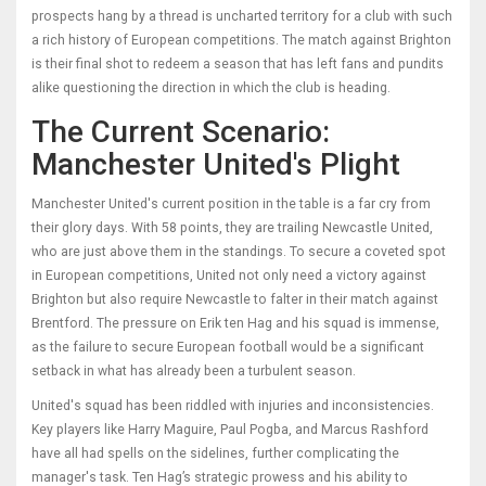
prospects hang by a thread is uncharted territory for a club with such
a rich history of European competitions. The match against Brighton
is their final shot to redeem a season that has left fans and pundits
alike questioning the direction in which the club is heading.
The Current Scenario:
Manchester United's Plight
Manchester United's current position in the table is a far cry from
their glory days. With 58 points, they are trailing Newcastle United,
who are just above them in the standings. To secure a coveted spot
in European competitions, United not only need a victory against
Brighton but also require Newcastle to falter in their match against
Brentford. The pressure on Erik ten Hag and his squad is immense,
as the failure to secure European football would be a significant
setback in what has already been a turbulent season.
United's squad has been riddled with injuries and inconsistencies.
Key players like Harry Maguire, Paul Pogba, and Marcus Rashford
have all had spells on the sidelines, further complicating the
manager's task. Ten Hag’s strategic prowess and his ability to