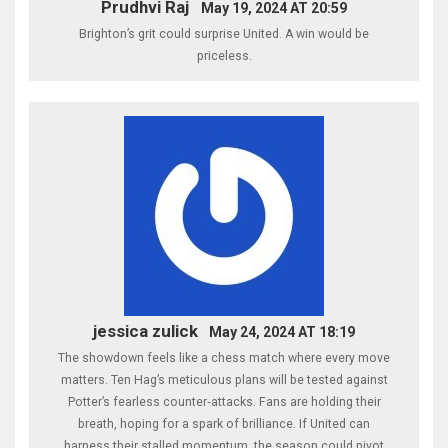
Prudhvi Raj
May 19, 2024 AT 20:59
Brighton’s grit could surprise United. A win would be
priceless.
jessica zulick
May 24, 2024 AT 18:19
The showdown feels like a chess match where every move
matters. Ten Hag’s meticulous plans will be tested against
Potter’s fearless counter‑attacks. Fans are holding their
breath, hoping for a spark of brilliance. If United can
harness their stalled momentum, the season could pivot