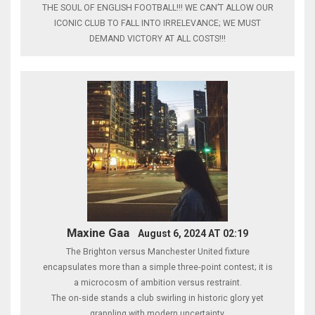
THE SOUL OF ENGLISH FOOTBALL!!! WE CAN’T ALLOW OUR
ICONIC CLUB TO FALL INTO IRRELEVANCE; WE MUST
DEMAND VICTORY AT ALL COSTS!!!
Maxine Gaa
August 6, 2024 AT 02:19
The Brighton versus Manchester United fixture
encapsulates more than a simple three‑point contest; it is
a microcosm of ambition versus restraint.
The on‑side stands a club swirling in historic glory yet
grappling with modern uncertainty.