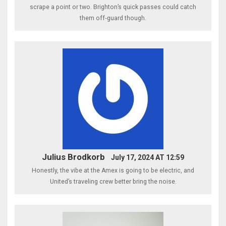
scrape a point or two. Brighton’s quick passes could catch
them off‑guard though.
Julius Brodkorb
July 17, 2024 AT 12:59
Honestly, the vibe at the Amex is going to be electric, and
United’s traveling crew better bring the noise.