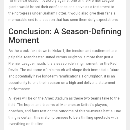
for the next season. A victory against one of the Premier League
giants would boost their confidence and serve as a testament to
their progress under Graham Potter. It would also give their fans a
memorable end to a season that has seen them defy expectations.
Conclusion: A Season-Defining
Moment
As the clock ticks down to kickoff, the tension and excitement are
palpable. Manchester United versus Brighton is more than just a
Premier League match; it is a season-defining moment for the Red
Devils. The outcome of this match will shape their immediate future
and potentially have long-term ramifications. For Brighton, it is an
opportunity to end their season on a high and deliver a statement
performance.
All eyes will be on the Amex Stadium as these two teams take to the
field. The hopes and dreams of Manchester United's players,
coaches, and fans rest on the outcome of this 90-minute battle. One
thing is certain: this match promises to be a thrilling spectacle with
everything on the line.