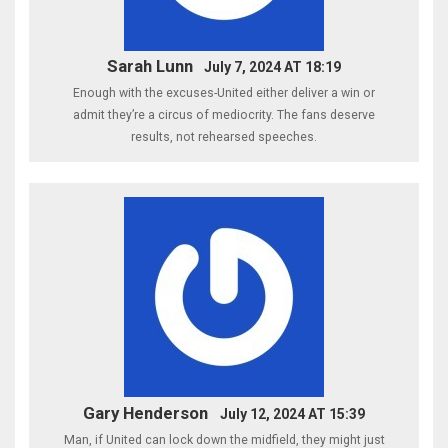
Sarah Lunn
July 7, 2024 AT 18:19
Enough with the excuses-United either deliver a win or
admit they’re a circus of mediocrity. The fans deserve
results, not rehearsed speeches.
Gary Henderson
July 12, 2024 AT 15:39
Man, if United can lock down the midfield, they might just