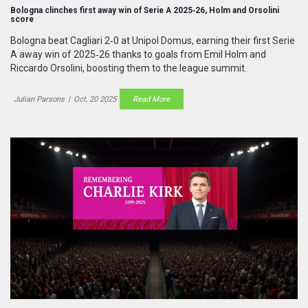
Bologna clinches first away win of Serie A 2025‑26, Holm and Orsolini
score
Bologna beat Cagliari 2‑0 at Unipol Domus, earning their first Serie
A away win of 2025‑26 thanks to goals from Emil Holm and
Riccardo Orsolini, boosting them to the league summit.
Julian Parsons
|
Oct, 20 2025
Read More