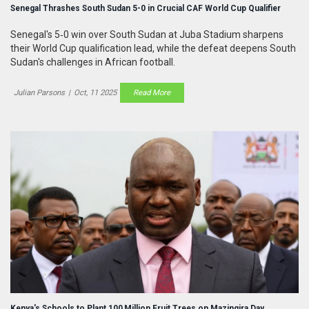
Senegal Thrashes South Sudan 5-0 in Crucial CAF World Cup Qualifier
Senegal's 5‑0 win over South Sudan at Juba Stadium sharpens
their World Cup qualification lead, while the defeat deepens South
Sudan's challenges in African football.
Julian Parsons
|
Oct, 11 2025
Read More
Kenya's Schools to Plant 100 Million Fruit Trees on Mazingira Day