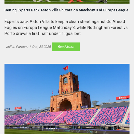
Betting Experts Back Aston Villa Shutout on Matchday 3 of Europa League
Experts back Aston Villa to keep a clean sheet against Go Ahead
Eagles on Europa League Matchday 3, while Nottingham Forest vs
Porto draws a first‑half under‑1‑goal bet.
Julian Parsons
|
Oct, 23 2025
Read More