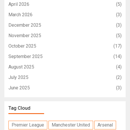
April 2026
(5)
March 2026
(3)
December 2025
(3)
November 2025
(5)
October 2025
(17)
September 2025
(14)
August 2025
(4)
July 2025
(2)
June 2025
(3)
Tag Cloud
Premier League
Manchester United
Arsenal