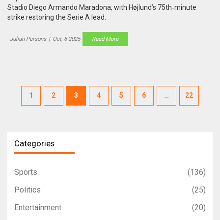
Stadio Diego Armando Maradona, with Højlund’s 75th‑minute
strike restoring the Serie A lead.
Julian Parsons
|
Oct, 6 2025
Read More
1
2
3
4
5
6
…
22
Categories
Sports
(136)
Politics
(25)
Entertainment
(20)