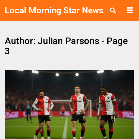
Local Morning Star News
Author: Julian Parsons - Page
3