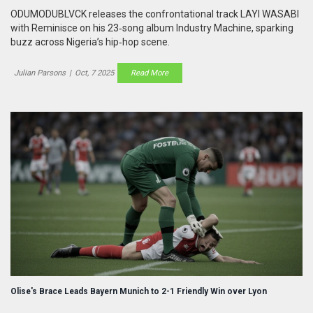
ODUMODUBLVCK releases the confrontational track LAYI WASABI
with Reminisce on his 23‑song album Industry Machine, sparking
buzz across Nigeria’s hip‑hop scene.
Julian Parsons
|
Oct, 7 2025
Read More
Olise's Brace Leads Bayern Munich to 2-1 Friendly Win over Lyon