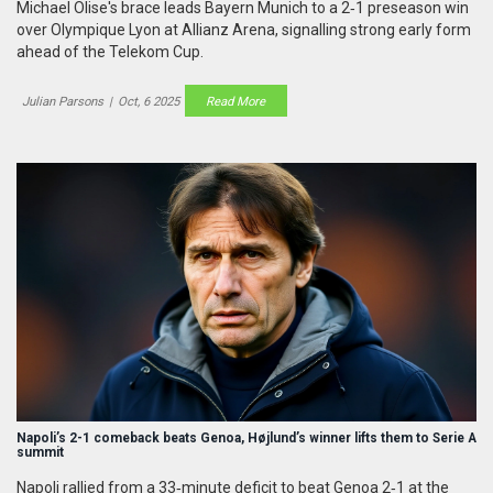
Michael Olise's brace leads Bayern Munich to a 2‑1 preseason win
over Olympique Lyon at Allianz Arena, signalling strong early form
ahead of the Telekom Cup.
Julian Parsons
|
Oct, 6 2025
Read More
Napoli’s 2-1 comeback beats Genoa, Højlund’s winner lifts them to Serie A
summit
Napoli rallied from a 33‑minute deficit to beat Genoa 2‑1 at the