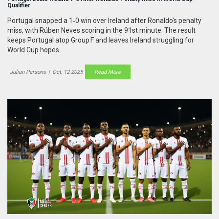
Qualifier
Portugal snapped a 1‑0 win over Ireland after Ronaldo’s penalty
miss, with Rúben Neves scoring in the 91st minute. The result
keeps Portugal atop Group F and leaves Ireland struggling for
World Cup hopes.
Julian Parsons
|
Oct, 12 2025
Read More