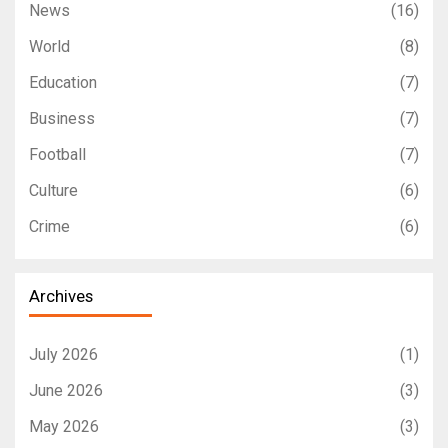
News
(16)
World
(8)
Education
(7)
Business
(7)
Football
(7)
Culture
(6)
Crime
(6)
Archives
July 2026
(1)
June 2026
(3)
May 2026
(3)