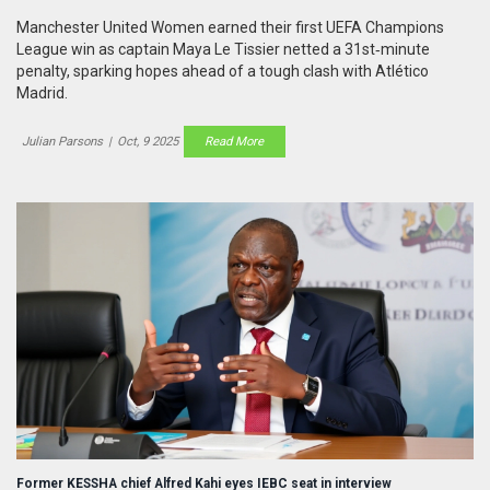
Manchester United Women earned their first UEFA Champions
League win as captain Maya Le Tissier netted a 31st‑minute
penalty, sparking hopes ahead of a tough clash with Atlético
Madrid.
Julian Parsons
|
Oct, 9 2025
Read More
Former KESSHA chief Alfred Kahi eyes IEBC seat in interview