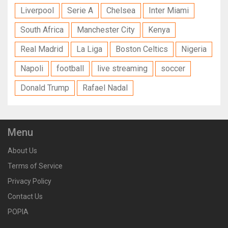
Liverpool
Serie A
Chelsea
Inter Miami
South Africa
Manchester City
Kenya
Real Madrid
La Liga
Boston Celtics
Nigeria
Napoli
football
live streaming
soccer
Donald Trump
Rafael Nadal
Menu
About Us
Terms of Service
Privacy Policy
Contact Us
POPIA