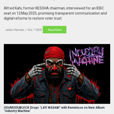
Alfred Kahi, former KESSHA chairman, interviewed for an IEBC
seat on 12 May 2025, promising transparent communication and
digital reforms to restore voter trust.
Julian Parsons
|
Oct, 7 2025
Read More
ODUMODUBLVCK Drops ‘LAYI WASABI’ with Reminisce on New Album
‘Industry Machine’