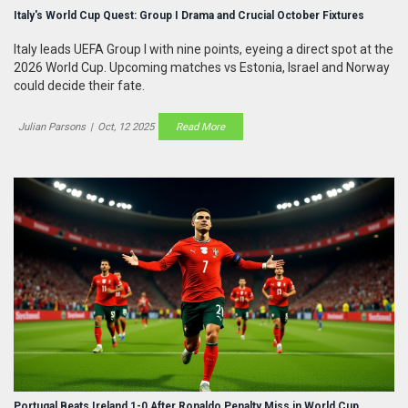
Italy's World Cup Quest: Group I Drama and Crucial October Fixtures
Italy leads UEFA Group I with nine points, eyeing a direct spot at the
2026 World Cup. Upcoming matches vs Estonia, Israel and Norway
could decide their fate.
Julian Parsons
|
Oct, 12 2025
Read More
Portugal Beats Ireland 1-0 After Ronaldo Penalty Miss in World Cup