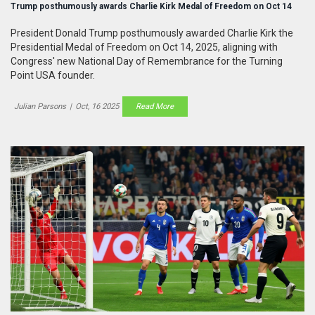
Trump posthumously awards Charlie Kirk Medal of Freedom on Oct 14
President Donald Trump posthumously awarded Charlie Kirk the
Presidential Medal of Freedom on Oct 14, 2025, aligning with
Congress' new National Day of Remembrance for the Turning
Point USA founder.
Julian Parsons
|
Oct, 16 2025
Read More