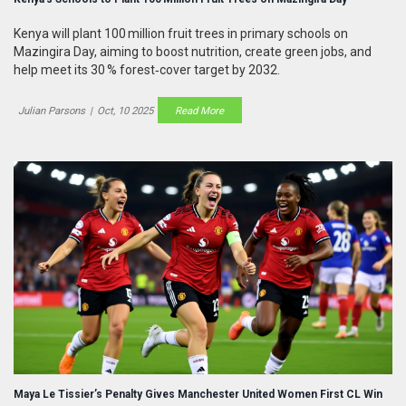
Kenya will plant 100 million fruit trees in primary schools on
Mazingira Day, aiming to boost nutrition, create green jobs, and
help meet its 30 % forest‑cover target by 2032.
Julian Parsons
|
Oct, 10 2025
Read More
Maya Le Tissier’s Penalty Gives Manchester United Women First CL Win