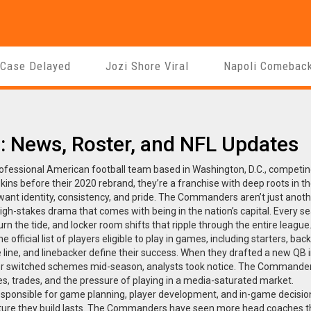
 Case Delayed
Jozi Shore Viral
Napoli Comebac
News, Roster, and NFL Updates
ofessional American football team based in Washington, D.C., competin
kins
before their 2020 rebrand, they’re a franchise with deep roots in t
nt identity, consistency, and pride.
The Commanders aren’t just anoth
igh-stakes drama that comes with being in the nation’s capital. Every s
rn the tide, and locker room shifts that ripple through the entire league
he official list of players eligible to play in games, including starters, ba
ve line, and linebacker define their success. When they drafted a new QB 
ator switched schemes mid-season, analysts took notice. The Commander
ies, trades, and the pressure of playing in a media-saturated market.
esponsible for game planning, player development, and in-game decisio
lture they build lasts. The Commanders have seen more head coaches 