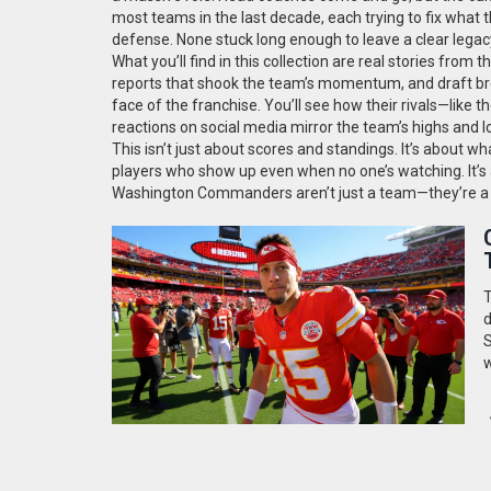
most teams in the last decade, each trying to fix what
defense. None stuck long enough to leave a clear legac
What you’ll find in this collection are real stories fro
reports that shook the team’s momentum, and draft br
face of the franchise. You’ll see how their rivals—lik
reactions on social media mirror the team’s highs and l
This isn’t just about scores and standings. It’s about wh
players who show up even when no one’s watching. It’s a
Washington Commanders aren’t just a team—they’re a sto
T
d
S
w