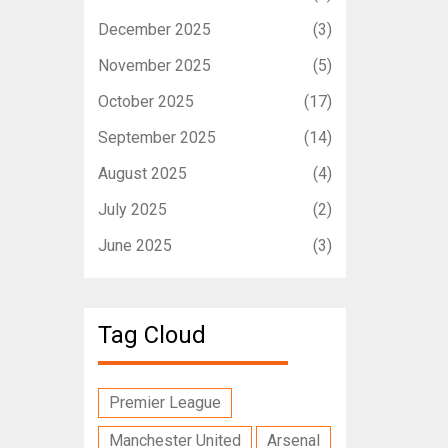
December 2025
(3)
November 2025
(5)
October 2025
(17)
September 2025
(14)
August 2025
(4)
July 2025
(2)
June 2025
(3)
Tag Cloud
Premier League
Manchester United
Arsenal