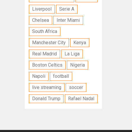
Liverpool
Serie A
Chelsea
Inter Miami
South Africa
Manchester City
Kenya
Real Madrid
La Liga
Boston Celtics
Nigeria
Napoli
football
live streaming
soccer
Donald Trump
Rafael Nadal