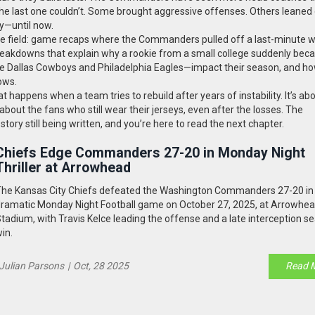
 the last one couldn’t. Some brought aggressive offenses. Others leaned
y—until now.
m the field: game recaps where the Commanders pulled off a last-minute wi
eakdowns that explain why a rookie from a small college suddenly bec
e the Dallas Cowboys and Philadelphia Eagles—impact their season, and h
ows.
at happens when a team tries to rebuild after years of instability. It’s ab
bout the fans who still wear their jerseys, even after the losses. The
ry still being written, and you’re here to read the next chapter.
Chiefs Edge Commanders 27-20 in Monday Night
Thriller at Arrowhead
he Kansas City Chiefs defeated the Washington Commanders 27-20 in
ramatic Monday Night Football game on October 27, 2025, at Arrowhe
tadium, with Travis Kelce leading the offense and a late interception se
in.
Julian Parsons
|
Oct, 28 2025
Read 