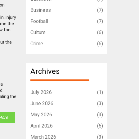
 on
Business
(7)
n, injury
Football
(7)
ame the
ow fan
Culture
(6)
out the
Crime
(6)
Archives
 a
ad
July 2026
(1)
aling the
June 2026
(3)
May 2026
(3)
More
April 2026
(5)
March 2026
(3)