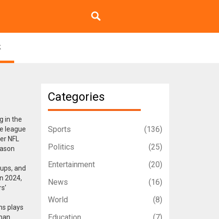
k
Categories
g in the
Sports
(136)
he league
er NFL
Politics
(25)
eason
.
Entertainment
(20)
ckups, and
in 2024,
News
(16)
s’
World
(8)
ns
plays
Education
(7)
than