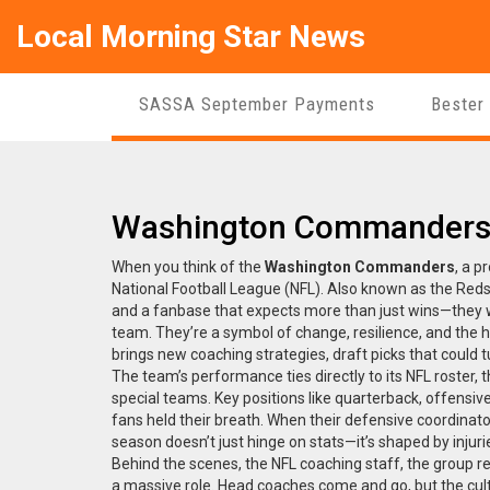
Local Morning Star News
SASSA September Payments
Bester
Washington Commanders: 
When you think of the
Washington Commanders
,
a pr
National Football League (NFL)
. Also known as
the Reds
and a fanbase that expects more than just wins—they wa
team. They’re a symbol of change, resilience, and the h
brings new coaching strategies, draft picks that could tu
The team’s performance ties directly to its
NFL roster
,
t
special teams
. Key positions like quarterback, offensi
fans held their breath. When their defensive coordin
season doesn’t just hinge on stats—it’s shaped by injur
Behind the scenes, the
NFL coaching staff
,
the group r
a massive role. Head coaches come and go, but the cu