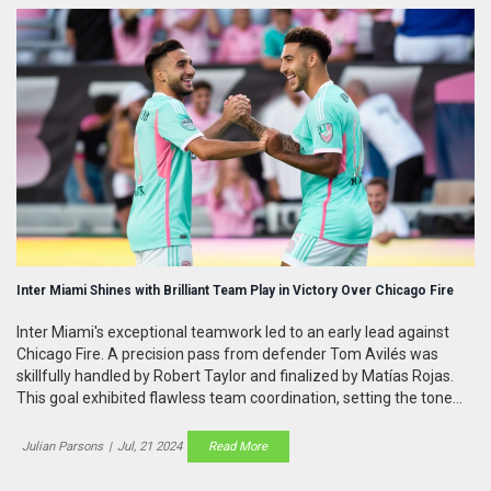
Inter Miami Shines with Brilliant Team Play in Victory Over Chicago Fire
Inter Miami's exceptional teamwork led to an early lead against
Chicago Fire. A precision pass from defender Tom Avilés was
skillfully handled by Robert Taylor and finalized by Matías Rojas.
This goal exhibited flawless team coordination, setting the tone
for the match.
Julian Parsons
|
Jul, 21 2024
Read More