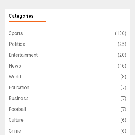
Categories
Sports
(136)
Politics
(25)
Entertainment
(20)
News
(16)
World
(8)
Education
(7)
Business
(7)
Football
(7)
Culture
(6)
Crime
(6)