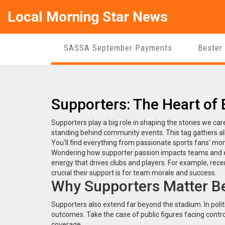
Local Morning Star News
SASSA September Payments
Bester
Supporters: The Heart of
Supporters play a big role in shaping the stories we care
standing behind community events. This tag gathers all
You'll find everything from passionate sports fans' m
Wondering how supporter passion impacts teams and eve
energy that drives clubs and players. For example, rec
crucial their support is for team morale and success.
Why Supporters Matter B
Supporters also extend far beyond the stadium. In polit
outcomes. Take the case of public figures facing contr
coverage.