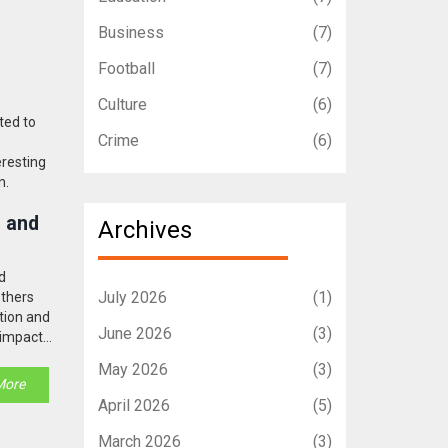
Business
(7)
Football
(7)
s
Culture
(6)
ted to
Crime
(6)
eresting
n.
s and
Archives
d
July 2026
(1)
others
ption and
June 2026
(3)
s impact
May 2026
(3)
More
April 2026
(5)
March 2026
(3)