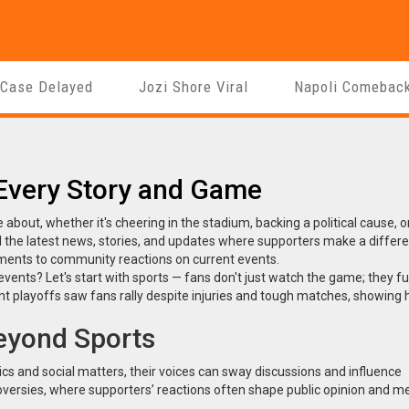
 Case Delayed
Jozi Shore Viral
Napoli Comebac
 Every Story and Game
 about, whether it's cheering in the stadium, backing a political cause, o
 the latest news, stories, and updates where supporters make a differ
oments to community reactions on current events.
nts? Let's start with sports — fans don't just watch the game; they fu
ent playoffs saw fans rally despite injuries and tough matches, showing
eyond Sports
ics and social matters, their voices can sway discussions and influence
oversies, where supporters’ reactions often shape public opinion and m