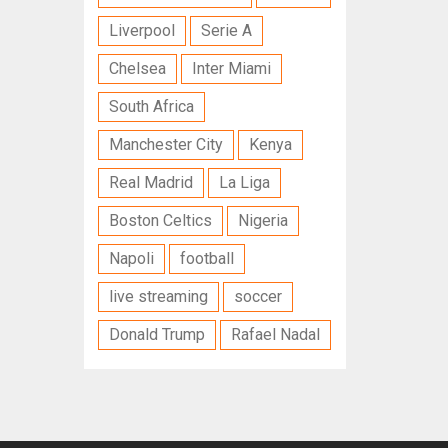
Liverpool
Serie A
Chelsea
Inter Miami
South Africa
Manchester City
Kenya
Real Madrid
La Liga
Boston Celtics
Nigeria
Napoli
football
live streaming
soccer
Donald Trump
Rafael Nadal