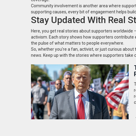
Community involvement is another area where supporters 
supporting causes, every bit of engagement helps buil
Stay Updated With Real St
Here, you get real stories about supporters worldwide 
activism. Each story shows how supporters contribute e
the pulse of what matters to people everywhere.
So, whether you're a fan, activist, or just curious about 
news. Keep up with the stories where supporters take c
T
r
r
c
o