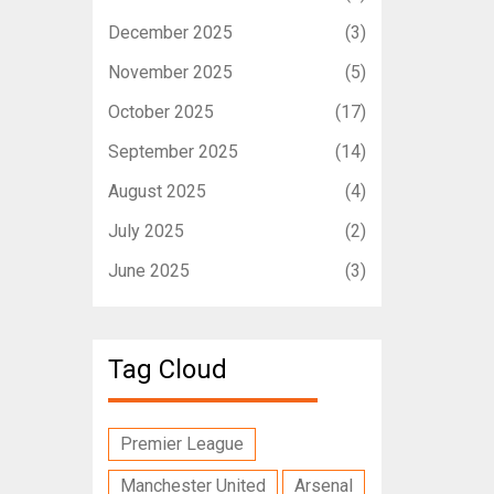
December 2025
(3)
November 2025
(5)
October 2025
(17)
September 2025
(14)
August 2025
(4)
July 2025
(2)
June 2025
(3)
Tag Cloud
Premier League
Manchester United
Arsenal