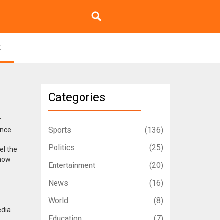
k
Categories
r
Sports
(136)
ence.
Politics
(25)
el the
 how
Entertainment
(20)
News
(16)
World
(8)
edia
Education
(7)