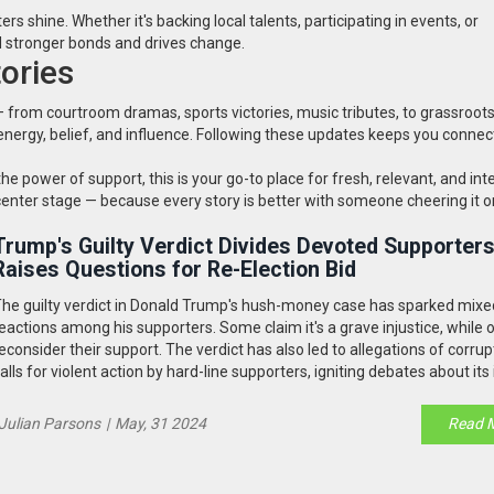
shine. Whether it's backing local talents, participating in events, or
d stronger bonds and drives change.
ories
— from courtroom dramas, sports victories, music tributes, to grassroot
nergy, belief, and influence. Following these updates keeps you connec
the power of support, this is your go-to place for fresh, relevant, and int
enter stage — because every story is better with someone cheering it o
Trump's Guilty Verdict Divides Devoted Supporter
Raises Questions for Re-Election Bid
he guilty verdict in Donald Trump's hush-money case has sparked mixe
eactions among his supporters. Some claim it's a grave injustice, while 
econsider their support. The verdict has also led to allegations of corru
alls for violent action by hard-line supporters, igniting debates about it
n Trump's re-election chances.
Julian Parsons
|
May, 31 2024
Read 