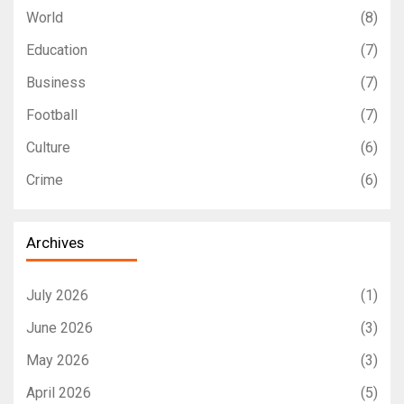
World
(8)
Education
(7)
Business
(7)
Football
(7)
Culture
(6)
Crime
(6)
Archives
July 2026
(1)
June 2026
(3)
May 2026
(3)
April 2026
(5)