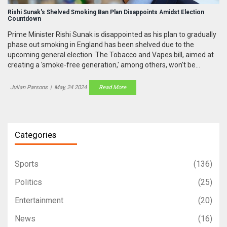
Rishi Sunak's Shelved Smoking Ban Plan Disappoints Amidst Election
Countdown
Prime Minister Rishi Sunak is disappointed as his plan to gradually
phase out smoking in England has been shelved due to the
upcoming general election. The Tobacco and Vapes bill, aimed at
creating a 'smoke-free generation,' among others, won't be
passed before parliament dissolves. Sunak has defended his bold
initiatives and challenged Labour leader Starmer for TV debates
Julian Parsons
|
May, 24 2024
Read More
to provide clear future plans to the public.
Categories
Sports
(136)
Politics
(25)
Entertainment
(20)
News
(16)