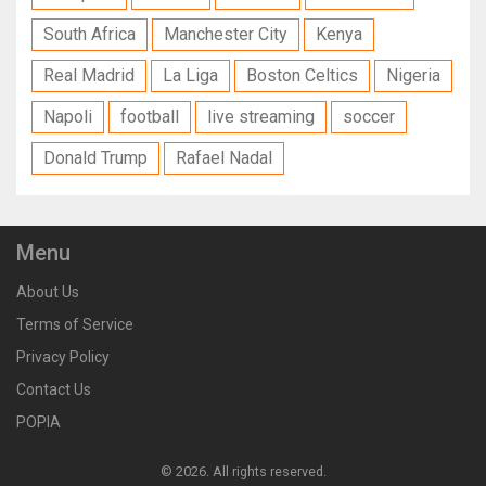
South Africa
Manchester City
Kenya
Real Madrid
La Liga
Boston Celtics
Nigeria
Napoli
football
live streaming
soccer
Donald Trump
Rafael Nadal
Menu
About Us
Terms of Service
Privacy Policy
Contact Us
POPIA
© 2026. All rights reserved.