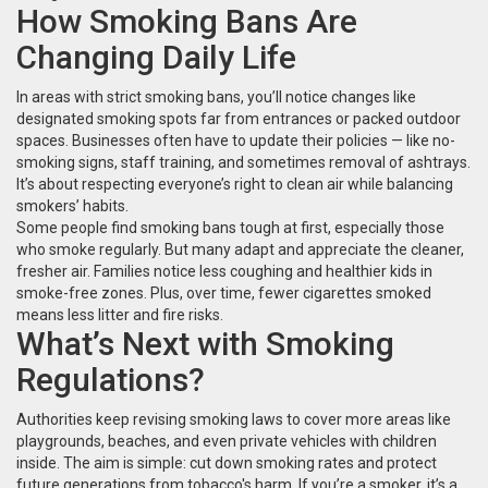
How Smoking Bans Are
Changing Daily Life
In areas with strict smoking bans, you’ll notice changes like
designated smoking spots far from entrances or packed outdoor
spaces. Businesses often have to update their policies — like no-
smoking signs, staff training, and sometimes removal of ashtrays.
It’s about respecting everyone’s right to clean air while balancing
smokers’ habits.
Some people find smoking bans tough at first, especially those
who smoke regularly. But many adapt and appreciate the cleaner,
fresher air. Families notice less coughing and healthier kids in
smoke-free zones. Plus, over time, fewer cigarettes smoked
means less litter and fire risks.
What’s Next with Smoking
Regulations?
Authorities keep revising smoking laws to cover more areas like
playgrounds, beaches, and even private vehicles with children
inside. The aim is simple: cut down smoking rates and protect
future generations from tobacco's harm. If you’re a smoker, it’s a