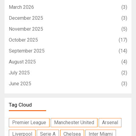
March 2026
(3)
December 2025
(3)
November 2025
(5)
October 2025
(17)
September 2025
(14)
August 2025
(4)
July 2025
(2)
June 2025
(3)
Tag Cloud
Premier League
Manchester United
Arsenal
Liverpool
Serie A
Chelsea
Inter Miami