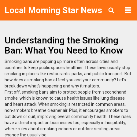
Local Morning Star News
Understanding the Smoking
Ban: What You Need to Know
Smoking bans are popping up more often across cities and
countries to keep public spaces healthier. These laws usually stop
smoking in places like restaurants, parks, and public transport. But
how does a smoking ban affect you and your community? Let’s
break down what’s happening and why it matters.
First off, smoking bans aim to protect people from secondhand
smoke, which is known to cause health issues like lung disease
and heart attack. When smoking is restricted in common areas,
non-smokers breathe cleaner air. Plus, it encourages smokers to
cut down or quit, improving overall community health. These rules
have a direct impact on businesses too, especially in hospitality,
where rules about smoking indoors or outdoor seating areas
change the usual vibe.