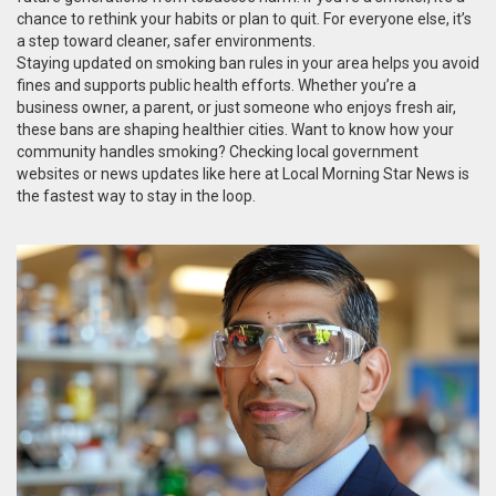
chance to rethink your habits or plan to quit. For everyone else, it’s
a step toward cleaner, safer environments.
Staying updated on smoking ban rules in your area helps you avoid
fines and supports public health efforts. Whether you’re a
business owner, a parent, or just someone who enjoys fresh air,
these bans are shaping healthier cities. Want to know how your
community handles smoking? Checking local government
websites or news updates like here at Local Morning Star News is
the fastest way to stay in the loop.