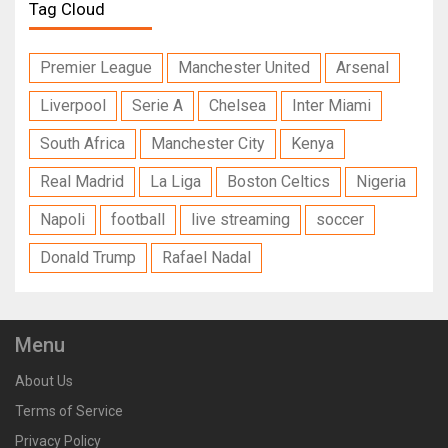
Tag Cloud
Premier League
Manchester United
Arsenal
Liverpool
Serie A
Chelsea
Inter Miami
South Africa
Manchester City
Kenya
Real Madrid
La Liga
Boston Celtics
Nigeria
Napoli
football
live streaming
soccer
Donald Trump
Rafael Nadal
Menu
About Us
Terms of Service
Privacy Policy