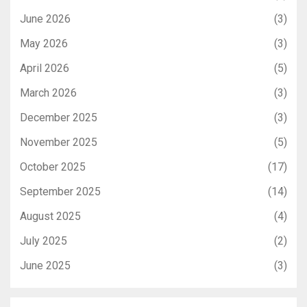
June 2026
(3)
May 2026
(3)
April 2026
(5)
March 2026
(3)
December 2025
(3)
November 2025
(5)
October 2025
(17)
September 2025
(14)
August 2025
(4)
July 2025
(2)
June 2025
(3)