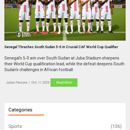
Senegal Thrashes South Sudan 5-0 in Crucial CAF World Cup Qualifier
Senegal's 5‑0 win over South Sudan at Juba Stadium sharpens
their World Cup qualification lead, while the defeat deepens South
Sudan's challenges in African football.
Julian Parsons
|
Oct, 11 2025
Read More
Categories
Sports
(136)