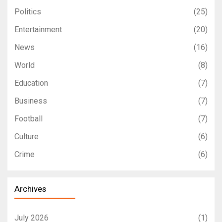
Politics
(25)
Entertainment
(20)
News
(16)
World
(8)
Education
(7)
Business
(7)
Football
(7)
Culture
(6)
Crime
(6)
Archives
July 2026
(1)