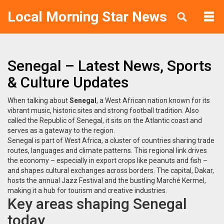
Local Morning Star News
Senegal – Latest News, Sports
& Culture Updates
When talking about
Senegal
,
a West African nation known for its
vibrant music, historic sites and strong football tradition
. Also
called the
Republic of Senegal
, it sits on the Atlantic coast and
serves as a gateway to the region.
Senegal is part of
West Africa
, a cluster of countries sharing trade
routes, languages and climate patterns. This regional link drives
the economy – especially in export crops like peanuts and fish –
and shapes cultural exchanges across borders. The capital,
Dakar
,
hosts the annual Jazz Festival and the bustling Marché Kermel,
making it a hub for tourism and creative industries.
Key areas shaping Senegal
today