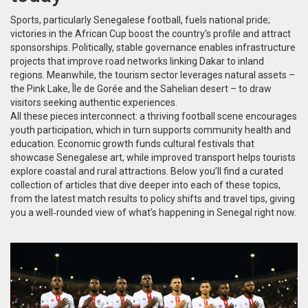
Sports, particularly
Senegalese football
, fuels national pride;
victories in the African Cup boost the country's profile and attract
sponsorships. Politically, stable governance enables infrastructure
projects that improve road networks linking Dakar to inland
regions. Meanwhile, the tourism sector leverages natural assets –
the Pink Lake, Île de Gorée and the Sahelian desert – to draw
visitors seeking authentic experiences.
All these pieces interconnect: a thriving football scene encourages
youth participation, which in turn supports community health and
education. Economic growth funds cultural festivals that
showcase Senegalese art, while improved transport helps tourists
explore coastal and rural attractions. Below you’ll find a curated
collection of articles that dive deeper into each of these topics,
from the latest match results to policy shifts and travel tips, giving
you a well‑rounded view of what’s happening in Senegal right now.