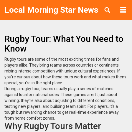
Local Morning Star News
Rugby Tour: What You Need to
Know
Rugby tours are some of the most exciting times for fans and
players alike. They bring teams across countries or continents,
mixing intense competition with unique cultural experiences. If
you're curious about how these tours work and what makes them
special, you’re in the right place.
During a rugby tour, teams usually play a series of matches
against local or national sides. These games aren’t just about
winning; they’re also about adjusting to different conditions,
testing new players, and building team spirit. For players, it’s a
tough but rewarding chance to get real-time experience away
from home comfort zones.
Why Rugby Tours Matter