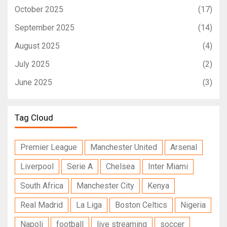
October 2025
(17)
September 2025
(14)
August 2025
(4)
July 2025
(2)
June 2025
(3)
Tag Cloud
Premier League
Manchester United
Arsenal
Liverpool
Serie A
Chelsea
Inter Miami
South Africa
Manchester City
Kenya
Real Madrid
La Liga
Boston Celtics
Nigeria
Napoli
football
live streaming
soccer