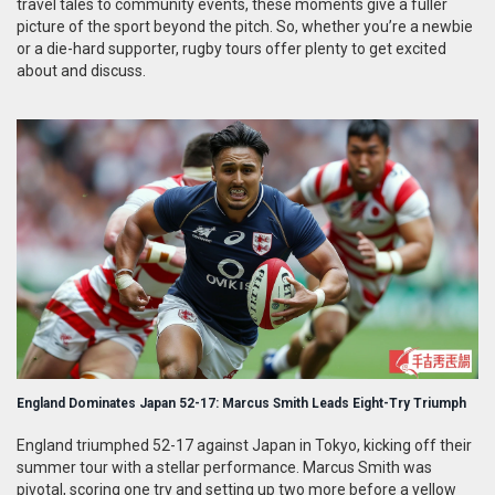
travel tales to community events, these moments give a fuller
picture of the sport beyond the pitch. So, whether you’re a newbie
or a die-hard supporter, rugby tours offer plenty to get excited
about and discuss.
England Dominates Japan 52-17: Marcus Smith Leads Eight-Try Triumph
England triumphed 52-17 against Japan in Tokyo, kicking off their
summer tour with a stellar performance. Marcus Smith was
pivotal, scoring one try and setting up two more before a yellow