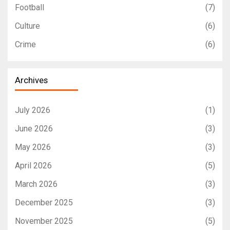
Football
(7)
Culture
(6)
Crime
(6)
Archives
July 2026
(1)
June 2026
(3)
May 2026
(3)
April 2026
(5)
March 2026
(3)
December 2025
(3)
November 2025
(5)