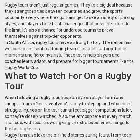
Rugby tours aren’t just regular games. They're a big deal because
they strengthen ties between countries and grow the sport’s
popularity everywhere they go. Fans get to see a variety of playing
styles, and players face fresh challenges that push their skills to
the limit. It’s also a chance for underdog teams to prove
themselves against top-tier opponents.
In South Africa, rugby tours have a strong history. The nation has
welcomed and sent out touring teams, creating unforgettable
moments and fierce rivalries. These tours help players and
coaches learn, adapt, and prepare for bigger tournaments like the
Rugby World Cup.
What to Watch For On a Rugby
Tour
When following a rugby tour, keep an eye on player form and
lineups. Tours often reveal who’s ready to step up and who might
struggle. Injuries on the tour can affect bigger competitions later,
so they’re closely watched. Also, the atmosphere at every match
is unique, with local crowds giving an extra boost or challenge to
the touring teams.
Rugby fans also love the off-field stories during tours. From team