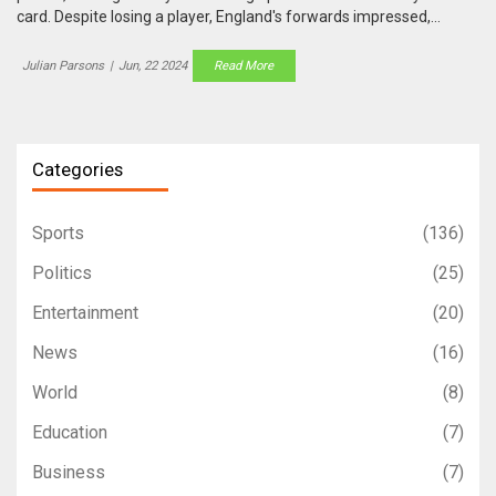
card. Despite losing a player, England's forwards impressed,
securing victory ahead of their series against New Zealand.
Julian Parsons
|
Jun, 22 2024
Read More
Categories
Sports
(136)
Politics
(25)
Entertainment
(20)
News
(16)
World
(8)
Education
(7)
Business
(7)