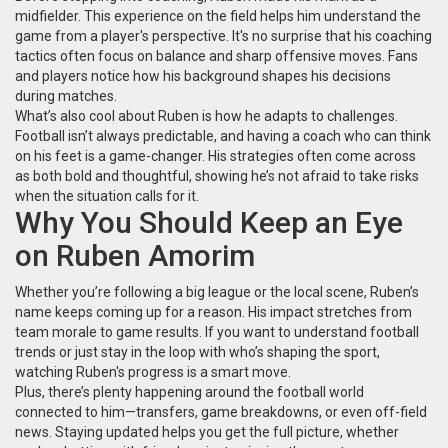
midfielder. This experience on the field helps him understand the
game from a player's perspective. It's no surprise that his coaching
tactics often focus on balance and sharp offensive moves. Fans
and players notice how his background shapes his decisions
during matches.
What’s also cool about Ruben is how he adapts to challenges.
Football isn’t always predictable, and having a coach who can think
on his feet is a game-changer. His strategies often come across
as both bold and thoughtful, showing he’s not afraid to take risks
when the situation calls for it.
Why You Should Keep an Eye
on Ruben Amorim
Whether you’re following a big league or the local scene, Ruben’s
name keeps coming up for a reason. His impact stretches from
team morale to game results. If you want to understand football
trends or just stay in the loop with who’s shaping the sport,
watching Ruben's progress is a smart move.
Plus, there’s plenty happening around the football world
connected to him—transfers, game breakdowns, or even off-field
news. Staying updated helps you get the full picture, whether