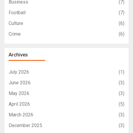
Business
(7)
Football
(7)
Culture
(6)
Crime
(6)
Archives
July 2026
(1)
June 2026
(3)
May 2026
(3)
April 2026
(5)
March 2026
(3)
December 2025
(3)