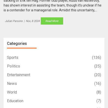
sacking of Erik ten Hag. Former club player, Ruud van Nistelrooy,
has shown interest in assisting the team, though it's unclear if he
is a contender for a managerial role. Amidst this uncertainty,
Ruben Amorim of Sporting Lisbon is being considered for his past
successes in coaching, particularly leading his team to a league
Julian Parsons
|
Nov, 8 2024
Read More
and cup double.
Categories
Sports
(136)
Politics
(25)
Entertainment
(20)
News
(16)
World
(8)
Education
(7)