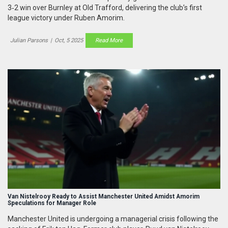
3‑2 win over Burnley at Old Trafford, delivering the club’s first
league victory under Ruben Amorim.
Julian Parsons
|
Oct, 5 2025
Read More
Van Nistelrooy Ready to Assist Manchester United Amidst Amorim
Speculations for Manager Role
Manchester United is undergoing a managerial crisis following the