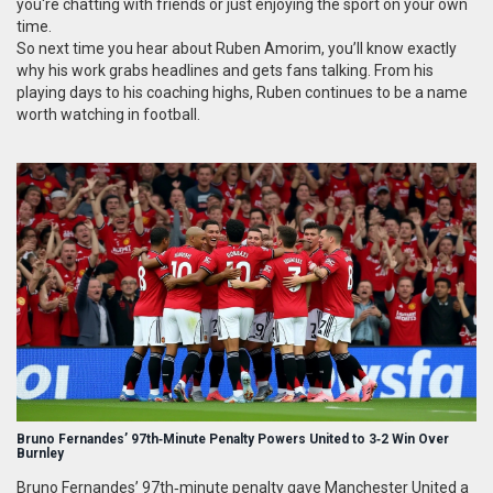
you're chatting with friends or just enjoying the sport on your own
time.
So next time you hear about Ruben Amorim, you’ll know exactly
why his work grabs headlines and gets fans talking. From his
playing days to his coaching highs, Ruben continues to be a name
worth watching in football.
Bruno Fernandes’ 97th‑Minute Penalty Powers United to 3‑2 Win Over
Burnley
Bruno Fernandes’ 97th‑minute penalty gave Manchester United a