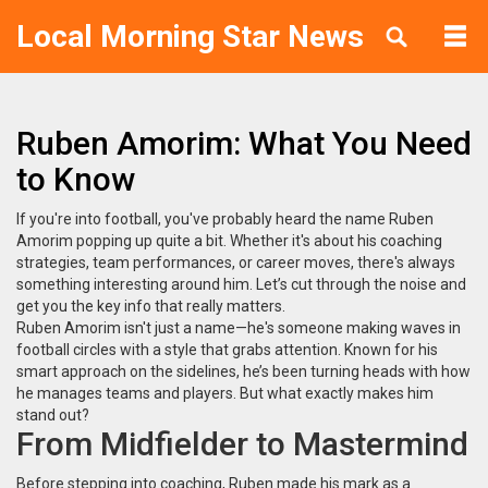
Local Morning Star News
Ruben Amorim: What You Need
to Know
If you're into football, you've probably heard the name Ruben
Amorim popping up quite a bit. Whether it's about his coaching
strategies, team performances, or career moves, there's always
something interesting around him. Let’s cut through the noise and
get you the key info that really matters.
Ruben Amorim isn't just a name—he's someone making waves in
football circles with a style that grabs attention. Known for his
smart approach on the sidelines, he’s been turning heads with how
he manages teams and players. But what exactly makes him
stand out?
From Midfielder to Mastermind
Before stepping into coaching, Ruben made his mark as a