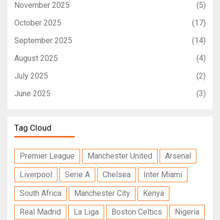
November 2025
(5)
October 2025
(17)
September 2025
(14)
August 2025
(4)
July 2025
(2)
June 2025
(3)
Tag Cloud
Premier League
Manchester United
Arsenal
Liverpool
Serie A
Chelsea
Inter Miami
South Africa
Manchester City
Kenya
Real Madrid
La Liga
Boston Celtics
Nigeria