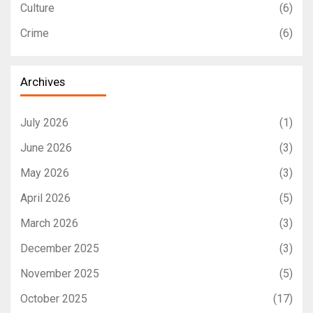
Culture
(6)
Crime
(6)
Archives
July 2026
(1)
June 2026
(3)
May 2026
(3)
April 2026
(5)
March 2026
(3)
December 2025
(3)
November 2025
(5)
October 2025
(17)