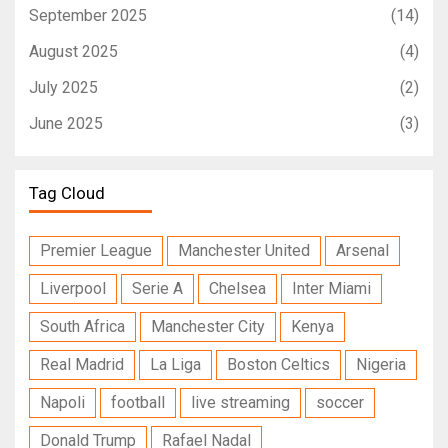
September 2025
(14)
August 2025
(4)
July 2025
(2)
June 2025
(3)
Tag Cloud
Premier League
Manchester United
Arsenal
Liverpool
Serie A
Chelsea
Inter Miami
South Africa
Manchester City
Kenya
Real Madrid
La Liga
Boston Celtics
Nigeria
Napoli
football
live streaming
soccer
Donald Trump
Rafael Nadal