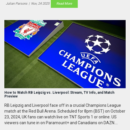
Julian Parsons
|
Nov, 24 2025
Read More
How to Watch RB Leipzig vs. Liverpool: Stream, TV Info, and Match
Preview
RB Leipzig and Liverpool face off in a crucial Champions League
match at the Red Bull Arena. Scheduled for 8pm (BST) on October
23, 2024, UK fans can watch live on TNT Sports 1 or online. US
viewers can tune in on Paramount+ and Canadians on DAZN.
Despite being joint-Bundesliga leaders, Leipzig is winless in the