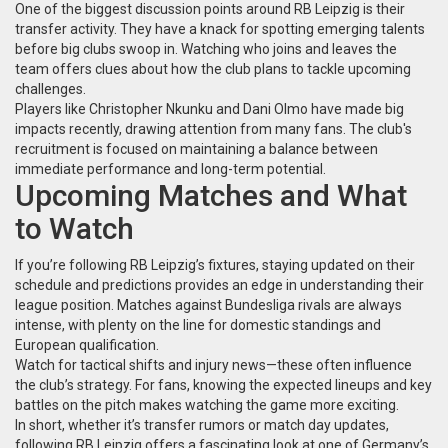
One of the biggest discussion points around RB Leipzig is their
transfer activity. They have a knack for spotting emerging talents
before big clubs swoop in. Watching who joins and leaves the
team offers clues about how the club plans to tackle upcoming
challenges.
Players like Christopher Nkunku and Dani Olmo have made big
impacts recently, drawing attention from many fans. The club's
recruitment is focused on maintaining a balance between
immediate performance and long-term potential.
Upcoming Matches and What
to Watch
If you’re following RB Leipzig’s fixtures, staying updated on their
schedule and predictions provides an edge in understanding their
league position. Matches against Bundesliga rivals are always
intense, with plenty on the line for domestic standings and
European qualification.
Watch for tactical shifts and injury news—these often influence
the club’s strategy. For fans, knowing the expected lineups and key
battles on the pitch makes watching the game more exciting.
In short, whether it’s transfer rumors or match day updates,
following RB Leipzig offers a fascinating look at one of Germany’s