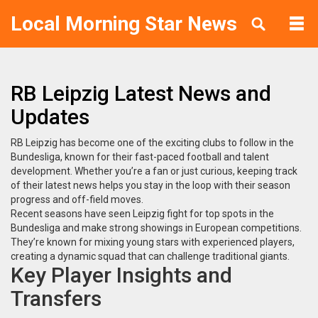
Local Morning Star News
RB Leipzig Latest News and
Updates
RB Leipzig has become one of the exciting clubs to follow in the
Bundesliga, known for their fast-paced football and talent
development. Whether you’re a fan or just curious, keeping track
of their latest news helps you stay in the loop with their season
progress and off-field moves.
Recent seasons have seen Leipzig fight for top spots in the
Bundesliga and make strong showings in European competitions.
They’re known for mixing young stars with experienced players,
creating a dynamic squad that can challenge traditional giants.
Key Player Insights and
Transfers