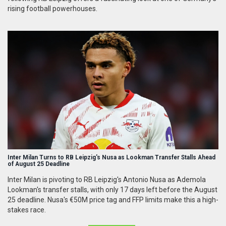
rising football powerhouses.
Inter Milan Turns to RB Leipzig's Nusa as Lookman Transfer Stalls Ahead
of August 25 Deadline
Inter Milan is pivoting to RB Leipzig's Antonio Nusa as Ademola
Lookman's transfer stalls, with only 17 days left before the August
25 deadline. Nusa's €50M price tag and FFP limits make this a high-
stakes race.