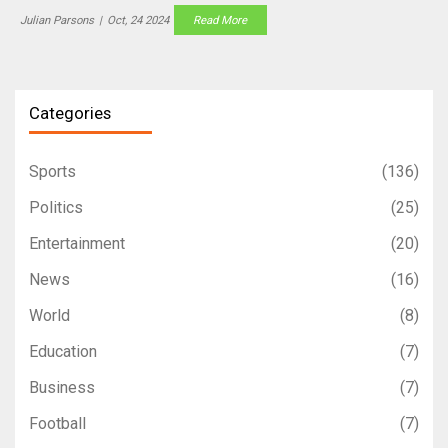
group, making this match a pivotal moment for both teams.
Julian Parsons
|
Oct, 24 2024
Read More
Categories
Sports
(136)
Politics
(25)
Entertainment
(20)
News
(16)
World
(8)
Education
(7)
Business
(7)
Football
(7)