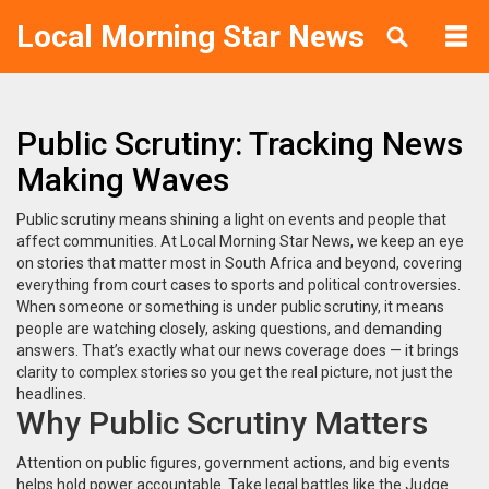
Local Morning Star News
Public Scrutiny: Tracking News
Making Waves
Public scrutiny means shining a light on events and people that
affect communities. At Local Morning Star News, we keep an eye
on stories that matter most in South Africa and beyond, covering
everything from court cases to sports and political controversies.
When someone or something is under public scrutiny, it means
people are watching closely, asking questions, and demanding
answers. That’s exactly what our news coverage does — it brings
clarity to complex stories so you get the real picture, not just the
headlines.
Why Public Scrutiny Matters
Attention on public figures, government actions, and big events
helps hold power accountable. Take legal battles like the Judge