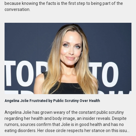
because knowing the facts is the first step to being part of the
conversation.
Angelina Jolie Frustrated by Public Scrutiny Over Health
Angelina Jolie has grown weary of the constant public scrutiny
regarding her health and body image, an insider reveals. Despite
rumors, sources confirm that Jolie is in good health and has no
eating disorders. Her close circle respects her stance on this issue,