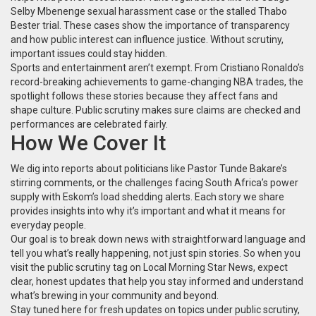
Selby Mbenenge sexual harassment case or the stalled Thabo
Bester trial. These cases show the importance of transparency
and how public interest can influence justice. Without scrutiny,
important issues could stay hidden.
Sports and entertainment aren’t exempt. From Cristiano Ronaldo’s
record-breaking achievements to game-changing NBA trades, the
spotlight follows these stories because they affect fans and
shape culture. Public scrutiny makes sure claims are checked and
performances are celebrated fairly.
How We Cover It
We dig into reports about politicians like Pastor Tunde Bakare’s
stirring comments, or the challenges facing South Africa’s power
supply with Eskom’s load shedding alerts. Each story we share
provides insights into why it’s important and what it means for
everyday people.
Our goal is to break down news with straightforward language and
tell you what’s really happening, not just spin stories. So when you
visit the public scrutiny tag on Local Morning Star News, expect
clear, honest updates that help you stay informed and understand
what’s brewing in your community and beyond.
Stay tuned here for fresh updates on topics under public scrutiny,