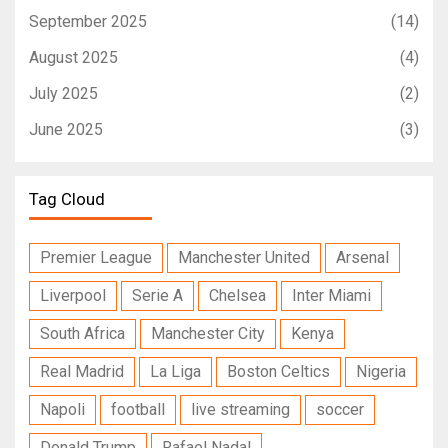
September 2025
(14)
August 2025
(4)
July 2025
(2)
June 2025
(3)
Tag Cloud
Premier League
Manchester United
Arsenal
Liverpool
Serie A
Chelsea
Inter Miami
South Africa
Manchester City
Kenya
Real Madrid
La Liga
Boston Celtics
Nigeria
Napoli
football
live streaming
soccer
Donald Trump
Rafael Nadal