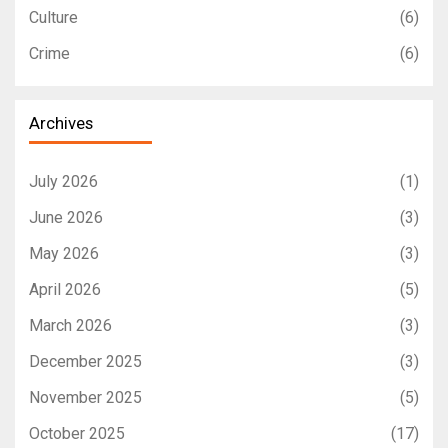
Culture
(6)
Crime
(6)
Archives
July 2026
(1)
June 2026
(3)
May 2026
(3)
April 2026
(5)
March 2026
(3)
December 2025
(3)
November 2025
(5)
October 2025
(17)