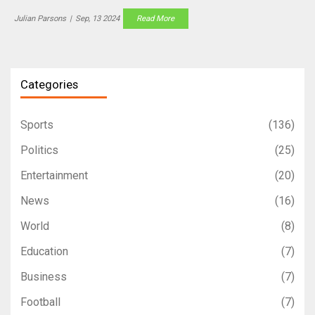
and the actress often wears heavy clothing to avoid attention.
Julian Parsons
|
Sep, 13 2024
Read More
Categories
Sports
(136)
Politics
(25)
Entertainment
(20)
News
(16)
World
(8)
Education
(7)
Business
(7)
Football
(7)