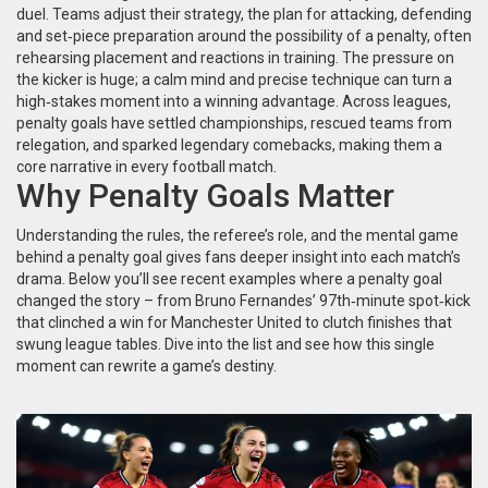
duel. Teams adjust their
strategy
,
the plan for attacking, defending
and set‑piece preparation
around the possibility of a penalty, often
rehearsing placement and reactions in training. The pressure on
the kicker is huge; a calm mind and precise technique can turn a
high‑stakes moment into a winning advantage. Across leagues,
penalty goals have settled championships, rescued teams from
relegation, and sparked legendary comebacks, making them a
core narrative in every football match.
Why Penalty Goals Matter
Understanding the rules, the referee’s role, and the mental game
behind a penalty goal gives fans deeper insight into each match’s
drama. Below you’ll see recent examples where a penalty goal
changed the story – from Bruno Fernandes’ 97th‑minute spot‑kick
that clinched a win for Manchester United to clutch finishes that
swung league tables. Dive into the list and see how this single
moment can rewrite a game’s destiny.