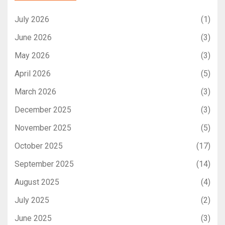
July 2026
(1)
June 2026
(3)
May 2026
(3)
April 2026
(5)
March 2026
(3)
December 2025
(3)
November 2025
(5)
October 2025
(17)
September 2025
(14)
August 2025
(4)
July 2025
(2)
June 2025
(3)