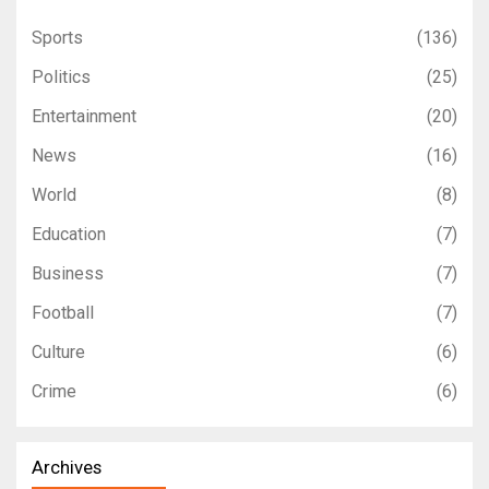
Sports
(136)
Politics
(25)
Entertainment
(20)
News
(16)
World
(8)
Education
(7)
Business
(7)
Football
(7)
Culture
(6)
Crime
(6)
Archives