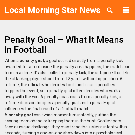
Local Morning Star News
Penalty Goal – What It Means
in Football
When a
penalty goal
,
a goal scored directly from a penalty kick
awarded for a foul inside the penalty area
happens, the match can
turn on a dime. It’s also called a
penalty kick
,
the set‑piece that lets
the attacking player shoot from 12 yards without opposition
. A
referee
,
the official who decides fouls and issues penalties
triggers the event, so a penalty goal often decides who walks
away with the win. A penalty goal arises from a penalty kick, a
referee decision triggers a penalty goal, and a penalty goal
influences the final result of a football match.
A
penalty goal
can swing momentum instantly, putting the
scoring team ahead or keeping them in the hunt. Goalkeepers
face a unique challenge: they must read the kicker’s intent within
seconds, turning a one‑on‑one showdown into a psychological