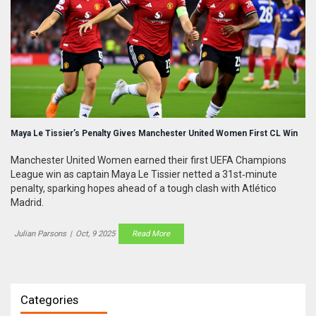
Maya Le Tissier’s Penalty Gives Manchester United Women First CL Win
Manchester United Women earned their first UEFA Champions
League win as captain Maya Le Tissier netted a 31st‑minute
penalty, sparking hopes ahead of a tough clash with Atlético
Madrid.
Julian Parsons
|
Oct, 9 2025
Read More
Categories