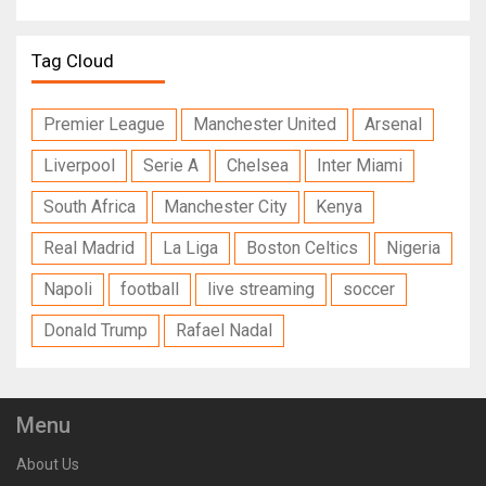
Tag Cloud
Premier League
Manchester United
Arsenal
Liverpool
Serie A
Chelsea
Inter Miami
South Africa
Manchester City
Kenya
Real Madrid
La Liga
Boston Celtics
Nigeria
Napoli
football
live streaming
soccer
Donald Trump
Rafael Nadal
Menu
About Us