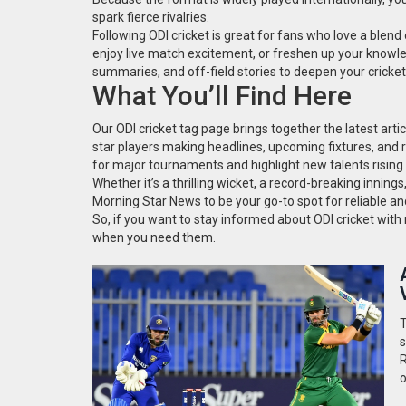
spark fierce rivalries.
Following ODI cricket is great for fans who love a blend 
enjoy live match excitement, or freshen up your knowle
summaries, and off-field stories to deepen your cricke
What You’ll Find Here
Our ODI cricket tag page brings together the latest arti
star players making headlines, upcoming fixtures, and
for major tournaments and highlight new talents rising
Whether it’s a thrilling wicket, a record-breaking innings
Morning Star News to be your go-to spot for reliable an
So, if you want to stay informed about ODI cricket with n
when you need them.
T
s
R
o
w