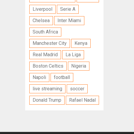
Liverpool
Serie A
Chelsea
Inter Miami
South Africa
Manchester City
Kenya
Real Madrid
La Liga
Boston Celtics
Nigeria
Napoli
football
live streaming
soccer
Donald Trump
Rafael Nadal