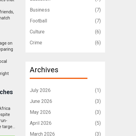
Business
(7)
friends,
 match
Football
(7)
Culture
(6)
Crime
(6)
rage on
eparing
ocal
Archives
right
July 2026
(1)
nches
June 2026
(3)
Africa
May 2026
(3)
espite
run-
April 2026
(5)
e target
March 2026
(3)