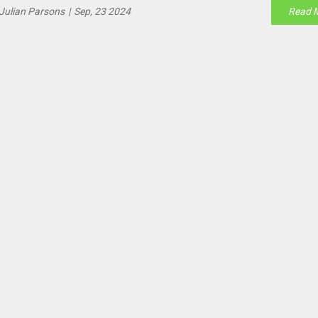
Julian Parsons
|
Sep, 23 2024
Read 