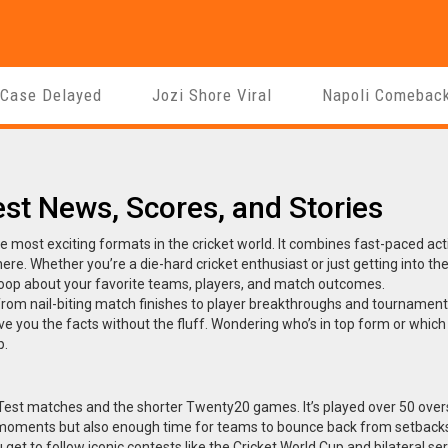
 Case Delayed
Jozi Shore Viral
Napoli Comebac
est News, Scores, and Stories
the most exciting formats in the cricket world. It combines fast-paced act
ere. Whether you’re a die-hard cricket enthusiast or just getting into t
 loop about your favorite teams, players, and match outcomes.
from nail-biting match finishes to player breakthroughs and tournament
ve you the facts without the fluff. Wondering who’s in top form or which
p.
 Test matches and the shorter Twenty20 games. It’s played over 50 over
moments but also enough time for teams to bounce back from setback
get to follow iconic contests like the Cricket World Cup and bilateral ser