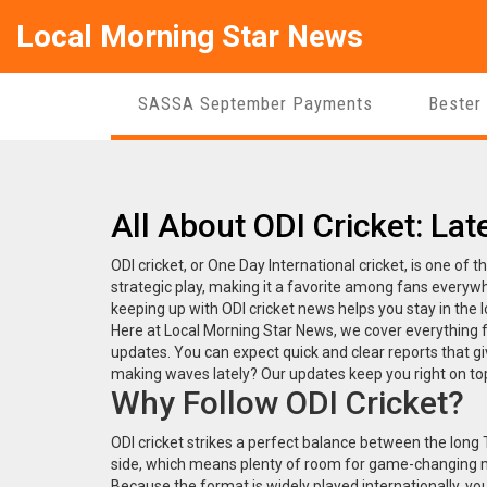
Local Morning Star News
SASSA September Payments
Bester
All About ODI Cricket: Lat
ODI cricket, or One Day International cricket, is one of 
strategic play, making it a favorite among fans everywh
keeping up with ODI cricket news helps you stay in the
Here at Local Morning Star News, we cover everything 
updates. You can expect quick and clear reports that gi
making waves lately? Our updates keep you right on to
Why Follow ODI Cricket?
ODI cricket strikes a perfect balance between the long
side, which means plenty of room for game-changing 
Because the format is widely played internationally, you 