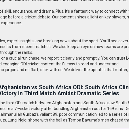
of skill, endurance, and drama. Plus, it’s a fantastic way to connect with 
dge before a cricket debate. Our content shines a light on key players,
t experience.
cles, expert insights, and breaking news about the sport. You’ll see cove
 results from recent matches. We also keep an eye on how teams are pr
 through the ranks.
, or a crucial run chase, we report it clearly and promptly. You can trust L
d engaging ODI cricket content that’s easy to read and understand.
o jargon and no fluff, stick with us. We deliver the updates that matter, 
Afghanistan vs South Africa ODI: South Africa Cli
Victory in Third Match Amidst Dramatic Series
he third ODI match between Afghanistan and South Africa saw South 
ecure a 7-wicket victory after bundling Afghanistan out for 169 runs. D
ahmanullah Gurbaz's valiant 89, poor communication led to a series of 
uts. Lungi Ngidi shone with the ball as Temba Bavuma's men chased th
ith ease, although Afghanistan won the series 2-1.