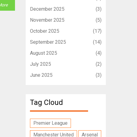
More
December 2025
(3)
November 2025
(5)
October 2025
(17)
September 2025
(14)
August 2025
(4)
July 2025
(2)
June 2025
(3)
Tag Cloud
Premier League
Manchester United
Arsenal