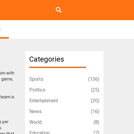
k
Categories
ion with
Sports
(136)
he game,
Politics
(25)
 team is
Entertainment
(20)
News
(16)
s per
World
(8)
s.
Education
(7)
ies that