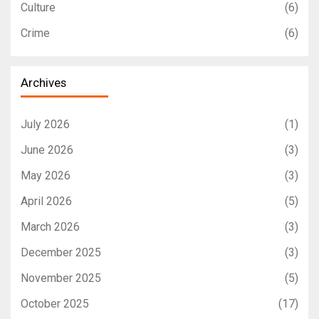
Culture
(6)
Crime
(6)
Archives
July 2026
(1)
June 2026
(3)
May 2026
(3)
April 2026
(5)
March 2026
(3)
December 2025
(3)
November 2025
(5)
October 2025
(17)