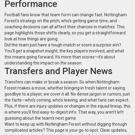
Performance
Football fans know that team form can change fast. Nottingham
Forest’s strategy on the pitch, who’s getting game time, and
coaching decisions can all affect their chances in matches. This
page highlights those shifts clearly, so you get a straightforward
look at how things are going.
Did the team just have a tough match or score a surprise win?
You’ll get a snapshot insight, the key players involved, and what
this means going forward. It’s more than scores—it’s about
understanding the impact on the season.
Transfers and Player News
Transfers can make or break a season. So when Nottingham
Forest makes a move, whether bringing in fresh talent or saying
goodbye to a player, we cover it all. No dense jargon or rumors, just
the facts—who’s coming, who’s leaving, and what fans can expect.
Plus, if there are injury updates or changes in the squad lineup, this
is where you’ll find easy-to-digest info. That way, you aren’t left
guessing about the team’s next game.
Want to keep up with Nottingham Forest without digging through
complicated articles? This page is your go-to spot. Clear updates,