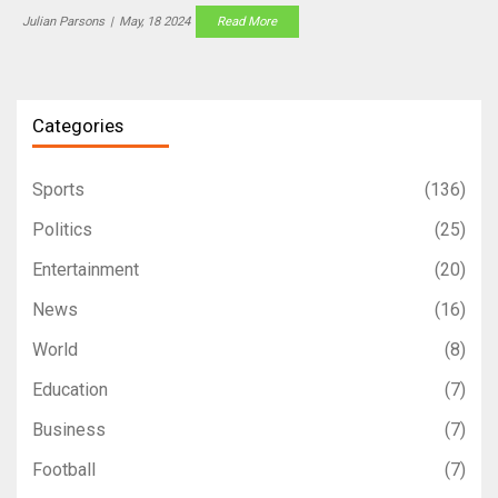
but updates will be available on Twitter followed by detailed
Julian Parsons
|
May, 18 2024
Read More
analysis online.
Categories
Sports
(136)
Politics
(25)
Entertainment
(20)
News
(16)
World
(8)
Education
(7)
Business
(7)
Football
(7)