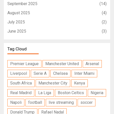
September 2025
(14)
August 2025
(4)
July 2025
(2)
June 2025
(3)
Tag Cloud
Premier League
Manchester United
Arsenal
Liverpool
Serie A
Chelsea
Inter Miami
South Africa
Manchester City
Kenya
Real Madrid
La Liga
Boston Celtics
Nigeria
Napoli
football
live streaming
soccer
Donald Trump
Rafael Nadal