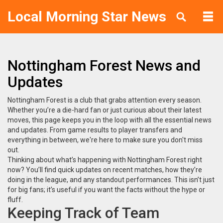
Local Morning Star News
Nottingham Forest News and
Updates
Nottingham Forest is a club that grabs attention every season.
Whether you’re a die-hard fan or just curious about their latest
moves, this page keeps you in the loop with all the essential news
and updates. From game results to player transfers and
everything in between, we're here to make sure you don't miss
out.
Thinking about what’s happening with Nottingham Forest right
now? You’ll find quick updates on recent matches, how they’re
doing in the league, and any standout performances. This isn’t just
for big fans; it’s useful if you want the facts without the hype or
fluff.
Keeping Track of Team