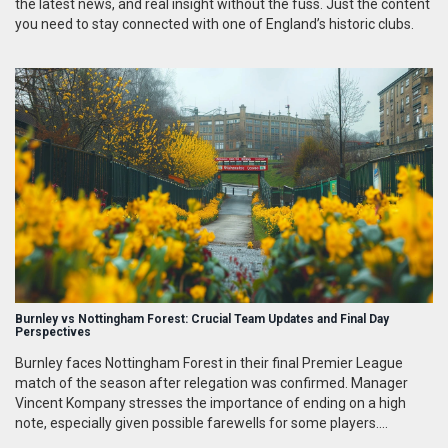
the latest news, and real insight without the fuss. Just the content
you need to stay connected with one of England’s historic clubs.
Burnley vs Nottingham Forest: Crucial Team Updates and Final Day
Perspectives
Burnley faces Nottingham Forest in their final Premier League
match of the season after relegation was confirmed. Manager
Vincent Kompany stresses the importance of ending on a high
note, especially given possible farewells for some players.
Scheduled for 4 pm at Turf Moor on May 19, it will not be aired live,