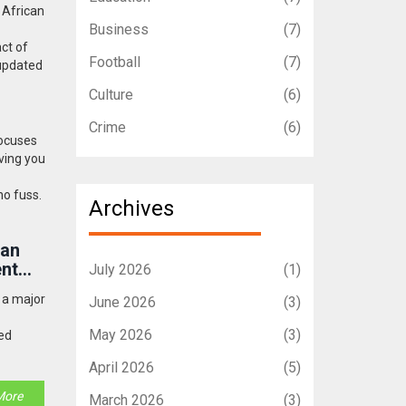
h African
Business
(7)
ct of
Football
(7)
 updated
Culture
(6)
Crime
(6)
focuses
ving you
no fuss.
Archives
oan
ent
July 2026
(1)
g a major
June 2026
(3)
May 2026
(3)
ed
April 2026
(5)
More
March 2026
(3)