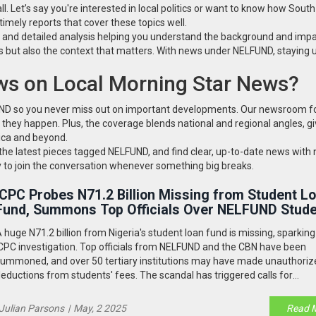
l. Let’s say you're interested in local politics or want to know how Sout
imely reports that cover these topics well.
s and detailed analysis helping you understand the background and impa
es but also the context that matters. With news under NELFUND, staying
s on Local Morning Star News?
FUND so you never miss out on important developments. Our newsroom 
 they happen. Plus, the coverage blends national and regional angles, gi
ica and beyond.
o the latest pieces tagged NELFUND, and find clear, up-to-date news with 
y to join the conversation whenever something big breaks.
ICPC Probes N71.2 Billion Missing from Student L
Fund, Summons Top Officials Over NELFUND Stud
Aid Scandal
 huge N71.2 billion from Nigeria's student loan fund is missing, sparkin
CPC investigation. Top officials from NELFUND and the CBN have been
ummoned, and over 50 tertiary institutions may have made unauthoriz
eductions from students' fees. The scandal has triggered calls for
ccountability and potential arrests.
Julian Parsons
|
May, 2 2025
Read 