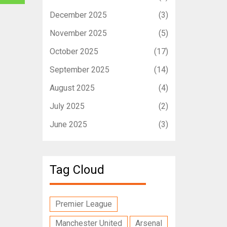
December 2025
(3)
November 2025
(5)
October 2025
(17)
September 2025
(14)
August 2025
(4)
July 2025
(2)
June 2025
(3)
Tag Cloud
Premier League
Manchester United
Arsenal