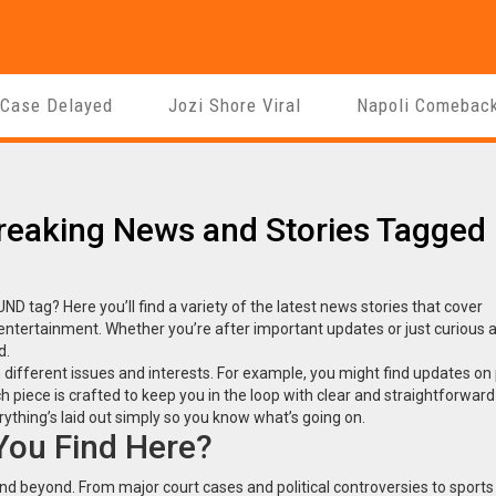
 Case Delayed
Jozi Shore Viral
Napoli Comebac
Breaking News and Stories Tagged
 tag? Here you’ll find a variety of the latest news stories that cover
 entertainment. Whether you’re after important updates or just curious 
d.
different issues and interests. For example, you might find updates on p
 piece is crafted to keep you in the loop with clear and straightforward 
ything’s laid out simply so you know what’s going on.
 You Find Here?
nd beyond. From major court cases and political controversies to sports