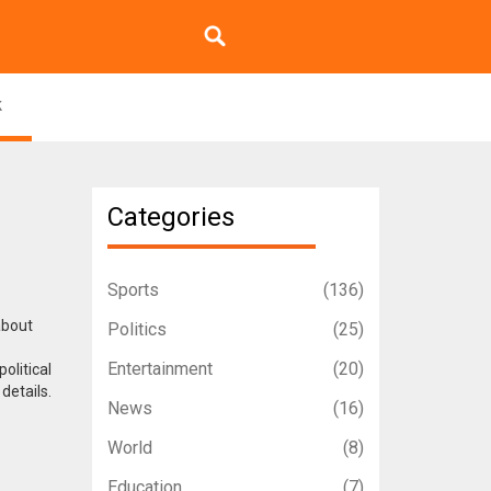
k
Categories
Sports
(136)
about
Politics
(25)
Entertainment
(20)
olitical
details.
News
(16)
World
(8)
Education
(7)