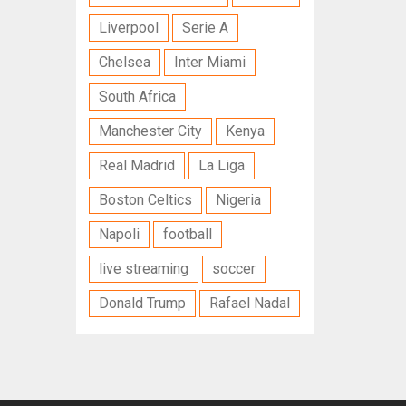
Liverpool
Serie A
Chelsea
Inter Miami
South Africa
Manchester City
Kenya
Real Madrid
La Liga
Boston Celtics
Nigeria
Napoli
football
live streaming
soccer
Donald Trump
Rafael Nadal