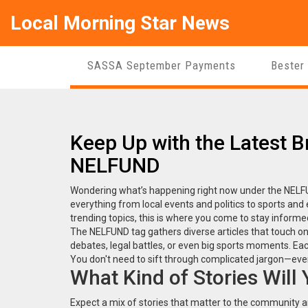
Local Morning Star News
SASSA September Payments
Bester
Keep Up with the Latest 
NELFUND
Wondering what’s happening right now under the NELFUND
everything from local events and politics to sports and
trending topics, this is where you come to stay informe
The NELFUND tag gathers diverse articles that touch on 
debates, legal battles, or even big sports moments. Each
You don't need to sift through complicated jargon—ever
What Kind of Stories Will
Expect a mix of stories that matter to the community a