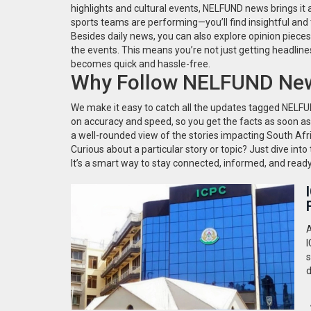
highlights and cultural events, NELFUND news brings it al
sports teams are performing—you’ll find insightful and t
Besides daily news, you can also explore opinion piece
the events. This means you’re not just getting headlin
becomes quick and hassle-free.
Why Follow NELFUND New
We make it easy to catch all the updates tagged NEL
on accuracy and speed, so you get the facts as soon as
a well-rounded view of the stories impacting South Afr
Curious about a particular story or topic? Just dive int
It’s a smart way to stay connected, informed, and read
A
I
s
d
a