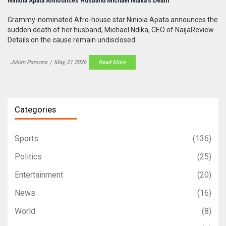
Niniola Apata Announces Husband Michael Ndika's Death
Grammy-nominated Afro-house star Niniola Apata announces the
sudden death of her husband, Michael Ndika, CEO of NaijaReview.
Details on the cause remain undisclosed.
Julian Parsons
|
May, 21 2026
Read More
Categories
Sports
(136)
Politics
(25)
Entertainment
(20)
News
(16)
World
(8)