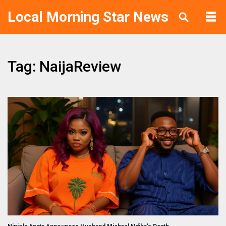
Local Morning Star News
Tag: NaijaReview