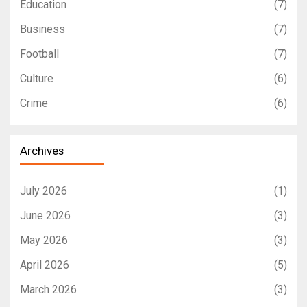
Education
(7)
Business
(7)
Football
(7)
Culture
(6)
Crime
(6)
Archives
July 2026
(1)
June 2026
(3)
May 2026
(3)
April 2026
(5)
March 2026
(3)