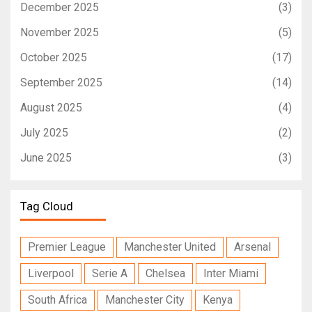
December 2025
(3)
November 2025
(5)
October 2025
(17)
September 2025
(14)
August 2025
(4)
July 2025
(2)
June 2025
(3)
Tag Cloud
Premier League
Manchester United
Arsenal
Liverpool
Serie A
Chelsea
Inter Miami
South Africa
Manchester City
Kenya