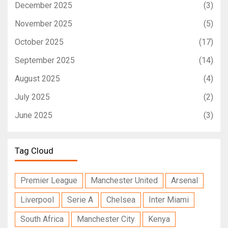
December 2025
(3)
November 2025
(5)
October 2025
(17)
September 2025
(14)
August 2025
(4)
July 2025
(2)
June 2025
(3)
Tag Cloud
Premier League
Manchester United
Arsenal
Liverpool
Serie A
Chelsea
Inter Miami
South Africa
Manchester City
Kenya