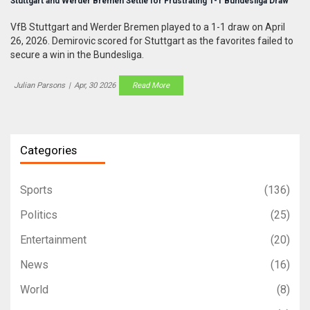
Stuttgart and Werder Bremen Settle for Frustrating 1-1 Bundesliga Draw
VfB Stuttgart and Werder Bremen played to a 1-1 draw on April
26, 2026. Demirovic scored for Stuttgart as the favorites failed to
secure a win in the Bundesliga.
Julian Parsons
|
Apr, 30 2026
Read More
Categories
Sports
(136)
Politics
(25)
Entertainment
(20)
News
(16)
World
(8)