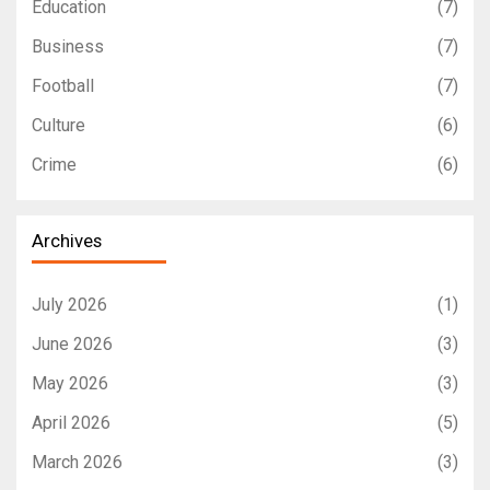
Education
(7)
Business
(7)
Football
(7)
Culture
(6)
Crime
(6)
Archives
July 2026
(1)
June 2026
(3)
May 2026
(3)
April 2026
(5)
March 2026
(3)