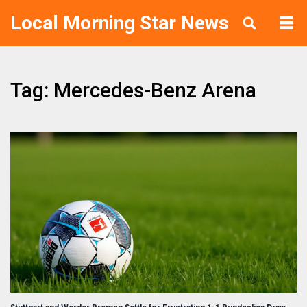
Local Morning Star News
Tag: Mercedes-Benz Arena