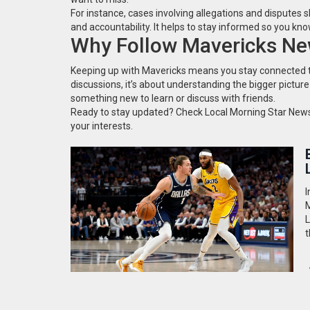
For instance, cases involving allegations and disputes 
and accountability. It helps to stay informed so you k
Why Follow Mavericks N
Keeping up with Mavericks means you stay connected to a
discussions, it’s about understanding the bigger picture
something new to learn or discuss with friends.
Ready to stay updated? Check Local Morning Star News 
your interests.
I
M
L
t
q