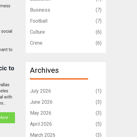
irness
Business
(7)
Football
(7)
 social
Culture
(6)
Crime
(6)
vant to
ic to
Archives
allas
July 2026
(1)
geles
al with
June 2026
(3)
es
volved.
May 2026
(3)
More
April 2026
(5)
March 2026
(3)