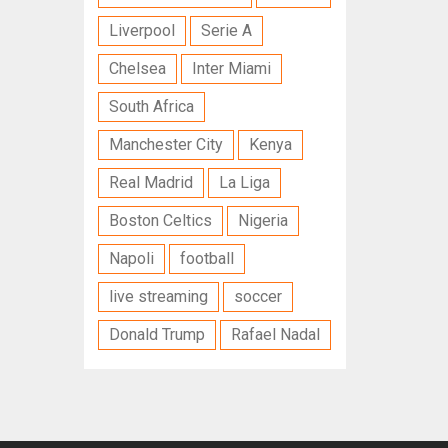
Liverpool
Serie A
Chelsea
Inter Miami
South Africa
Manchester City
Kenya
Real Madrid
La Liga
Boston Celtics
Nigeria
Napoli
football
live streaming
soccer
Donald Trump
Rafael Nadal