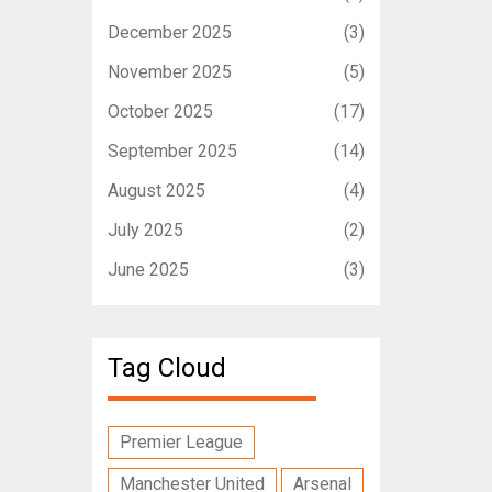
December 2025
(3)
November 2025
(5)
October 2025
(17)
September 2025
(14)
August 2025
(4)
July 2025
(2)
June 2025
(3)
Tag Cloud
Premier League
Manchester United
Arsenal