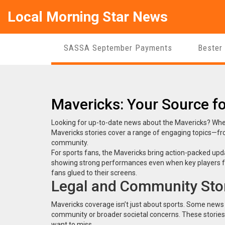
Local Morning Star News
SASSA September Payments
Bester
Mavericks: Your Source fo
Looking for up-to-date news about the Mavericks? Whether
Mavericks stories cover a range of engaging topics—fr
community.
For sports fans, the Mavericks bring action-packed up
showing strong performances even when key players face
fans glued to their screens.
Legal and Community Stor
Mavericks coverage isn’t just about sports. Some news hi
community or broader societal concerns. These stories 
want to miss.