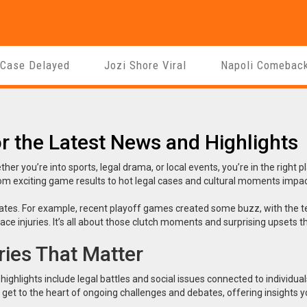
 Case Delayed
Jozi Shore Viral
Napoli Comebac
r the Latest News and Highlights
 you’re into sports, legal drama, or local events, you’re in the right p
om exciting game results to hot legal cases and cultural moments impac
dates. For example, recent playoff games created some buzz, with the 
 injuries. It’s all about those clutch moments and surprising upsets t
ies That Matter
ghlights include legal battles and social issues connected to individual
get to the heart of ongoing challenges and debates, offering insights y