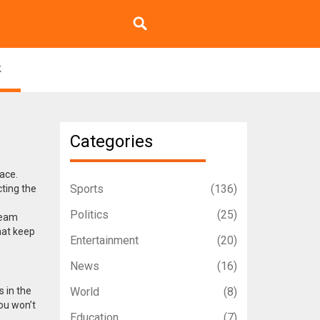
k
Categories
lace.
Sports
(136)
ting the
Politics
(25)
team
hat keep
Entertainment
(20)
News
(16)
s in the
World
(8)
ou won’t
Education
(7)