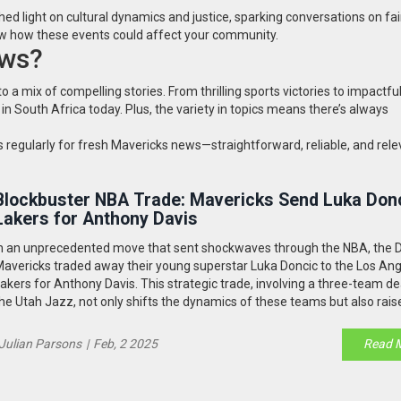
shed light on cultural dynamics and justice, sparking conversations on fa
now how these events could affect your community.
ews?
 mix of compelling stories. From thrilling sports victories to impactful
 in South Africa today. Plus, the variety in topics means there’s always
regularly for fresh Mavericks news—straightforward, reliable, and rele
Blockbuster NBA Trade: Mavericks Send Luka Donc
Lakers for Anthony Davis
n an unprecedented move that sent shockwaves through the NBA, the D
avericks traded away their young superstar Luka Doncic to the Los An
akers for Anthony Davis. This strategic trade, involving a three-team de
he Utah Jazz, not only shifts the dynamics of these teams but also rais
uestions about the motivations and future implications for all parties in
Julian Parsons
|
Feb, 2 2025
Read 