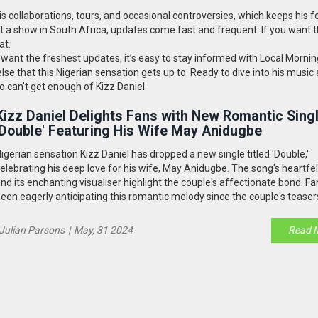
 collaborations, tours, and occasional controversies, which keeps his f
t a show in South Africa, updates come fast and frequent. If you want t
at.
ly want the freshest updates, it’s easy to stay informed with Local Mornin
lse that this Nigerian sensation gets up to. Ready to dive into his music
 can’t get enough of Kizz Daniel.
Kizz Daniel Delights Fans with New Romantic Sing
'Double' Featuring His Wife May Anidugbe
igerian sensation Kizz Daniel has dropped a new single titled 'Double,'
elebrating his deep love for his wife, May Anidugbe. The song's heartfelt
nd its enchanting visualiser highlight the couple's affectionate bond. F
een eagerly anticipating this romantic melody since the couple's teaser
ocial media.
Julian Parsons
|
May, 31 2024
Read 