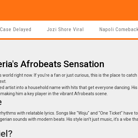
 Case Delayed
Jozi Shore Viral
Napoli Comebac
eria's Afrobeats Sensation
 world right now. If you’re a fan or just curious, this is the place to catch
ext.
ed artist into a household name with hits that get everyone dancing. His
aking him a key player in the vibrant Afrobeats scene.
e
rhythms with relatable lyrics. Songs like "Woju" and "One Ticket" have 
gerian sounds with modern beats. His style isn't just music, it’s a vibe th
el?