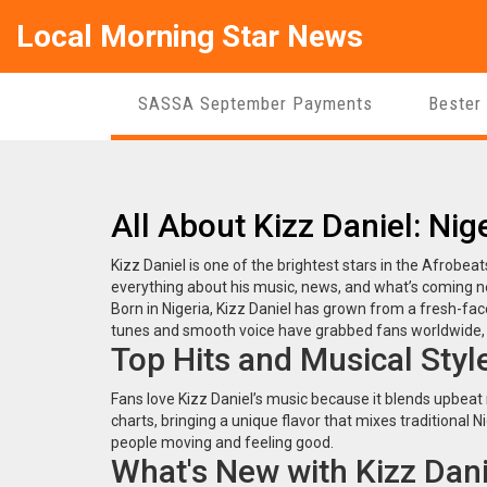
Local Morning Star News
SASSA September Payments
Bester
All About Kizz Daniel: Nig
Kizz Daniel is one of the brightest stars in the Afrobeats
everything about his music, news, and what’s coming n
Born in Nigeria, Kizz Daniel has grown from a fresh-fac
tunes and smooth voice have grabbed fans worldwide, m
Top Hits and Musical Styl
Fans love Kizz Daniel’s music because it blends upbeat 
charts, bringing a unique flavor that mixes traditional Ni
people moving and feeling good.
What's New with Kizz Dani