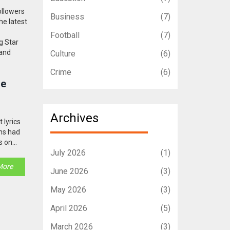
ollowers
Business
(7)
he latest
Football
(7)
g Star
 and
Culture
(6)
Crime
(6)
le
Archives
 lyrics
ans had
s on
July 2026
(1)
More
June 2026
(3)
May 2026
(3)
April 2026
(5)
March 2026
(3)