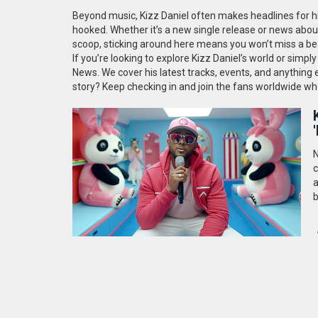
Beyond music, Kizz Daniel often makes headlines for his
hooked. Whether it’s a new single release or news abou
scoop, sticking around here means you won’t miss a be
If you’re looking to explore Kizz Daniel’s world or simp
News. We cover his latest tracks, events, and anything e
story? Keep checking in and join the fans worldwide who
N
c
a
b
s