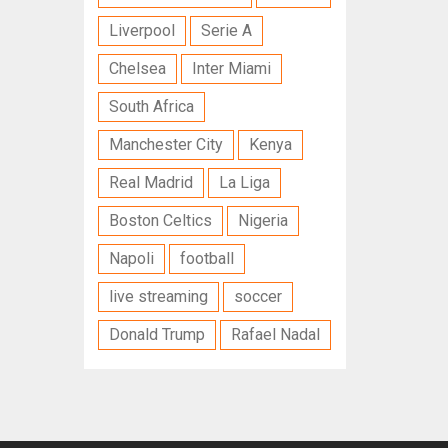
Liverpool
Serie A
Chelsea
Inter Miami
South Africa
Manchester City
Kenya
Real Madrid
La Liga
Boston Celtics
Nigeria
Napoli
football
live streaming
soccer
Donald Trump
Rafael Nadal