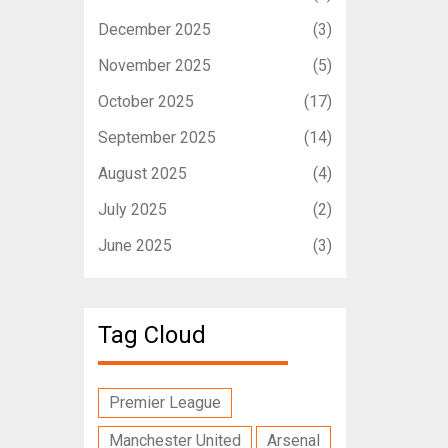
December 2025
(3)
November 2025
(5)
October 2025
(17)
September 2025
(14)
August 2025
(4)
July 2025
(2)
June 2025
(3)
Tag Cloud
Premier League
Manchester United
Arsenal