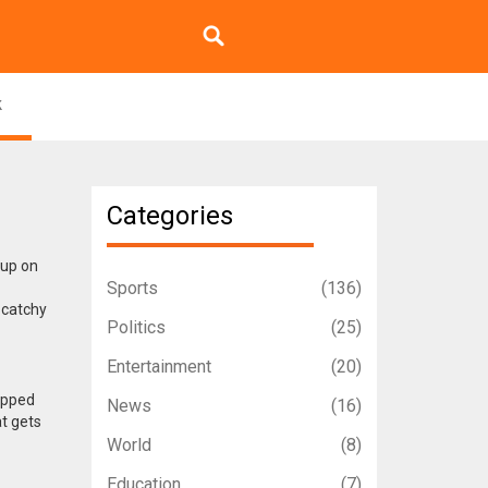
k
Categories
 up on
Sports
(136)
 catchy
Politics
(25)
Entertainment
(20)
topped
News
(16)
at gets
World
(8)
Education
(7)