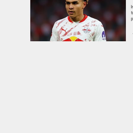
I
t
p