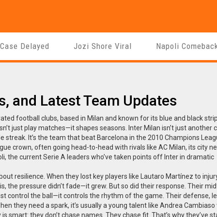
 Case Delayed
Jozi Shore Viral
Napoli Comebac
ies, and Latest Team Updates
ated football clubs, based in Milan and known for its blue and black stri
oesn’t just play matches—it shapes seasons.
Inter Milan isn’t just another c
itle streak. It’s the team that beat Barcelona in the 2010 Champions Leagu
league crown, often going head-to-head with rivals like
AC Milan
,
its city n
li
,
the current Serie A leaders who’ve taken points off Inter in dramatic
 about resilience. When they lost key players like Lautaro Martínez to injur
s, the pressure didn’t fade—it grew. But so did their response. Their midf
just control the ball—it controls the rhythm of the game. Their defense, l
 when they need a spark, it’s usually a young talent like Andrea Cambias
gy is smart: they don’t chase names. They chase fit. That’s why they’ve s