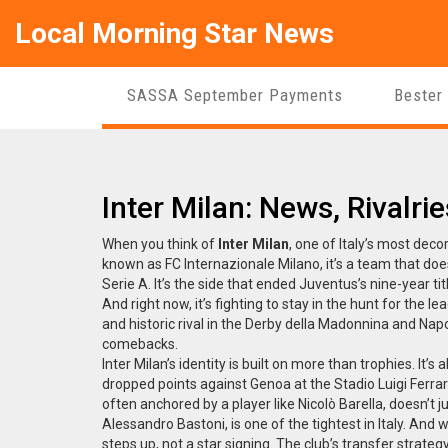
Local Morning Star News
SASSA September Payments
Bester
Inter Milan: News, Rivalr
When you think of
Inter Milan
,
one of Italy’s most decor
known as
FC Internazionale Milano
, it’s a team that d
Serie A. It’s the side that ended Juventus’s nine-year t
And right now, it’s fighting to stay in the hunt for the 
and historic rival in the Derby della Madonnina
and
Napo
comebacks
.
Inter Milan’s identity is built on more than trophies. It’s
dropped points against Genoa at the Stadio Luigi Ferrari
often anchored by a player like Nicolò Barella, doesn’t 
Alessandro Bastoni, is one of the tightest in Italy. And
steps up, not a star signing. The club’s transfer strate