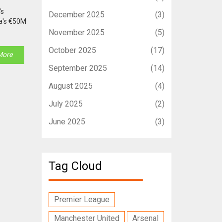
's
December 2025
(3)
sa's €50M
November 2025
(5)
October 2025
(17)
More
September 2025
(14)
August 2025
(4)
July 2025
(2)
June 2025
(3)
Tag Cloud
Premier League
Manchester United
Arsenal