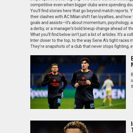
competitive even when bigger clubs were spending dou
You’ll find stories here that go beyond match reports. Y
their clashes with AC Milan shift fan loyalties, and how 
goals and assists—it’s about momentum, psychology, and 
a derby, or a manager’s bold lineup change ahead of the
What you’ll find below isn’t just a list of articles. It
Inter closer to the top, to the way Serie A’s tight races 
They’re snapshots of a club that never stops fighting,
B
s
t