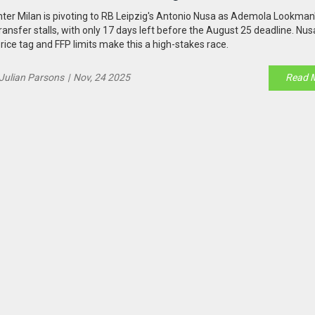
nter Milan is pivoting to RB Leipzig's Antonio Nusa as Ademola Lookman
ransfer stalls, with only 17 days left before the August 25 deadline. Nu
rice tag and FFP limits make this a high-stakes race.
Julian Parsons
|
Nov, 24 2025
Read 