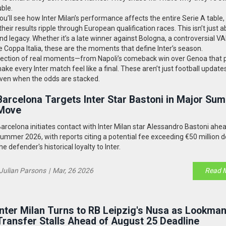
ble.
ou’ll see how Inter Milan’s performance affects the entire Serie A table
their results ripple through European qualification races. This isn’t just 
legacy. Whether it’s a late winner against Bologna, a controversial VAR
 Coppa Italia, these are the moments that define Inter’s season.
’s a collection of real moments—from Napoli’s comeback win over Genoa that
make every Inter match feel like a final. These aren’t just football update
 even when the odds are stacked.
Barcelona Targets Inter Star Bastoni in Major Su
Move
arcelona initiates contact with Inter Milan star Alessandro Bastoni ahe
ummer 2026, with reports citing a potential fee exceeding €50 million d
he defender's historical loyalty to Inter.
Julian Parsons
|
Mar, 26 2026
Read 
Inter Milan Turns to RB Leipzig's Nusa as Lookma
Transfer Stalls Ahead of August 25 Deadline