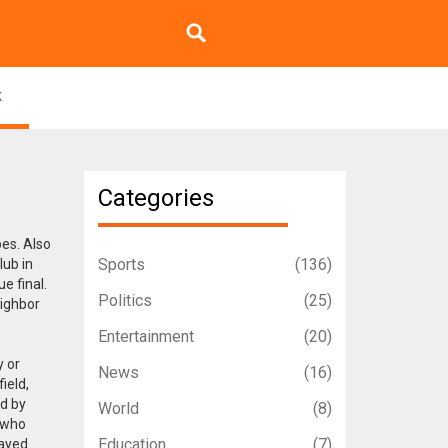
k
Categories
pes
. Also
Sports
(136)
lub in
e final.
Politics
(25)
eighbor
Entertainment
(20)
y or
News
(16)
ield,
ed by
World
(8)
o who
Education
(7)
tayed