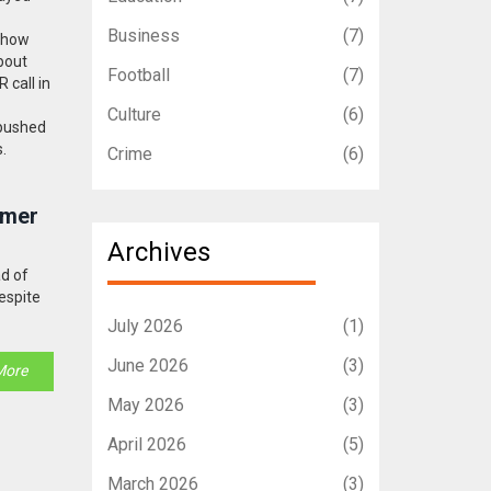
Business
(7)
, how
about
Football
(7)
 call in
Culture
(6)
 pushed
s.
Crime
(6)
mmer
Archives
ad of
espite
July 2026
(1)
June 2026
(3)
More
May 2026
(3)
April 2026
(5)
n
March 2026
(3)