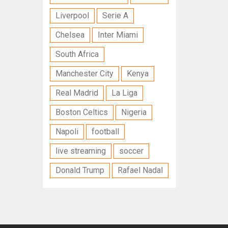
Liverpool
Serie A
Chelsea
Inter Miami
South Africa
Manchester City
Kenya
Real Madrid
La Liga
Boston Celtics
Nigeria
Napoli
football
live streaming
soccer
Donald Trump
Rafael Nadal