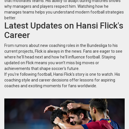
that motivates teams. His ability to adapt during matches shows
why managers and players respect him. Watching how he
manages teams helps you understand modern football strategies
better.
Latest Updates on Hansi Flick's
Career
From rumors about new coaching roles in the Bundesliga to his
current projects, Flick is always in the news. Fans are eager to see
where he'll head next and how he'll influence football. Staying
updated on Flick means you won’t miss big moves or
achievements that shape soccer's future.
If you're following football, Hansi Flick's story is one to watch. His
coaching style and career decisions offer lessons for aspiring
coaches and exciting moments for fans worldwide.