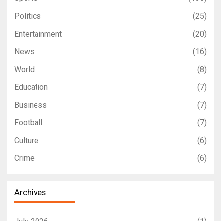
Politics
(25)
Entertainment
(20)
News
(16)
World
(8)
Education
(7)
Business
(7)
Football
(7)
Culture
(6)
Crime
(6)
Archives