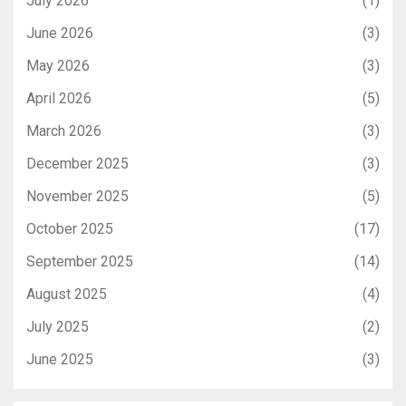
July 2026
(1)
June 2026
(3)
May 2026
(3)
April 2026
(5)
March 2026
(3)
December 2025
(3)
November 2025
(5)
October 2025
(17)
September 2025
(14)
August 2025
(4)
July 2025
(2)
June 2025
(3)