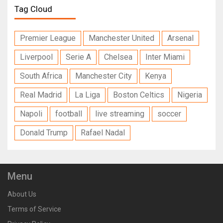
Tag Cloud
Premier League
Manchester United
Arsenal
Liverpool
Serie A
Chelsea
Inter Miami
South Africa
Manchester City
Kenya
Real Madrid
La Liga
Boston Celtics
Nigeria
Napoli
football
live streaming
soccer
Donald Trump
Rafael Nadal
Menu
About Us
Terms of Service