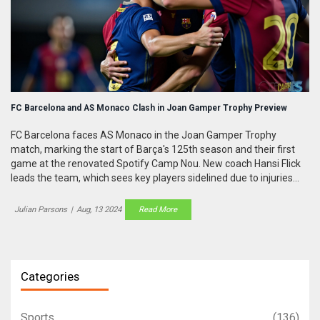
FC Barcelona and AS Monaco Clash in Joan Gamper Trophy Preview
FC Barcelona faces AS Monaco in the Joan Gamper Trophy
match, marking the start of Barça's 125th season and their first
game at the renovated Spotify Camp Nou. New coach Hansi Flick
leads the team, which sees key players sidelined due to injuries
but welcomes new signing Dani Olmo. This high-stakes match
precedes Barça's competitive season opener in Valencia.
Julian Parsons
|
Aug, 13 2024
Read More
Categories
Sports
(136)