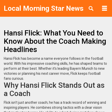
Local Morning Star News
Hansi Flick: What You Need to
Know About the Coach Making
Headlines
Hansi Flick has become a name everyone follows in the football
world. With his impressive coaching skills, he has shaped teams to
perform at their best. Whether it's leading Bayern Munich to new
victories or planning his next career move, Flick keeps football
fans curious.
Why Hansi Flick Stands Out as
a Coach
Flick isn't just another coach; he has a track record of winning and
inspiring players. He combines strong tactics with a clear vision