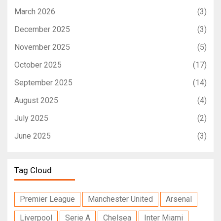
March 2026
(3)
December 2025
(3)
November 2025
(5)
October 2025
(17)
September 2025
(14)
August 2025
(4)
July 2025
(2)
June 2025
(3)
Tag Cloud
Premier League
Manchester United
Arsenal
Liverpool
Serie A
Chelsea
Inter Miami