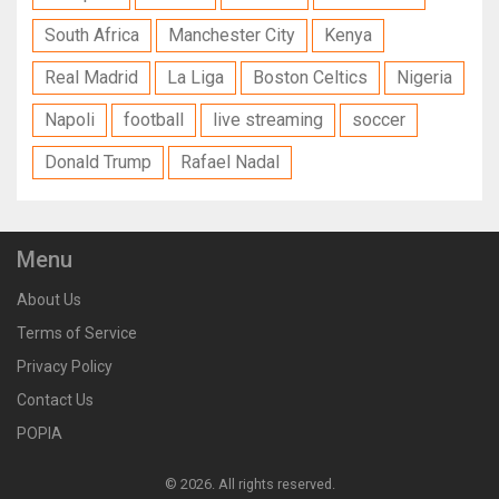
South Africa
Manchester City
Kenya
Real Madrid
La Liga
Boston Celtics
Nigeria
Napoli
football
live streaming
soccer
Donald Trump
Rafael Nadal
Menu
About Us
Terms of Service
Privacy Policy
Contact Us
POPIA
© 2026. All rights reserved.