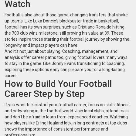
Watch
Football is also about those game-changing transfers that shake
up teams. Like Luka Doncic's blockbuster trade in basketball,
football has its own surprises, such as Cristiano Ronaldo hitting
the 700 club wins milestone, still proving his value at 39. These
stories inspire those starting their football journey by showing the
longevity and impact players can have.
And it’s not just about playing. Coaching, management, and
analysis offer career paths too, giving football lovers many ways
to stay in the game. Like Jonny Evans transitioning to coaching,
exploring these options early can prepare you for a long-lasting
career.
How to Build Your Football
Career Step by Step
If you want to kickstart your football career, focus on skills, fitness,
and networking in the football world. Join local clubs, attend trials,
and don't be afraid to learn from experienced coaches. Watching
how players like Erling Haaland lock in long contracts at top clubs
shows the importance of consistent performance and
professionalism.