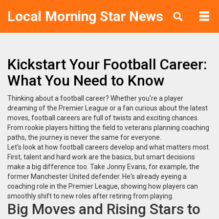
Local Morning Star News
Kickstart Your Football Career:
What You Need to Know
Thinking about a football career? Whether you're a player
dreaming of the Premier League or a fan curious about the latest
moves, football careers are full of twists and exciting chances.
From rookie players hitting the field to veterans planning coaching
paths, the journey is never the same for everyone.
Let's look at how football careers develop and what matters most.
First, talent and hard work are the basics, but smart decisions
make a big difference too. Take Jonny Evans, for example, the
former Manchester United defender. He's already eyeing a
coaching role in the Premier League, showing how players can
smoothly shift to new roles after retiring from playing.
Big Moves and Rising Stars to