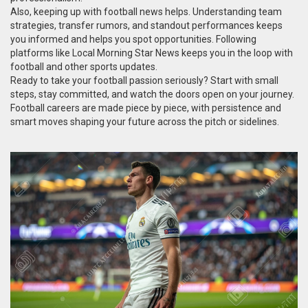
Also, keeping up with football news helps. Understanding team
strategies, transfer rumors, and standout performances keeps
you informed and helps you spot opportunities. Following
platforms like Local Morning Star News keeps you in the loop with
football and other sports updates.
Ready to take your football passion seriously? Start with small
steps, stay committed, and watch the doors open on your journey.
Football careers are made piece by piece, with persistence and
smart moves shaping your future across the pitch or sidelines.