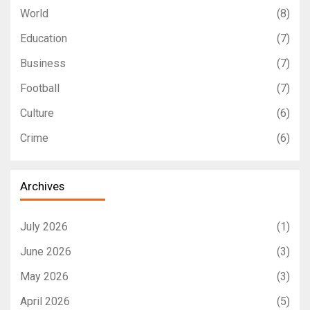
World
(8)
Education
(7)
Business
(7)
Football
(7)
Culture
(6)
Crime
(6)
Archives
July 2026
(1)
June 2026
(3)
May 2026
(3)
April 2026
(5)