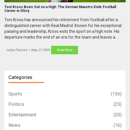
Toni Kroos Bows Out on a High: The German Maestro Ends Football
Career in Glory
Toni Kroos has announced his retirement from football after a
distinguished career with Real Madrid. Known for his exceptional
passing and leadership, Kroos exits the sport on a high note. His
departure marks the end of an era for the team and leaves a
significant gap in the lineup.
Julian Parsons
|
May, 21 2024
Read More
Categories
Sports
(136)
Politics
(25)
Entertainment
(20)
News
(16)