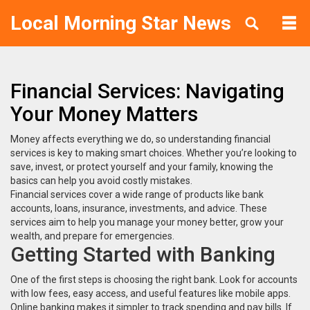
Local Morning Star News
Financial Services: Navigating
Your Money Matters
Money affects everything we do, so understanding financial
services is key to making smart choices. Whether you’re looking to
save, invest, or protect yourself and your family, knowing the
basics can help you avoid costly mistakes.
Financial services cover a wide range of products like bank
accounts, loans, insurance, investments, and advice. These
services aim to help you manage your money better, grow your
wealth, and prepare for emergencies.
Getting Started with Banking
One of the first steps is choosing the right bank. Look for accounts
with low fees, easy access, and useful features like mobile apps.
Online banking makes it simpler to track spending and pay bills. If