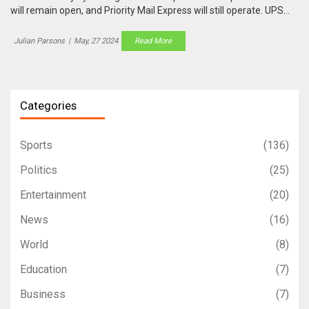
will remain open, and Priority Mail Express will still operate. UPS
and FedEx offer limited services, with critical deliveries continuing.
Specific hours may vary, so checking with local branches and
Julian Parsons
|
May, 27 2024
Read More
stores is advisable.
Categories
Sports
(136)
Politics
(25)
Entertainment
(20)
News
(16)
World
(8)
Education
(7)
Business
(7)