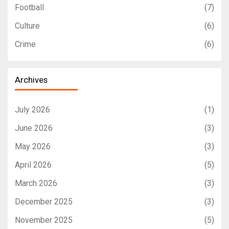
Football
(7)
Culture
(6)
Crime
(6)
Archives
July 2026
(1)
June 2026
(3)
May 2026
(3)
April 2026
(5)
March 2026
(3)
December 2025
(3)
November 2025
(5)