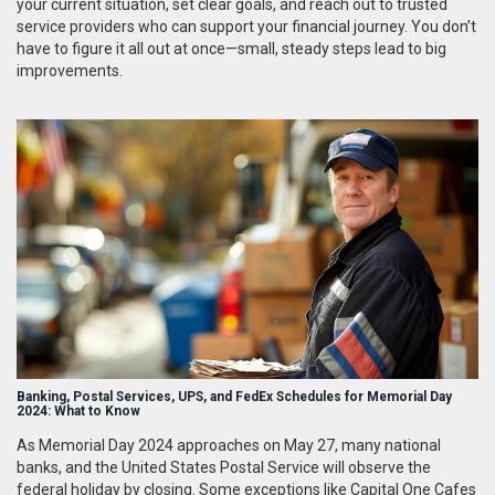
your current situation, set clear goals, and reach out to trusted
service providers who can support your financial journey. You don’t
have to figure it all out at once—small, steady steps lead to big
improvements.
Banking, Postal Services, UPS, and FedEx Schedules for Memorial Day
2024: What to Know
As Memorial Day 2024 approaches on May 27, many national
banks, and the United States Postal Service will observe the
federal holiday by closing. Some exceptions like Capital One Cafes