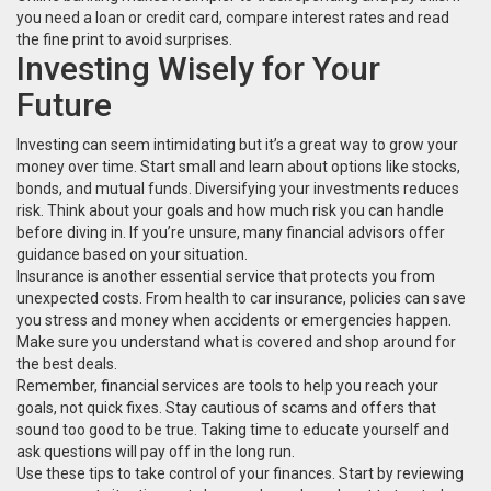
you need a loan or credit card, compare interest rates and read
the fine print to avoid surprises.
Investing Wisely for Your
Future
Investing can seem intimidating but it’s a great way to grow your
money over time. Start small and learn about options like stocks,
bonds, and mutual funds. Diversifying your investments reduces
risk. Think about your goals and how much risk you can handle
before diving in. If you’re unsure, many financial advisors offer
guidance based on your situation.
Insurance is another essential service that protects you from
unexpected costs. From health to car insurance, policies can save
you stress and money when accidents or emergencies happen.
Make sure you understand what is covered and shop around for
the best deals.
Remember, financial services are tools to help you reach your
goals, not quick fixes. Stay cautious of scams and offers that
sound too good to be true. Taking time to educate yourself and
ask questions will pay off in the long run.
Use these tips to take control of your finances. Start by reviewing