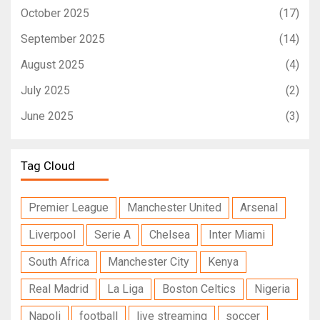
October 2025
(17)
September 2025
(14)
August 2025
(4)
July 2025
(2)
June 2025
(3)
Tag Cloud
Premier League
Manchester United
Arsenal
Liverpool
Serie A
Chelsea
Inter Miami
South Africa
Manchester City
Kenya
Real Madrid
La Liga
Boston Celtics
Nigeria
Napoli
football
live streaming
soccer