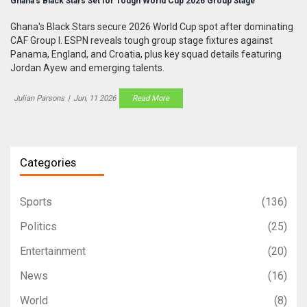
Ghana’s Black Stars Set for Tough World Cup 2026 Group Stage
Ghana's Black Stars secure 2026 World Cup spot after dominating
CAF Group I. ESPN reveals tough group stage fixtures against
Panama, England, and Croatia, plus key squad details featuring
Jordan Ayew and emerging talents.
Julian Parsons
|
Jun, 11 2026
Read More
Categories
Sports
(136)
Politics
(25)
Entertainment
(20)
News
(16)
World
(8)