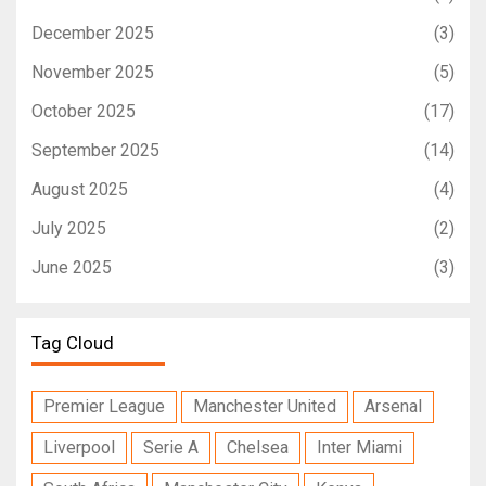
December 2025
(3)
November 2025
(5)
October 2025
(17)
September 2025
(14)
August 2025
(4)
July 2025
(2)
June 2025
(3)
Tag Cloud
Premier League
Manchester United
Arsenal
Liverpool
Serie A
Chelsea
Inter Miami