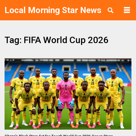
Local Morning Star News
Tag: FIFA World Cup 2026