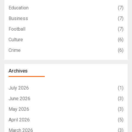
Education
(7)
Business
(7)
Football
(7)
Culture
(6)
Crime
(6)
Archives
July 2026
(1)
June 2026
(3)
May 2026
(3)
April 2026
(5)
March 2026
(3)