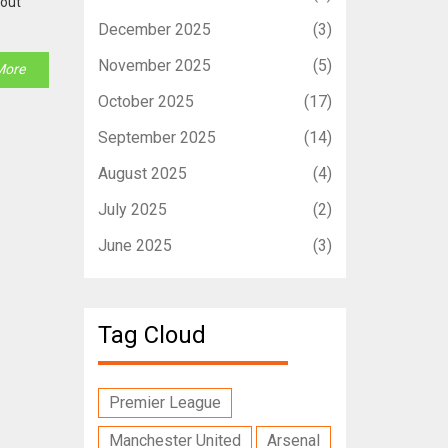
kout
December 2025
(3)
November 2025
(5)
More
October 2025
(17)
September 2025
(14)
August 2025
(4)
July 2025
(2)
June 2025
(3)
Tag Cloud
Premier League
Manchester United
Arsenal