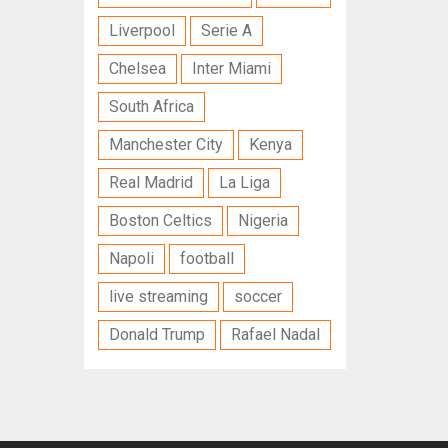
Liverpool
Serie A
Chelsea
Inter Miami
South Africa
Manchester City
Kenya
Real Madrid
La Liga
Boston Celtics
Nigeria
Napoli
football
live streaming
soccer
Donald Trump
Rafael Nadal