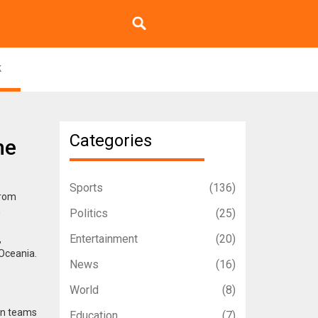
k
Categories
he
Sports
(136)
from
h
Politics
(25)
Entertainment
(20)
,
Oceania.
News
(16)
World
(8)
ean teams
Education
(7)