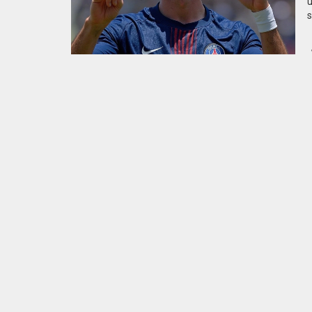
u
s
p