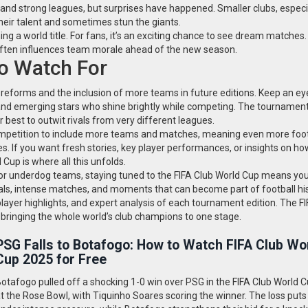
 and strong leagues, but surprises have happened. Smaller clubs, especi
heir talent and sometimes stun the giants.
ning a world title. For fans, it’s an exciting chance to see dream matches
 often influences team morale ahead of the new season.
o Watch For
o reforms and the inclusion of more teams in future editions. Keep an ey
and emerging stars who shine brightly while competing. The tournament 
ir best to outwit rivals from very different leagues.
competition to include more teams and matches, meaning even more foot
s. If you want fresh stories, key player performances, or insights on ho
Cup is where all this unfolds.
or underdog teams, staying tuned to the FIFA Club World Cup means you
 goals, intense matches, and moments that can become part of football his
 player highlights, and expert analysis of each tournament edition. The F
al bringing the whole world’s club champions to one stage.
PSG Falls to Botafogo: How to Watch FIFA Club Wo
Cup 2025 for Free
otafogo pulled off a shocking 1-0 win over PSG in the FIFA Club World 
t the Rose Bowl, with Tiquinho Soares scoring the winner. The loss put