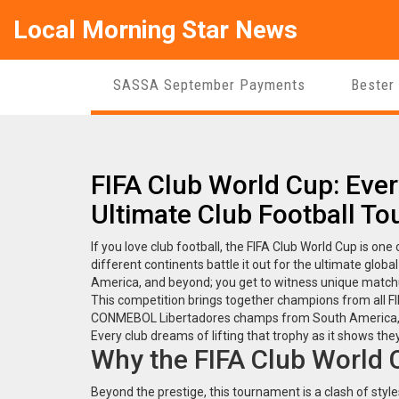
Local Morning Star News
SASSA September Payments
Bester
FIFA Club World Cup: Eve
Ultimate Club Football T
If you love club football, the FIFA Club World Cup is on
different continents battle it out for the ultimate glob
America, and beyond; you get to witness unique match
This competition brings together champions from all F
CONMEBOL Libertadores champs from South America, an
Every club dreams of lifting that trophy as it shows th
Why the FIFA Club World 
Beyond the prestige, this tournament is a clash of styl