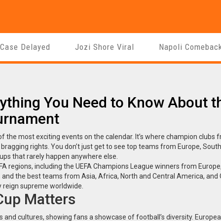
 Case Delayed
Jozi Shore Viral
Napoli Comebac
rything You Need to Know About t
ournament
e of the most exciting events on the calendar. It’s where champion clubs 
al bragging rights. You don’t just get to see top teams from Europe, Sout
ups that rarely happen anywhere else.
IFA regions, including the UEFA Champions League winners from Europe
d the best teams from Asia, Africa, North and Central America, and 
ey reign supreme worldwide.
Cup Matters
es and cultures, showing fans a showcase of football’s diversity. Europ