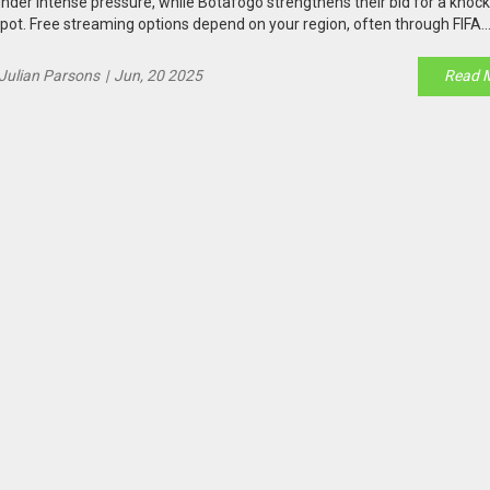
nder intense pressure, while Botafogo strengthens their bid for a knoc
pot. Free streaming options depend on your region, often through FIFA
latforms and local broadcasters.
Julian Parsons
|
Jun, 20 2025
Read 