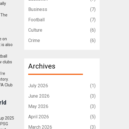
ally
Business
(7)
. The
Football
(7)
Culture
(6)
e on
Crime
(6)
is also
ball
w clubs
Archives
’re
tory.
IFA Club
July 2026
(1)
June 2026
(3)
rld
May 2026
(3)
April 2026
(5)
Cup 2025
s PSG
March 2026
(3)