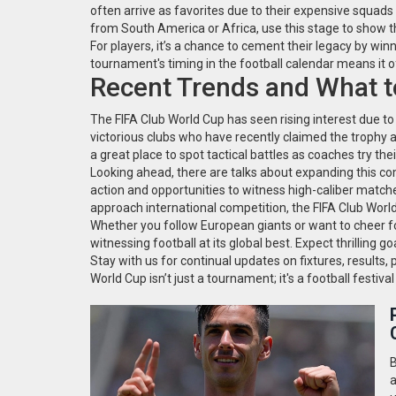
often arrive as favorites due to their expensive squads
from South America or Africa, use this stage to show t
For players, it’s a chance to cement their legacy by win
tournament's timing in the football calendar means it
Recent Trends and What t
The FIFA Club World Cup has seen rising interest due t
victorious clubs who have recently claimed the trophy 
a great place to spot tactical battles as coaches try the
Looking ahead, there are talks about expanding this 
action and opportunities to witness high-caliber matche
approach international competition, the FIFA Club World 
Whether you follow European giants or want to cheer f
witnessing football at its global best. Expect thrilling
Stay with us for continual updates on fixtures, results,
World Cup isn’t just a tournament; it's a football festiv
B
a