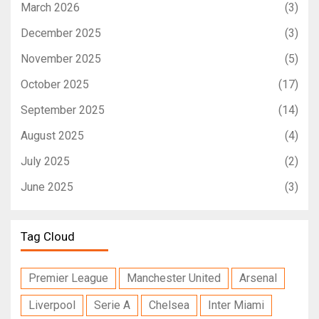
March 2026
(3)
December 2025
(3)
November 2025
(5)
October 2025
(17)
September 2025
(14)
August 2025
(4)
July 2025
(2)
June 2025
(3)
Tag Cloud
Premier League
Manchester United
Arsenal
Liverpool
Serie A
Chelsea
Inter Miami