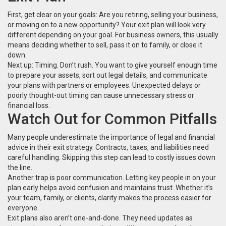
First, get clear on your goals: Are you retiring, selling your business,
or moving on to a new opportunity? Your exit plan will look very
different depending on your goal. For business owners, this usually
means deciding whether to sell, pass it on to family, or close it
down.
Next up: Timing. Don’t rush. You want to give yourself enough time
to prepare your assets, sort out legal details, and communicate
your plans with partners or employees. Unexpected delays or
poorly thought-out timing can cause unnecessary stress or
financial loss.
Watch Out for Common Pitfalls
Many people underestimate the importance of legal and financial
advice in their exit strategy. Contracts, taxes, and liabilities need
careful handling. Skipping this step can lead to costly issues down
the line.
Another trap is poor communication. Letting key people in on your
plan early helps avoid confusion and maintains trust. Whether it’s
your team, family, or clients, clarity makes the process easier for
everyone.
Exit plans also aren’t one-and-done. They need updates as