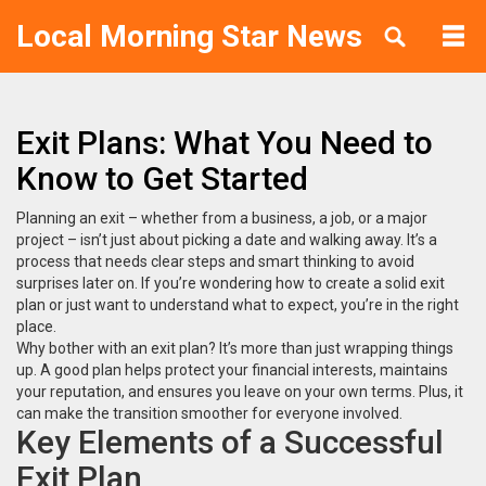
Local Morning Star News
Exit Plans: What You Need to
Know to Get Started
Planning an exit – whether from a business, a job, or a major
project – isn’t just about picking a date and walking away. It’s a
process that needs clear steps and smart thinking to avoid
surprises later on. If you’re wondering how to create a solid exit
plan or just want to understand what to expect, you’re in the right
place.
Why bother with an exit plan? It’s more than just wrapping things
up. A good plan helps protect your financial interests, maintains
your reputation, and ensures you leave on your own terms. Plus, it
can make the transition smoother for everyone involved.
Key Elements of a Successful
Exit Plan