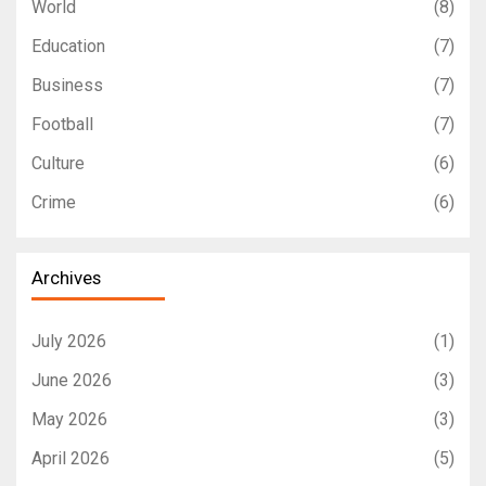
World
(8)
Education
(7)
Business
(7)
Football
(7)
Culture
(6)
Crime
(6)
Archives
July 2026
(1)
June 2026
(3)
May 2026
(3)
April 2026
(5)