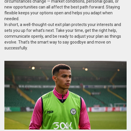
circumstances change — market conditions, personal goals, or
new opportunities can all affect the best path forward. Staying
flexible keeps your options open and helps you adapt when
needed.
In short, a well-thought-out exit plan protects your interests and
sets you up for what’s next. Take your time, get the right help,
communicate openly, and be ready to adjust your plan as things
evolve. That’s the smart way to say goodbye and move on
successfully.