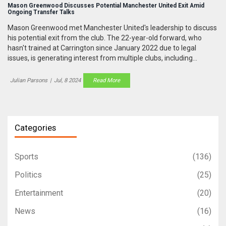
Mason Greenwood Discusses Potential Manchester United Exit Amid
Ongoing Transfer Talks
Mason Greenwood met Manchester United's leadership to discuss
his potential exit from the club. The 22-year-old forward, who
hasn't trained at Carrington since January 2022 due to legal
issues, is generating interest from multiple clubs, including
Marseille and Lazio. Despite United's preference for a permanent
deal, Greenwood's future remains uncertain.
Julian Parsons
|
Jul, 8 2024
Read More
Categories
Sports
(136)
Politics
(25)
Entertainment
(20)
News
(16)