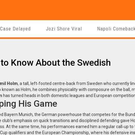
 Case Delayed
Jozi Shore Viral
Napoli Comebac
 to Know About the Swedish
mil Holm
,
a tall, left‑footed centre‑back from Sweden who currently li
so known as
Holm
, he combines physicality with composure on the ball, 
m
has turned heads in both domestic leagues and European competition
ping His Game
ned
Bayern Munich
,
the German powerhouse that competes for the Bund
e club’s emphasis on quick transitions and disciplined defending gave H
ness. At the same time, his performances earned him a regular call‑up to
d Cup qualifiers and the European Championship
, where his defensive ins