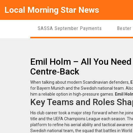
Local Morning Star News
SASSA September Payments
Bester
Emil Holm – All You Need
Centre‑Back
When talking about modern Scandinavian defenders,
E
for Bayern Munich and the Swedish national team
. Al
him a reliable option in high‑pressure games.
Emil Hol
Key Teams and Roles Sha
His club career took a major step forward when he joi
title and the UEFA Champions League each season
. Th
platform to refine his aerial ability and tactical aware
Swedish national team
,
the squad that battles in Worl