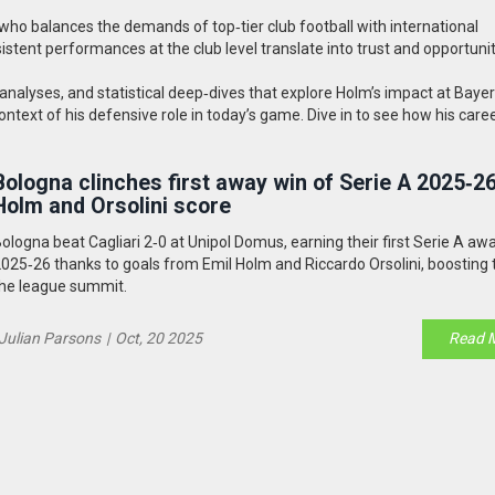
o balances the demands of top‑tier club football with international
nsistent performances at the club level translate into trust and opportuni
ch analyses, and statistical deep‑dives that explore Holm’s impact at Baye
text of his defensive role in today’s game. Dive in to see how his caree
Bologna clinches first away win of Serie A 2025‑26
Holm and Orsolini score
ologna beat Cagliari 2‑0 at Unipol Domus, earning their first Serie A aw
025‑26 thanks to goals from Emil Holm and Riccardo Orsolini, boosting
he league summit.
Julian Parsons
|
Oct, 20 2025
Read 