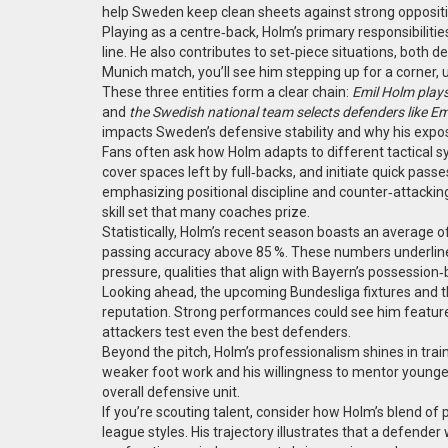
help Sweden keep clean sheets against strong oppositi
Playing as a centre‑back, Holm’s primary responsibiliti
line. He also contributes to set‑piece situations, both d
Munich match, you’ll see him stepping up for a corner, u
These three entities form a clear chain:
Emil Holm play
and
the Swedish national team selects defenders like E
impacts Sweden’s defensive stability and why his expos
Fans often ask how Holm adapts to different tactical sys
cover spaces left by full‑backs, and initiate quick pas
emphasizing positional discipline and counter‑attacking
skill set that many coaches prize.
Statistically, Holm’s recent season boasts an average o
passing accuracy above 85 %. These numbers underline 
pressure, qualities that align with Bayern’s possessi
Looking ahead, the upcoming Bundesliga fixtures and th
reputation. Strong performances could see him featur
attackers test even the best defenders.
Beyond the pitch, Holm’s professionalism shines in tr
weaker foot work and his willingness to mentor younger
overall defensive unit.
If you’re scouting talent, consider how Holm’s blend of ph
league styles. His trajectory illustrates that a defende