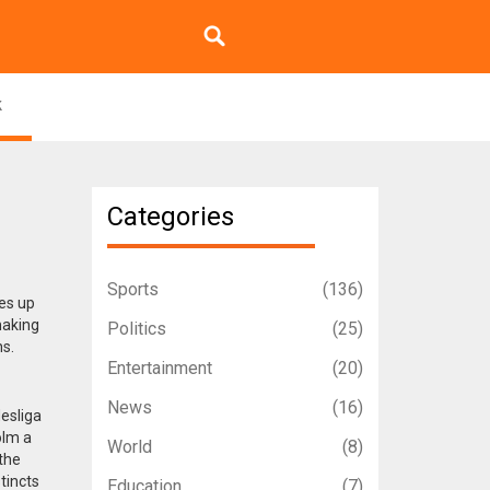
k
Categories
Sports
(136)
nes up
making
Politics
(25)
s.
Entertainment
(20)
News
(16)
esliga
olm a
World
(8)
 the
tincts
Education
(7)