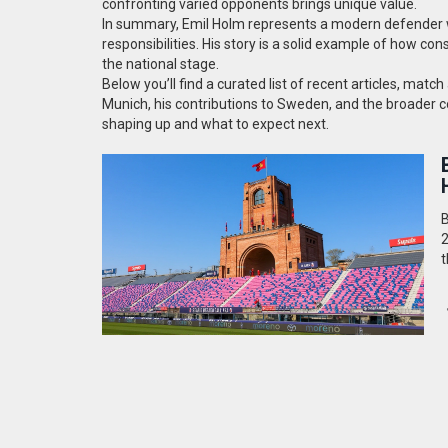
confronting varied opponents brings unique value.
In summary, Emil Holm represents a modern defender wh
responsibilities. His story is a solid example of how co
the national stage.
Below you’ll find a curated list of recent articles, mat
Munich, his contributions to Sweden, and the broader con
shaping up and what to expect next.
B
2
t