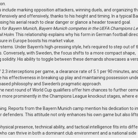
on.
es include marking opposition attackers, winning duels, and organizing t
efensively and offensively, thanks to his height and timing. In a typical B
sing his aerial reach to clear danger or glance a header toward goal.
s for Bayern Munich
,
Bayern Munich competes in the UEFA Champions L
mil Holm
. This relationship explains why his form in German football direc
ure in Europe boosts his market value.
tems. Under Bayern’s high‑pressing style, he’s required to step out of th
ses. Conversely, with Sweden, the focus shifts to a more compact shape,
 solidity. His ability to toggle between these demands showcases a vers
f 2.3 interceptions per game, a clearance rate of 5.1 per 90 minutes, an
his effectiveness in breaking up play and maintaining possession und
on‑based philosophy and Sweden’s pragmatic approach.
e next round of World Cup qualifiers offer him chances to further ceme
e more prominently in the Champions League knockout stages, where el
aining. Reports from the Bayern Munich camp mention his dedication to 
 defenders. This attitude not only enhances his own game but also lift
ysical presence, technical ability, and tactical intelligence fits into diff
r who can thrive in both a dominant club environment and a national side