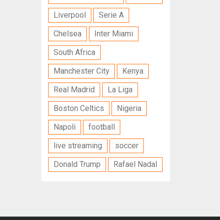
Liverpool
Serie A
Chelsea
Inter Miami
South Africa
Manchester City
Kenya
Real Madrid
La Liga
Boston Celtics
Nigeria
Napoli
football
live streaming
soccer
Donald Trump
Rafael Nadal