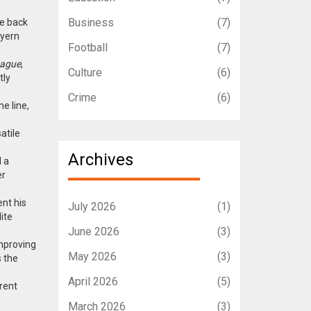
Business
(7)
he back
ayern
Football
(7)
eague
,
Culture
(6)
tly
Crime
(6)
e line,
atile
Archives
d a
er
nt his
July 2026
(1)
ite
June 2026
(3)
improving
May 2026
(3)
s the
April 2026
(5)
erent
March 2026
(3)