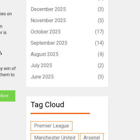
December 2025
(3)
ties on
November 2025
(5)
rn
October 2025
(17)
r is
September 2025
(14)
,
August 2025
(4)
July 2025
(2)
ay win of
 them to
June 2025
(3)
More
Tag Cloud
Premier League
Manchester United
Arsenal