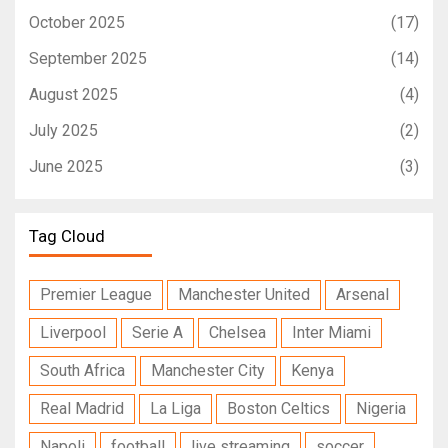
October 2025
(17)
September 2025
(14)
August 2025
(4)
July 2025
(2)
June 2025
(3)
Tag Cloud
Premier League
Manchester United
Arsenal
Liverpool
Serie A
Chelsea
Inter Miami
South Africa
Manchester City
Kenya
Real Madrid
La Liga
Boston Celtics
Nigeria
Napoli
football
live streaming
soccer