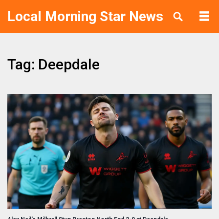
Local Morning Star News
Tag: Deepdale