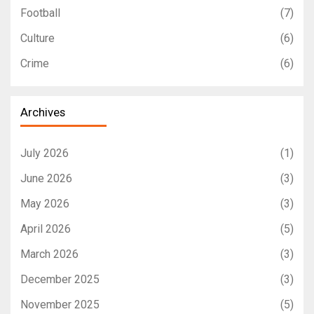
Football
(7)
Culture
(6)
Crime
(6)
Archives
July 2026
(1)
June 2026
(3)
May 2026
(3)
April 2026
(5)
March 2026
(3)
December 2025
(3)
November 2025
(5)