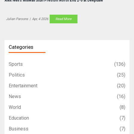
Alex Neil's Millwall Stun Preston North End 2-0 at Deepdale
Julian Parsons
|
Apr, 4 2026
Read More
Categories
Sports
(136)
Politics
(25)
Entertainment
(20)
News
(16)
World
(8)
Education
(7)
Business
(7)