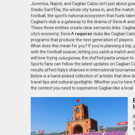
Juventus, Napoli, and Cagliari Calcio
isn’t just about goa
Stadio Sant'Elia, the whole city tunes in, and the matc
football
,
the sport’s national ecosystem that fuels tale
Cagliari’s club is a gateway to the drama of Serie A and 
These three entities create clear semantic links: Caglia
city’s economy; Serie A
requires
clubs like Cagliari Cal
programs that produce the next generation of players.
What does this mean for you? If you’re planning a trip, you
with the football season, letting you catch a match an
will love trying
culurgiones
, the stuffed pasta unique to
Sports fans can follow the latest updates on Cagliari Ca
results affect Italy’s chances in international tourname
Below is a hand‑picked collection of articles that dive
travel tips and cultural spotlights. Whether you’re here 
the context you need to experience Cagliari like a local.
B
2
t