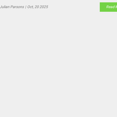
Julian Parsons
|
Oct, 20 2025
Read 