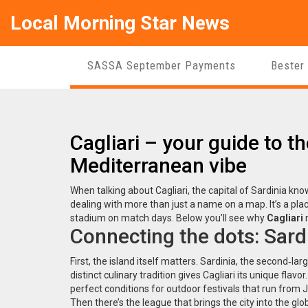
Local Morning Star News
SASSA September Payments
Bester
Cagliari – your guide to the
Mediterranean vibe
When talking about
Cagliari
,
the capital of Sardinia kno
dealing with more than just a name on a map. It’s a pla
stadium on match days. Below you’ll see why
Cagliari
m
Connecting the dots: Sardin
First, the island itself matters.
Sardinia
,
the second‑larg
distinct culinary tradition
gives Cagliari its unique fla
perfect conditions for outdoor festivals that run fro
Then there’s the league that brings the city into the glo