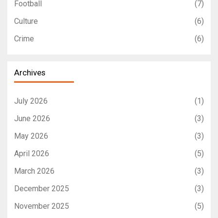
Football
(7)
Culture
(6)
Crime
(6)
Archives
July 2026
(1)
June 2026
(3)
May 2026
(3)
April 2026
(5)
March 2026
(3)
December 2025
(3)
November 2025
(5)