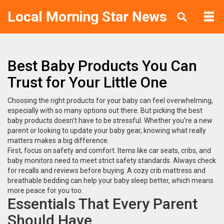
Local Morning Star News
Best Baby Products You Can
Trust for Your Little One
Choosing the right products for your baby can feel overwhelming,
especially with so many options out there. But picking the best
baby products doesn’t have to be stressful. Whether you’re a new
parent or looking to update your baby gear, knowing what really
matters makes a big difference.
First, focus on safety and comfort. Items like car seats, cribs, and
baby monitors need to meet strict safety standards. Always check
for recalls and reviews before buying. A cozy crib mattress and
breathable bedding can help your baby sleep better, which means
more peace for you too.
Essentials That Every Parent
Should Have