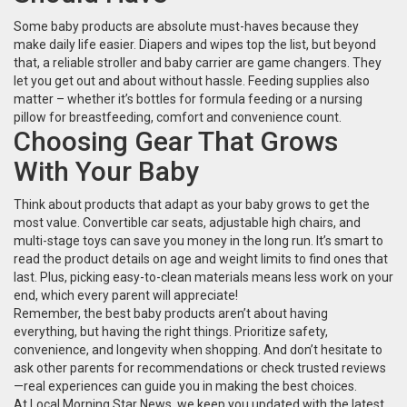
Some baby products are absolute must-haves because they
make daily life easier. Diapers and wipes top the list, but beyond
that, a reliable stroller and baby carrier are game changers. They
let you get out and about without hassle. Feeding supplies also
matter – whether it’s bottles for formula feeding or a nursing
pillow for breastfeeding, comfort and convenience count.
Choosing Gear That Grows
With Your Baby
Think about products that adapt as your baby grows to get the
most value. Convertible car seats, adjustable high chairs, and
multi-stage toys can save you money in the long run. It’s smart to
read the product details on age and weight limits to find ones that
last. Plus, picking easy-to-clean materials means less work on your
end, which every parent will appreciate!
Remember, the best baby products aren’t about having
everything, but having the right things. Prioritize safety,
convenience, and longevity when shopping. And don’t hesitate to
ask other parents for recommendations or check trusted reviews
—real experiences can guide you in making the best choices.
At Local Morning Star News, we keep you updated with the latest