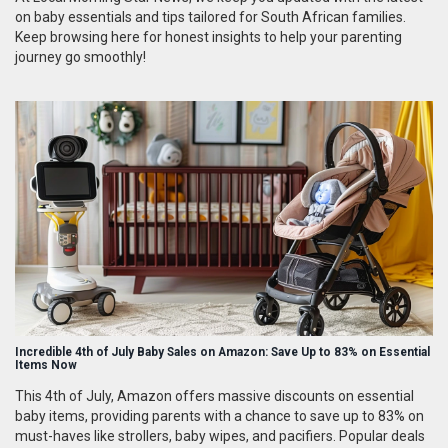
on baby essentials and tips tailored for South African families.
Keep browsing here for honest insights to help your parenting
journey go smoothly!
Incredible 4th of July Baby Sales on Amazon: Save Up to 83% on Essential
Items Now
This 4th of July, Amazon offers massive discounts on essential
baby items, providing parents with a chance to save up to 83% on
must-haves like strollers, baby wipes, and pacifiers. Popular deals