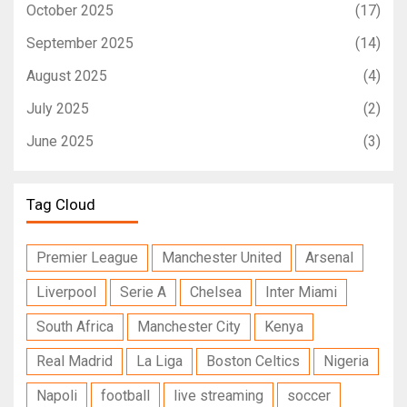
October 2025
(17)
September 2025
(14)
August 2025
(4)
July 2025
(2)
June 2025
(3)
Tag Cloud
Premier League
Manchester United
Arsenal
Liverpool
Serie A
Chelsea
Inter Miami
South Africa
Manchester City
Kenya
Real Madrid
La Liga
Boston Celtics
Nigeria
Napoli
football
live streaming
soccer