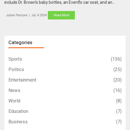
include Dr. Brown's baby bottles, an Evenflo car seat, and an
infrared thermometer. Perfect for new parents to stock up on
necessities.
Julian Parsons
|
Jul, 4 2024
Read More
Categories
Sports
(136)
Politics
(25)
Entertainment
(20)
News
(16)
World
(8)
Education
(7)
Business
(7)