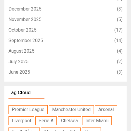
December 2025
(3)
November 2025
(5)
October 2025
(17)
September 2025
(14)
August 2025
(4)
July 2025
(2)
June 2025
(3)
Tag Cloud
Premier League
Manchester United
Arsenal
Liverpool
Serie A
Chelsea
Inter Miami