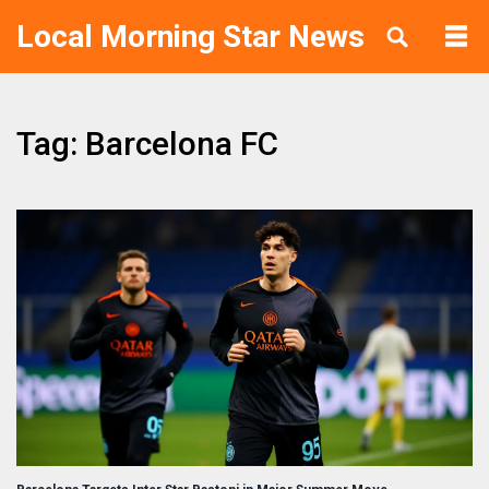
Local Morning Star News
Tag: Barcelona FC