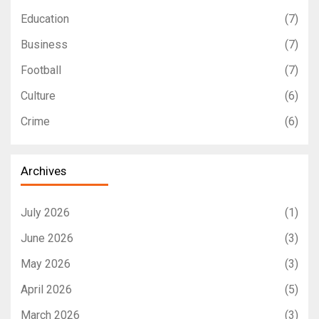
Education
(7)
Business
(7)
Football
(7)
Culture
(6)
Crime
(6)
Archives
July 2026
(1)
June 2026
(3)
May 2026
(3)
April 2026
(5)
March 2026
(3)