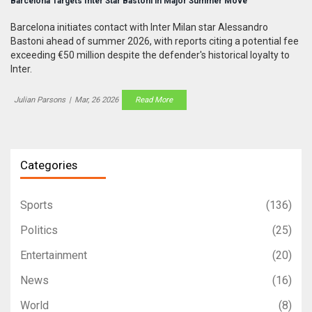
Barcelona Targets Inter Star Bastoni in Major Summer Move
Barcelona initiates contact with Inter Milan star Alessandro
Bastoni ahead of summer 2026, with reports citing a potential fee
exceeding €50 million despite the defender's historical loyalty to
Inter.
Julian Parsons
|
Mar, 26 2026
Read More
Categories
Sports
(136)
Politics
(25)
Entertainment
(20)
News
(16)
World
(8)