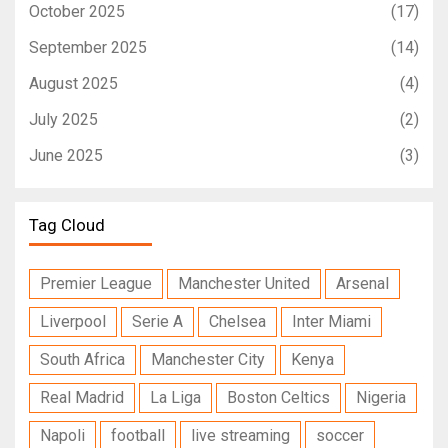
October 2025
(17)
September 2025
(14)
August 2025
(4)
July 2025
(2)
June 2025
(3)
Tag Cloud
Premier League
Manchester United
Arsenal
Liverpool
Serie A
Chelsea
Inter Miami
South Africa
Manchester City
Kenya
Real Madrid
La Liga
Boston Celtics
Nigeria
Napoli
football
live streaming
soccer