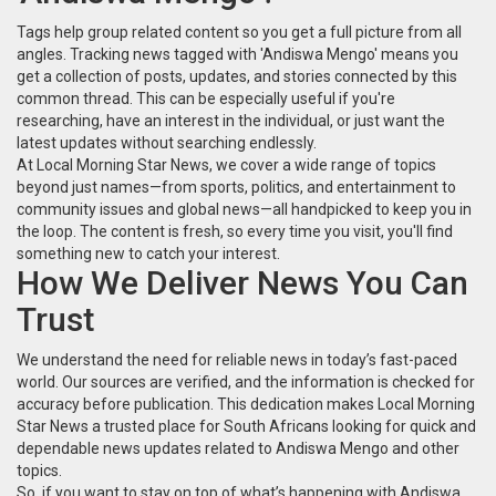
Tags help group related content so you get a full picture from all
angles. Tracking news tagged with 'Andiswa Mengo' means you
get a collection of posts, updates, and stories connected by this
common thread. This can be especially useful if you're
researching, have an interest in the individual, or just want the
latest updates without searching endlessly.
At Local Morning Star News, we cover a wide range of topics
beyond just names—from sports, politics, and entertainment to
community issues and global news—all handpicked to keep you in
the loop. The content is fresh, so every time you visit, you'll find
something new to catch your interest.
How We Deliver News You Can
Trust
We understand the need for reliable news in today’s fast-paced
world. Our sources are verified, and the information is checked for
accuracy before publication. This dedication makes Local Morning
Star News a trusted place for South Africans looking for quick and
dependable news updates related to Andiswa Mengo and other
topics.
So, if you want to stay on top of what’s happening with Andiswa