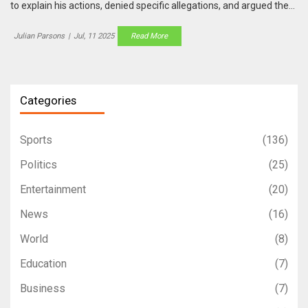
to explain his actions, denied specific allegations, and argued the
power dynamic was misunderstood. The tribunal continues as
these conflicting stories are examined.
Julian Parsons
|
Jul, 11 2025
Read More
Categories
Sports
(136)
Politics
(25)
Entertainment
(20)
News
(16)
World
(8)
Education
(7)
Business
(7)