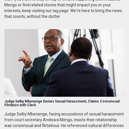
Mengo or find related stories that might impact you or your
interests, keep visiting our tag page. We're here to bring the news
that counts, without the clutter.
Judge Selby Mbenenge Denies Sexual Harassment, Claims Consensual
Flirtation with Clerk
Judge Selby Mbenenge, facing accusations of sexual harassment
from court secretary Andiswa Mengo, insists their relationship
was consensual and flirtatious. He referenced cultural differences