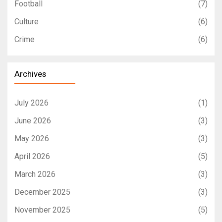
Football
(7)
Culture
(6)
Crime
(6)
Archives
July 2026
(1)
June 2026
(3)
May 2026
(3)
April 2026
(5)
March 2026
(3)
December 2025
(3)
November 2025
(5)