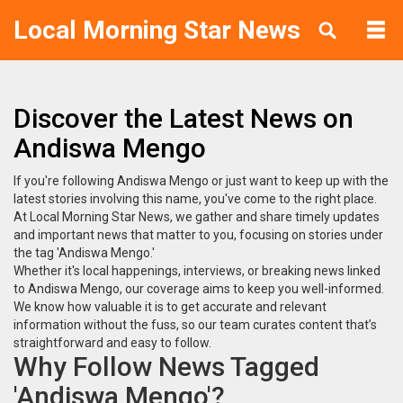
Local Morning Star News
Discover the Latest News on
Andiswa Mengo
If you're following Andiswa Mengo or just want to keep up with the
latest stories involving this name, you've come to the right place.
At Local Morning Star News, we gather and share timely updates
and important news that matter to you, focusing on stories under
the tag 'Andiswa Mengo.'
Whether it's local happenings, interviews, or breaking news linked
to Andiswa Mengo, our coverage aims to keep you well-informed.
We know how valuable it is to get accurate and relevant
information without the fuss, so our team curates content that’s
straightforward and easy to follow.
Why Follow News Tagged
'Andiswa Mengo'?