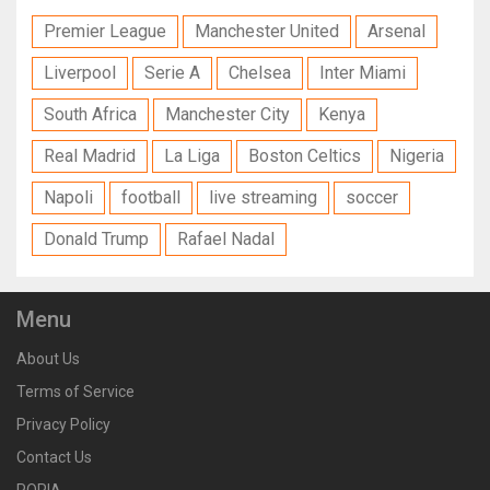
Premier League
Manchester United
Arsenal
Liverpool
Serie A
Chelsea
Inter Miami
South Africa
Manchester City
Kenya
Real Madrid
La Liga
Boston Celtics
Nigeria
Napoli
football
live streaming
soccer
Donald Trump
Rafael Nadal
Menu
About Us
Terms of Service
Privacy Policy
Contact Us