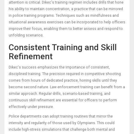
attention is critical. Dikec's training regimen includes drills that hone
his ability to maintain concentration, a practice that can be mirrored
in police training programs. Techniques such as mindfulness and
situational awareness exercises can be incorporated to help officers
improve their focus, enabling them to better assess and respond to
unfolding scenarios.
Consistent Training and Skill
Refinement
Dikec's success emphasizes the importance of consistent,
disciplined training. The precision required in competitive shooting
comes from hours of dedicated practice, honing skills until they
become second nature. Law enforcement training can benefit from a
similar approach. Regular drills, scenario-based training, and
continuous skill refinement are essential for officers to perform
effectively under pressure.
Police departments can adopt training routines that mirror the
intensity and regularity of those used by Olympians. This could
include high-stress simulations that challenge both mental and