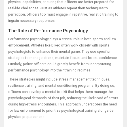
physical capabilities, ensuring that officers are better prepared for
real-life challenges. Just as athletes repeat their techniques to
perfection, officers too must engage in repetitive, realistic training to
ingrain necessary responses.
The Role of Performance Psychology
Performance psychology plays a critical role in both sports and law
enforcement. Athletes like Dikec often work closely with sports
psychologists to enhance their mental game. They use specific
strategies to manage stress, maintain focus, and boost confidence.
Similarly, police officers could greatly benefit from incorporating
performance psychology into their training regimes.
These strategies might include stress management techniques,
resilience training, and mental conditioning programs. By doing so,
officers can develop a mental toolkit that helps them manage the
psychological demands of their job, reducing the likelihood of errors
during high-stress encounters. This approach underscores the need
for law enforcement to prioritize psychological training alongside
physical preparedness.