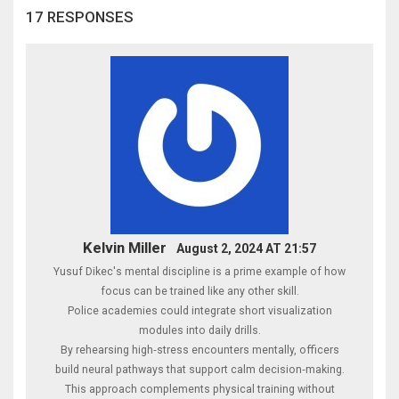
17 RESPONSES
Kelvin Miller
August 2, 2024 AT 21:57
Yusuf Dikec's mental discipline is a prime example of how
focus can be trained like any other skill.
Police academies could integrate short visualization
modules into daily drills.
By rehearsing high‑stress encounters mentally, officers
build neural pathways that support calm decision‑making.
This approach complements physical training without