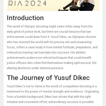
Introduction
The world of Olympic shooting might seem miles away from the
daily grind of police work, but there are crucial lessons that law
enforcement could draw from it. Yusuf Dikec, an Olympian shooter
who has stunned the world with his precise aim and unwavering
focus, offers a case study in how mental fortitude, preparation, and
meticulous training can translate into success. His athletic
achievements underscore critical techniques that could benefit
police officers who often find themselves making split-second, life-
altering decisions under extreme pressure.
The Journey of Yusuf Dikec
Yusuf Dikec's rise to fame in the world of competitive shooting is a
testament to the power of mental strength and resilience. Originating
from a humble background, Dikec has shown that with the right
mindset and consistent effort, extraordinary success is possible.