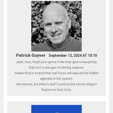
Patrick Guyver
September 12, 2024 AT 10:10
yeah, sure, they’ll just ignore it like they ignore everything
that isn’t a new gun model-big surprise.
maybe they’re scared that real focus will expose the hidden
agendas in the system.
who knows, but Dikec’s stuff could be the secret weapon
they’re too lazy to try.