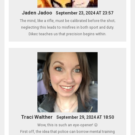
Jaden Jadoo
September 23, 2024 AT 23:57
The mind, like a rifle, must be calibrated before the shot;
neglecting this leads to misfires in both sport and duty.
Dikec teaches us that precision begins within.
Traci Walther
September 29, 2024 AT 18:50
Wow, this is such an eye‑opener! 😮
First off, the idea that police can borrow mental training