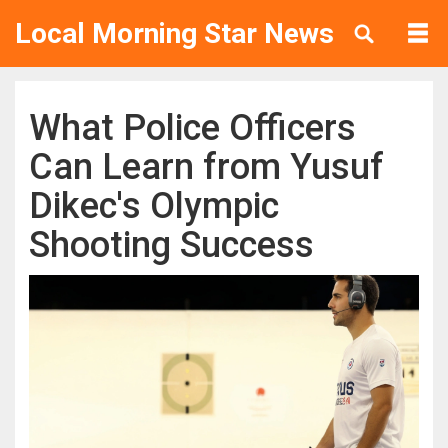
Local Morning Star News
What Police Officers
Can Learn from Yusuf
Dikec's Olympic
Shooting Success