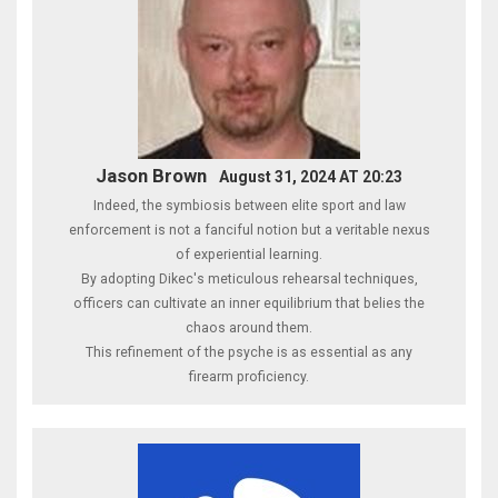
Jason Brown
August 31, 2024 AT 20:23
Indeed, the symbiosis between elite sport and law
enforcement is not a fanciful notion but a veritable nexus
of experiential learning.
By adopting Dikec's meticulous rehearsal techniques,
officers can cultivate an inner equilibrium that belies the
chaos around them.
This refinement of the psyche is as essential as any
firearm proficiency.