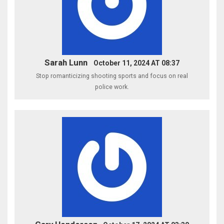
Sarah Lunn
October 11, 2024 AT 08:37
Stop romanticizing shooting sports and focus on real
police work.