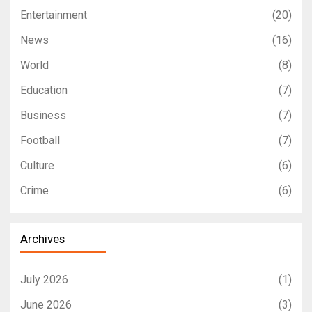
Entertainment
(20)
News
(16)
World
(8)
Education
(7)
Business
(7)
Football
(7)
Culture
(6)
Crime
(6)
Archives
July 2026
(1)
June 2026
(3)