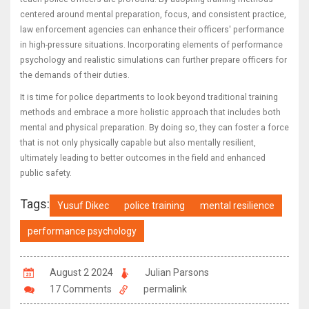
centered around mental preparation, focus, and consistent practice,
law enforcement agencies can enhance their officers' performance
in high-pressure situations. Incorporating elements of performance
psychology and realistic simulations can further prepare officers for
the demands of their duties.
It is time for police departments to look beyond traditional training
methods and embrace a more holistic approach that includes both
mental and physical preparation. By doing so, they can foster a force
that is not only physically capable but also mentally resilient,
ultimately leading to better outcomes in the field and enhanced
public safety.
Tags:
Yusuf Dikec
police training
mental resilience
performance psychology
August 2 2024
Julian Parsons
17 Comments
permalink