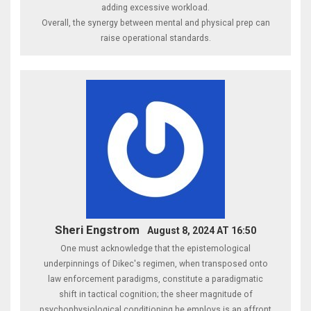
adding excessive workload.
Overall, the synergy between mental and physical prep can
raise operational standards.
Sheri Engstrom
August 8, 2024 AT 16:50
One must acknowledge that the epistemological
underpinnings of Dikec's regimen, when transposed onto
law enforcement paradigms, constitute a paradigmatic
shift in tactical cognition; the sheer magnitude of
psychophysiological conditioning he employs is an affront