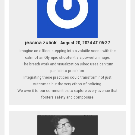
jessica zulick
August 20, 2024 AT 06:37
Imagine an officer stepping into a volatile scene with the
calm of an Olympic shooter-it's a powerful image.
The breath work and visualization Dikec uses can turn
panic into precision.
Integrating these practices could transform not just
outcomes but the very ethos of policing.
We owe it to our communities to explore every avenue that
fosters safety and composure.