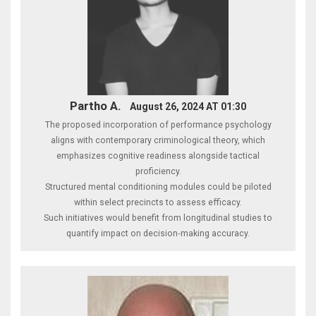
Partho A.
August 26, 2024 AT 01:30
The proposed incorporation of performance psychology
aligns with contemporary criminological theory, which
emphasizes cognitive readiness alongside tactical
proficiency.
Structured mental conditioning modules could be piloted
within select precincts to assess efficacy.
Such initiatives would benefit from longitudinal studies to
quantify impact on decision‑making accuracy.