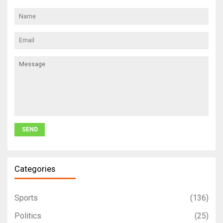
Categories
Sports
(136)
Politics
(25)