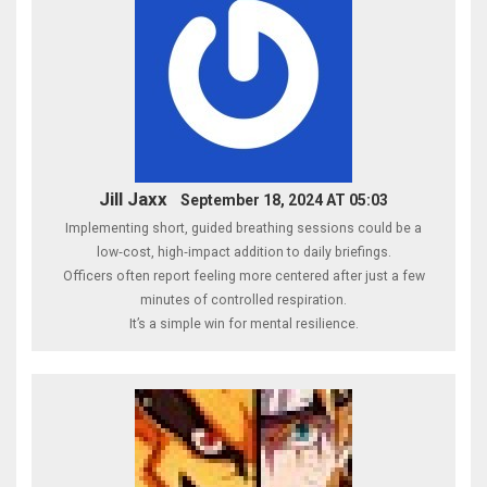
Jill Jaxx
September 18, 2024 AT 05:03
Implementing short, guided breathing sessions could be a
low‑cost, high‑impact addition to daily briefings.
Officers often report feeling more centered after just a few
minutes of controlled respiration.
It’s a simple win for mental resilience.