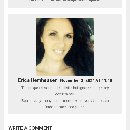
Let’s champion this paradigm shift together.
Erica Hemhauser
November 3, 2024 AT 11:10
The proposal sounds idealistic but ignores budgetary
constraints.
Realistically, many departments will never adopt such
“nice‑to‑have” programs.
WRITE A COMMENT