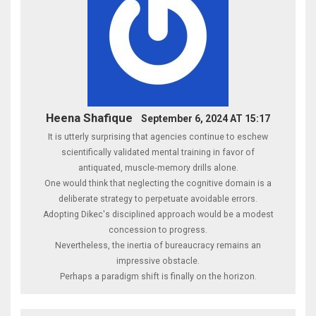
Heena Shafique
September 6, 2024 AT 15:17
It is utterly surprising that agencies continue to eschew
scientifically validated mental training in favor of
antiquated, muscle‑memory drills alone.
One would think that neglecting the cognitive domain is a
deliberate strategy to perpetuate avoidable errors.
Adopting Dikec's disciplined approach would be a modest
concession to progress.
Nevertheless, the inertia of bureaucracy remains an
impressive obstacle.
Perhaps a paradigm shift is finally on the horizon.