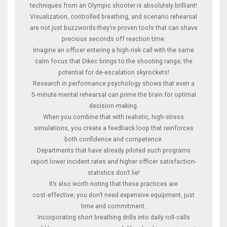
techniques from an Olympic shooter is absolutely brilliant!
Visualization, controlled breathing, and scenario rehearsal
are not just buzzwords-they’re proven tools that can shave
precious seconds off reaction time.
Imagine an officer entering a high‑risk call with the same
calm focus that Dikec brings to the shooting range; the
potential for de‑escalation skyrockets!
Research in performance psychology shows that even a
5‑minute mental rehearsal can prime the brain for optimal
decision‑making.
When you combine that with realistic, high‑stress
simulations, you create a feedback loop that reinforces
both confidence and competence.
Departments that have already piloted such programs
report lower incident rates and higher officer satisfaction-
statistics don’t lie!
It’s also worth noting that these practices are
cost‑effective; you don’t need expensive equipment, just
time and commitment.
Incorporating short breathing drills into daily roll‑calls