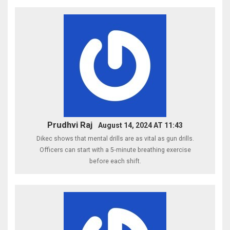
Prudhvi Raj
August 14, 2024 AT 11:43
Dikec shows that mental drills are as vital as gun drills.
Officers can start with a 5‑minute breathing exercise
before each shift.