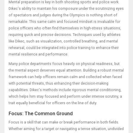
Mental preparation is key in both shooting sports and police work.
Dikec's ability to maintain his composure under the scrutinizing eyes
of spectators and judges during the Olympics is nothing short of
remarkable. This same calm and focused mindset is invaluable for
police officers who often find themselves in high-stress situations,
requiring quick and precise decisions. Techniques used by athletes
like Dikec, such as visualization, controlled breathing, and mental
rehearsal, could be integrated into police training to enhance their
mental resilience and performance.
Many police departments focus heavily on physical readiness, but
the mental aspect deserves equal attention. Building a robust mental
framework can help officers remain calm and collected when faced
with potential threats, thus enhancing their decision-making
capabilities. Dikec's methods include rigorous mental conditioning,
which helps him stay focused and perform under intense scrutiny, a
trait equally beneficial for officers on the line of duty.
Focus: The Common Ground
Focus is a skill that can make or break performance in both fields.
Whether aiming for a target or navigating a tense situation, undivided