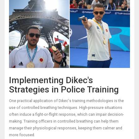
Implementing Dikec's
Strategies in Police Training
One practical application of Dikec's training methodologies is the
use of controlled breathing techniques. High-pressure situations
often induce a fight-or-flight response, which can impair decision-
making. Training officers in controlled breathing can help them
manage their physiological responses, keeping them calmer and
more focused.