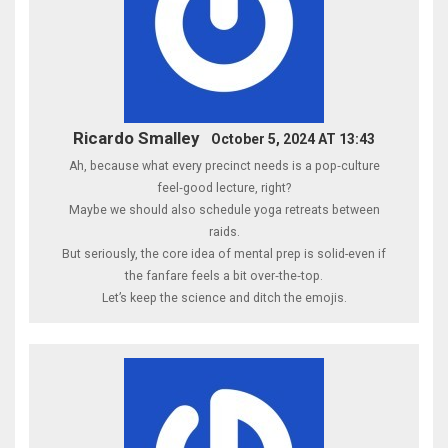
Ricardo Smalley
October 5, 2024 AT 13:43
Ah, because what every precinct needs is a pop‑culture
feel‑good lecture, right?
Maybe we should also schedule yoga retreats between
raids.
But seriously, the core idea of mental prep is solid-even if
the fanfare feels a bit over‑the‑top.
Let’s keep the science and ditch the emojis.