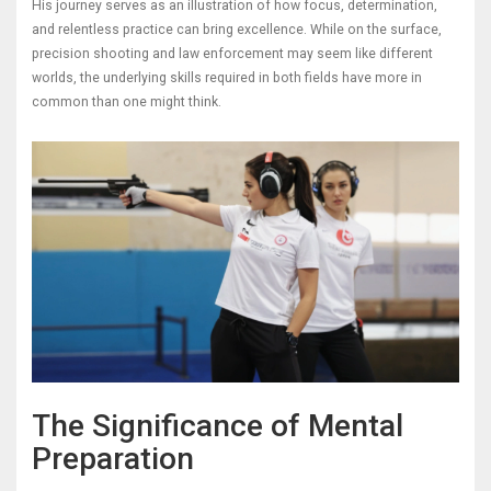
His journey serves as an illustration of how focus, determination,
and relentless practice can bring excellence. While on the surface,
precision shooting and law enforcement may seem like different
worlds, the underlying skills required in both fields have more in
common than one might think.
The Significance of Mental
Preparation