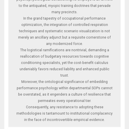
to the antiquated, myopic training doctrines that pervade
many precincts.
In the grand tapestry of occupational performance
optimization, the integration of controlled respiration
techniques and systematic scenario visualization is not
merely an ancillary adjunct but a requisite cornerstone of
any modernized force.
The logistical ramifications are nontrivial, demanding a
reallocation of budgetary resources towards cognitive
conditioning specialists, yet the cost‑benefit calculus
undeniably favors reduced liability and enhanced public
trust.
Moreover, the ontological significance of embedding
performance psychology within departmental SOPs cannot
be overstated, as it engenders a culture of resilience that
permeates every operational tier.
Consequently, any resistance to adopting these
methodologies is tantamount to institutional complacency
in the face of incontrovertible empirical evidence.