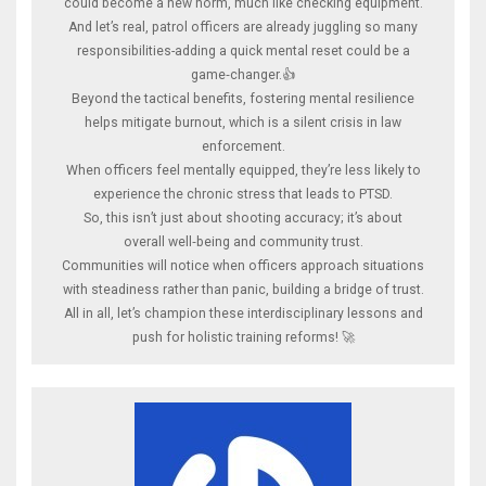
could become a new norm, much like checking equipment.
And let’s real, patrol officers are already juggling so many
responsibilities-adding a quick mental reset could be a
game‑changer.👍
Beyond the tactical benefits, fostering mental resilience
helps mitigate burnout, which is a silent crisis in law
enforcement.
When officers feel mentally equipped, they’re less likely to
experience the chronic stress that leads to PTSD.
So, this isn’t just about shooting accuracy; it’s about
overall well‑being and community trust.
Communities will notice when officers approach situations
with steadiness rather than panic, building a bridge of trust.
All in all, let’s champion these interdisciplinary lessons and
push for holistic training reforms! 🚀