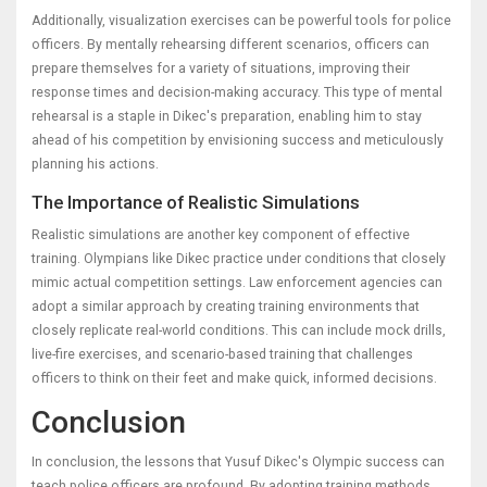
Additionally, visualization exercises can be powerful tools for police
officers. By mentally rehearsing different scenarios, officers can
prepare themselves for a variety of situations, improving their
response times and decision-making accuracy. This type of mental
rehearsal is a staple in Dikec's preparation, enabling him to stay
ahead of his competition by envisioning success and meticulously
planning his actions.
The Importance of Realistic Simulations
Realistic simulations are another key component of effective
training. Olympians like Dikec practice under conditions that closely
mimic actual competition settings. Law enforcement agencies can
adopt a similar approach by creating training environments that
closely replicate real-world conditions. This can include mock drills,
live-fire exercises, and scenario-based training that challenges
officers to think on their feet and make quick, informed decisions.
Conclusion
In conclusion, the lessons that Yusuf Dikec's Olympic success can
teach police officers are profound. By adopting training methods