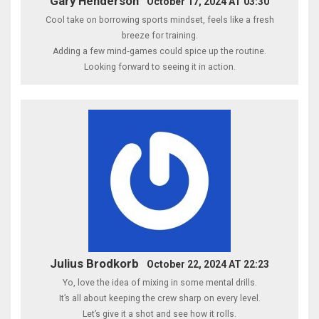
Gary Henderson
October 17, 2024 AT 03:30
Cool take on borrowing sports mindset, feels like a fresh
breeze for training.
Adding a few mind‑games could spice up the routine.
Looking forward to seeing it in action.
Julius Brodkorb
October 22, 2024 AT 22:23
Yo, love the idea of mixing in some mental drills.
It’s all about keeping the crew sharp on every level.
Let’s give it a shot and see how it rolls.