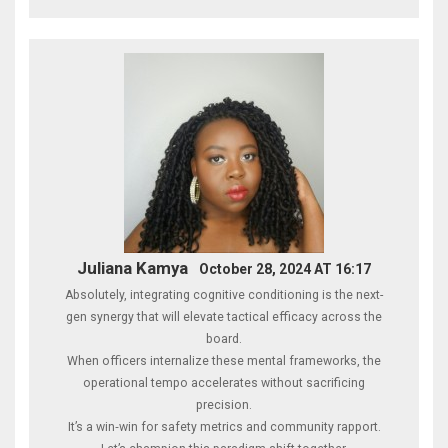
Juliana Kamya
October 28, 2024 AT 16:17
Absolutely, integrating cognitive conditioning is the next-
gen synergy that will elevate tactical efficacy across the
board.
When officers internalize these mental frameworks, the
operational tempo accelerates without sacrificing
precision.
It’s a win‑win for safety metrics and community rapport.