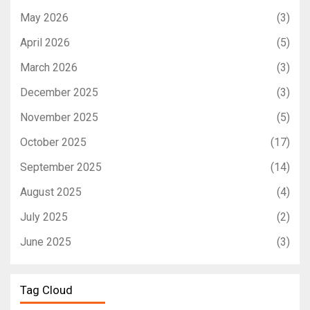
May 2026
(3)
April 2026
(5)
March 2026
(3)
December 2025
(3)
November 2025
(5)
October 2025
(17)
September 2025
(14)
August 2025
(4)
July 2025
(2)
June 2025
(3)
Tag Cloud